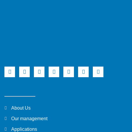
About Us
Our management
Applications