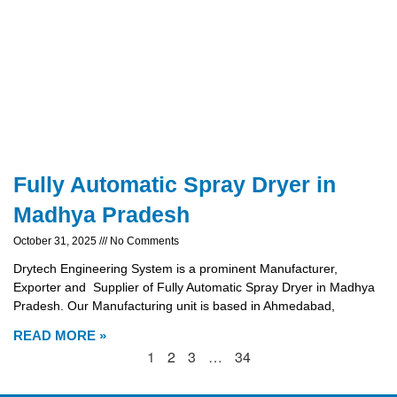
Fully Automatic Spray Dryer in
Madhya Pradesh
October 31, 2025
No Comments
Drytech Engineering System is a prominent Manufacturer,
Exporter and Supplier of Fully Automatic Spray Dryer in Madhya
Pradesh. Our Manufacturing unit is based in Ahmedabad,
READ MORE »
1
2
3
…
34