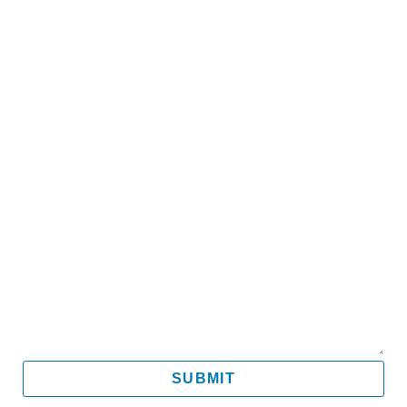
Name
Email
Mobile
Message
SUBMIT