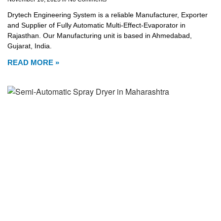
Drytech Engineering System is a reliable Manufacturer, Exporter
and Supplier of Fully Automatic Multi-Effect-Evaporator in
Rajasthan. Our Manufacturing unit is based in Ahmedabad,
Gujarat, India.
READ MORE »