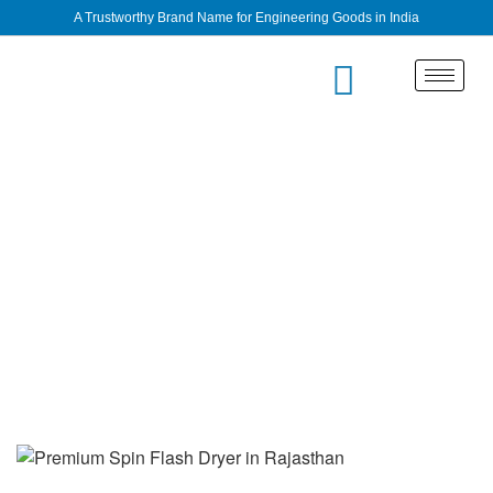
A Trustworthy Brand Name for Engineering Goods in India