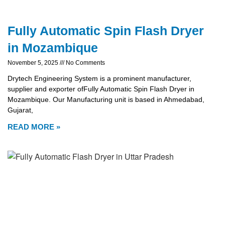
Fully Automatic Spin Flash Dryer
in Mozambique
November 5, 2025
No Comments
Drytech Engineering System is a prominent manufacturer,
supplier and exporter ofFully Automatic Spin Flash Dryer in
Mozambique. Our Manufacturing unit is based in Ahmedabad,
Gujarat,
READ MORE »