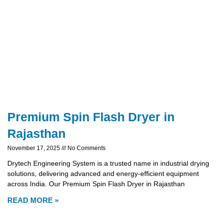
Premium Spin Flash Dryer in
Rajasthan
November 17, 2025
No Comments
Drytech Engineering System is a trusted name in industrial drying
solutions, delivering advanced and energy-efficient equipment
across India. Our Premium Spin Flash Dryer in Rajasthan
READ MORE »