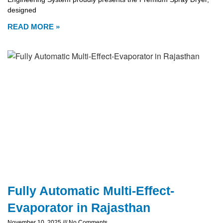
designed
READ MORE »
Fully Automatic Multi-Effect-
Evaporator in Rajasthan
November 10, 2025
No Comments