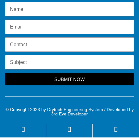
SUBMIT NOW
© Copyright 2023 by Drytech Engineering System / Developed by
3rd Eye Developer