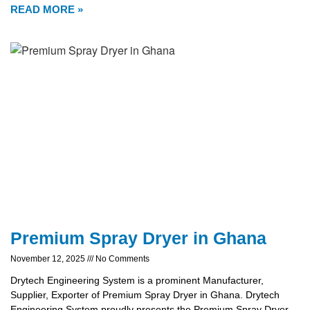
READ MORE »
Premium Spray Dryer in Ghana
November 12, 2025
No Comments
Drytech Engineering System is a prominent Manufacturer,
Supplier, Exporter of Premium Spray Dryer in Ghana. Drytech
Engineering System proudly presents the Premium Spray Dryer,