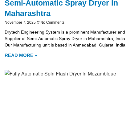
Semi-Automatic Spray Dryer in
Maharashtra
November 7, 2025
No Comments
Drytech Engineering System is a prominent Manufacturer and
Supplier of Semi-Automatic Spray Dryer in Maharashtra, India.
Our Manufacturing unit is based in Ahmedabad, Gujarat, India.
READ MORE »