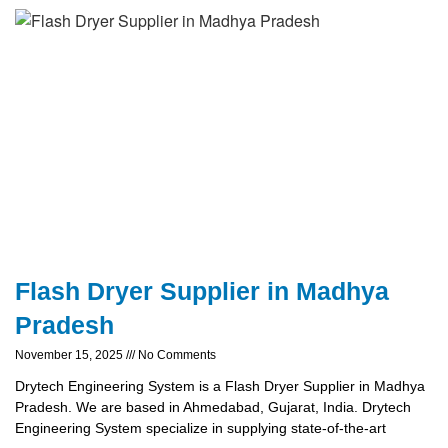
Flash Dryer Supplier in Madhya
Pradesh
November 15, 2025
No Comments
Drytech Engineering System is a Flash Dryer Supplier in Madhya
Pradesh. We are based in Ahmedabad, Gujarat, India. Drytech
Engineering System specialize in supplying state-of-the-art