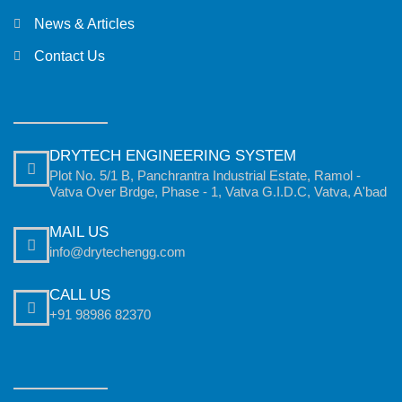
News & Articles
Contact Us
DRYTECH ENGINEERING SYSTEM
Plot No. 5/1 B, Panchrantra Industrial Estate, Ramol -
Vatva Over Brdge, Phase - 1, Vatva G.I.D.C, Vatva, A'bad
MAIL US
info@drytechengg.com
CALL US
+91 98986 82370