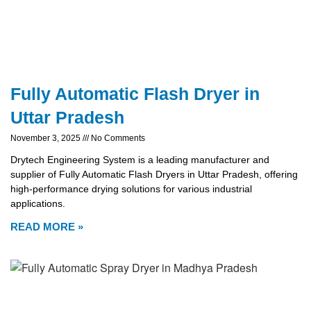
Fully Automatic Flash Dryer in
Uttar Pradesh
November 3, 2025
No Comments
Drytech Engineering System is a leading manufacturer and
supplier of Fully Automatic Flash Dryers in Uttar Pradesh, offering
high-performance drying solutions for various industrial
applications.
READ MORE »