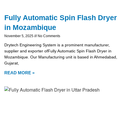
Fully Automatic Spin Flash Dryer
in Mozambique
November 5, 2025
No Comments
Drytech Engineering System is a prominent manufacturer,
supplier and exporter ofFully Automatic Spin Flash Dryer in
Mozambique. Our Manufacturing unit is based in Ahmedabad,
Gujarat,
READ MORE »