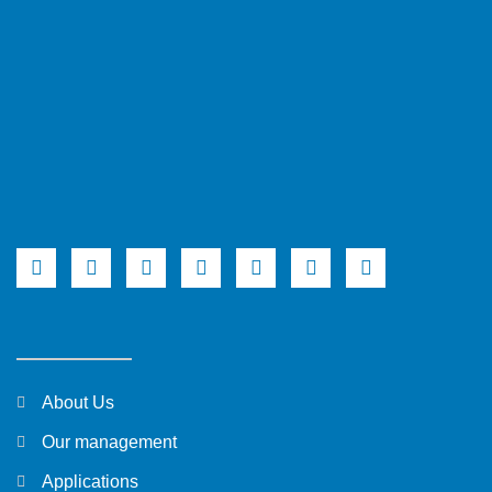
About Us
Our management
Applications