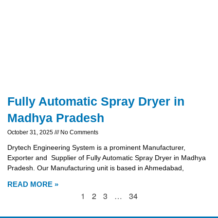
Fully Automatic Spray Dryer in
Madhya Pradesh
October 31, 2025
No Comments
Drytech Engineering System is a prominent Manufacturer,
Exporter and Supplier of Fully Automatic Spray Dryer in Madhya
Pradesh. Our Manufacturing unit is based in Ahmedabad,
READ MORE »
1
2
3
…
34