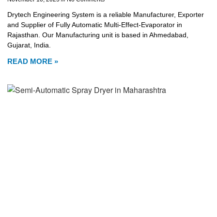
Drytech Engineering System is a reliable Manufacturer, Exporter
and Supplier of Fully Automatic Multi-Effect-Evaporator in
Rajasthan. Our Manufacturing unit is based in Ahmedabad,
Gujarat, India.
READ MORE »