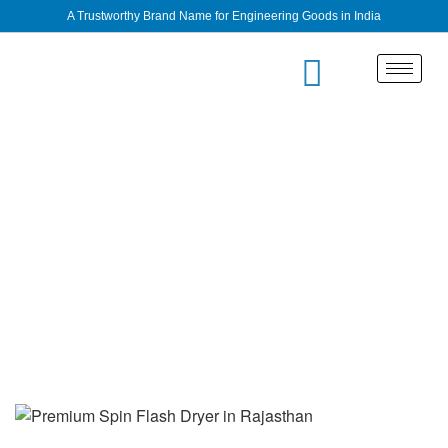
A Trustworthy Brand Name for Engineering Goods in India