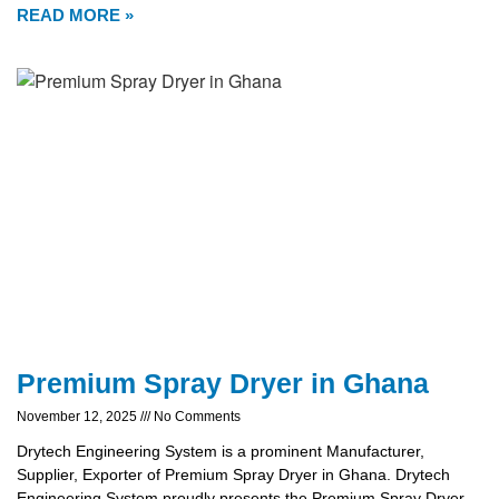
READ MORE »
Premium Spray Dryer in Ghana
November 12, 2025
No Comments
Drytech Engineering System is a prominent Manufacturer,
Supplier, Exporter of Premium Spray Dryer in Ghana. Drytech
Engineering System proudly presents the Premium Spray Dryer,