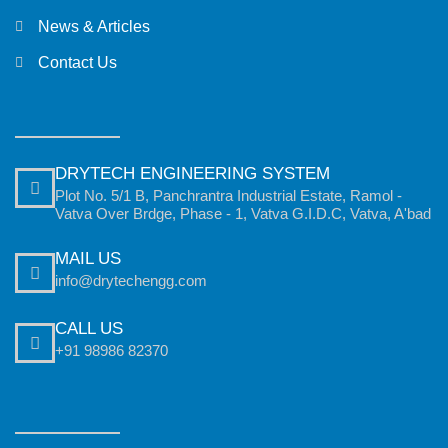
News & Articles
Contact Us
DRYTECH ENGINEERING SYSTEM
Plot No. 5/1 B, Panchrantra Industrial Estate, Ramol -
Vatva Over Brdge, Phase - 1, Vatva G.I.D.C, Vatva, A'bad
MAIL US
info@drytechengg.com
CALL US
+91 98986 82370