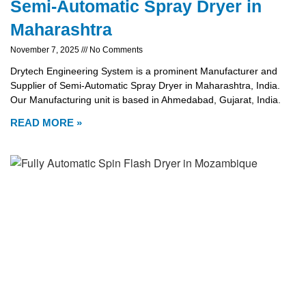
Semi-Automatic Spray Dryer in
Maharashtra
November 7, 2025
No Comments
Drytech Engineering System is a prominent Manufacturer and
Supplier of Semi-Automatic Spray Dryer in Maharashtra, India.
Our Manufacturing unit is based in Ahmedabad, Gujarat, India.
READ MORE »