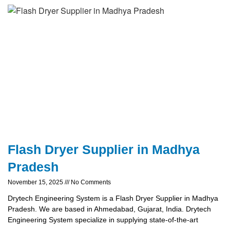
Flash Dryer Supplier in Madhya
Pradesh
November 15, 2025
No Comments
Drytech Engineering System is a Flash Dryer Supplier in Madhya
Pradesh. We are based in Ahmedabad, Gujarat, India. Drytech
Engineering System specialize in supplying state-of-the-art