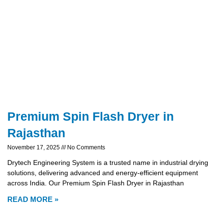
Premium Spin Flash Dryer in
Rajasthan
November 17, 2025
No Comments
Drytech Engineering System is a trusted name in industrial drying
solutions, delivering advanced and energy-efficient equipment
across India. Our Premium Spin Flash Dryer in Rajasthan
READ MORE »