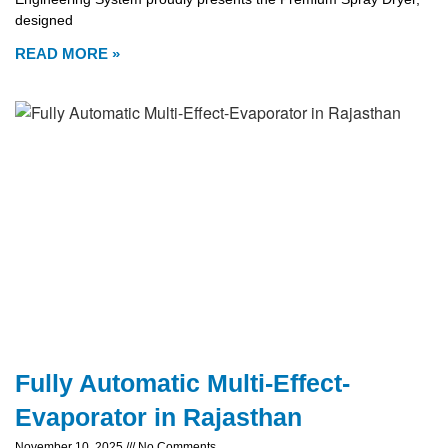
designed
READ MORE »
Fully Automatic Multi-Effect-
Evaporator in Rajasthan
November 10, 2025
No Comments