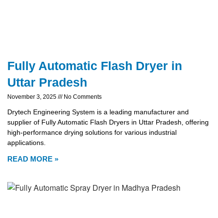
Fully Automatic Flash Dryer in
Uttar Pradesh
November 3, 2025
No Comments
Drytech Engineering System is a leading manufacturer and
supplier of Fully Automatic Flash Dryers in Uttar Pradesh, offering
high-performance drying solutions for various industrial
applications.
READ MORE »