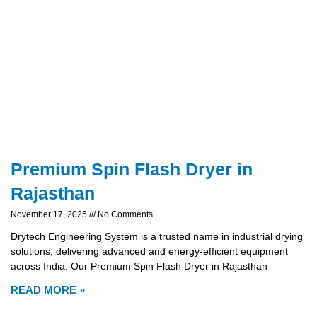
Premium Spin Flash Dryer in
Rajasthan
November 17, 2025
No Comments
Drytech Engineering System is a trusted name in industrial drying
solutions, delivering advanced and energy-efficient equipment
across India. Our Premium Spin Flash Dryer in Rajasthan
READ MORE »