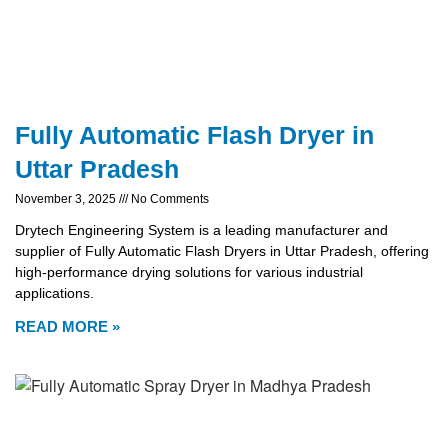
Fully Automatic Flash Dryer in
Uttar Pradesh
November 3, 2025
No Comments
Drytech Engineering System is a leading manufacturer and
supplier of Fully Automatic Flash Dryers in Uttar Pradesh, offering
high-performance drying solutions for various industrial
applications.
READ MORE »