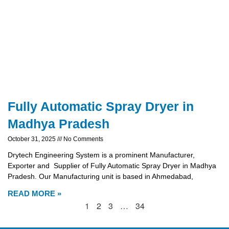
Fully Automatic Spray Dryer in
Madhya Pradesh
October 31, 2025
No Comments
Drytech Engineering System is a prominent Manufacturer,
Exporter and Supplier of Fully Automatic Spray Dryer in Madhya
Pradesh. Our Manufacturing unit is based in Ahmedabad,
READ MORE »
1
2
3
…
34