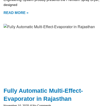
designed
READ MORE »
Fully Automatic Multi-Effect-
Evaporator in Rajasthan
November 10, 2025
No Comments