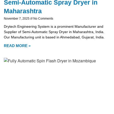
Semi-Automatic Spray Dryer in
Maharashtra
November 7, 2025
No Comments
Drytech Engineering System is a prominent Manufacturer and
Supplier of Semi-Automatic Spray Dryer in Maharashtra, India.
Our Manufacturing unit is based in Ahmedabad, Gujarat, India.
READ MORE »