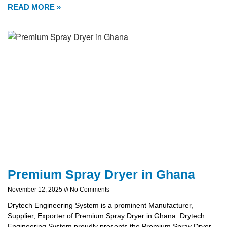
READ MORE »
Premium Spray Dryer in Ghana
November 12, 2025
No Comments
Drytech Engineering System is a prominent Manufacturer,
Supplier, Exporter of Premium Spray Dryer in Ghana. Drytech
Engineering System proudly presents the Premium Spray Dryer,