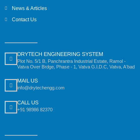
News & Articles
Contact Us
DRYTECH ENGINEERING SYSTEM
Plot No. 5/1 B, Panchrantra Industrial Estate, Ramol -
Vatva Over Brdge, Phase - 1, Vatva G.I.D.C, Vatva, A'bad
MAIL US
info@drytechengg.com
CALL US
+91 98986 82370