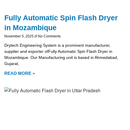
Fully Automatic Spin Flash Dryer
in Mozambique
November 5, 2025
No Comments
Drytech Engineering System is a prominent manufacturer,
supplier and exporter ofFully Automatic Spin Flash Dryer in
Mozambique. Our Manufacturing unit is based in Ahmedabad,
Gujarat,
READ MORE »