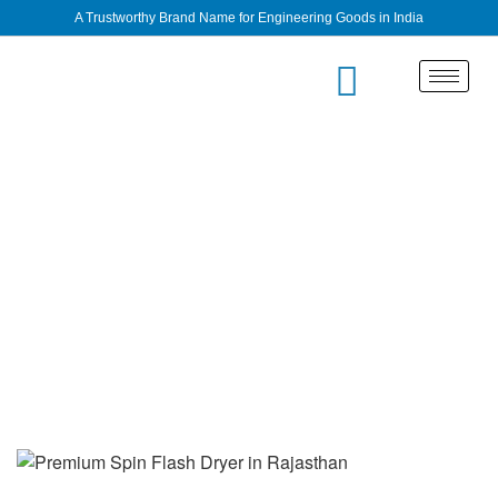
A Trustworthy Brand Name for Engineering Goods in India