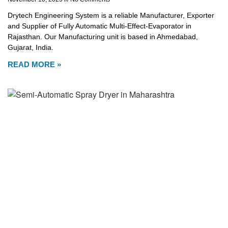
Drytech Engineering System is a reliable Manufacturer, Exporter
and Supplier of Fully Automatic Multi-Effect-Evaporator in
Rajasthan. Our Manufacturing unit is based in Ahmedabad,
Gujarat, India.
READ MORE »