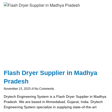
Flash Dryer Supplier in Madhya
Pradesh
November 15, 2025
No Comments
Drytech Engineering System is a Flash Dryer Supplier in Madhya
Pradesh. We are based in Ahmedabad, Gujarat, India. Drytech
Engineering System specialize in supplying state-of-the-art