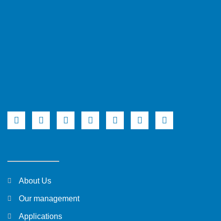
About Us
Our management
Applications