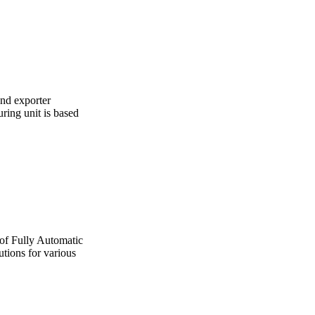
and exporter
ing unit is based
 of Fully Automatic
utions for various