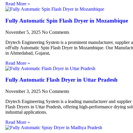
Read More »
Fully Automatic Spin Flash Dryer in Mozambique
November 5, 2025
No Comments
Drytech Engineering System is a prominent manufacturer, supplier 
ofFully Automatic Spin Flash Dryer in Mozambique. Our Manufactur
in Ahmedabad, Gujarat,
Read More »
Fully Automatic Flash Dryer in Uttar Pradesh
November 3, 2025
No Comments
Drytech Engineering System is a leading manufacturer and supplier
Flash Dryers in Uttar Pradesh, offering high-performance drying sol
industrial applications.
Read More »