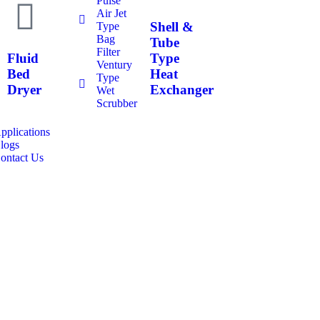
Pulse
Air Jet
Shell &
Type
Bag
Tube
Filter
Fluid
Type
Ventury
Bed
Heat
Type
Dryer
Exchanger
Wet
Scrubber
pplications
logs
ontact Us