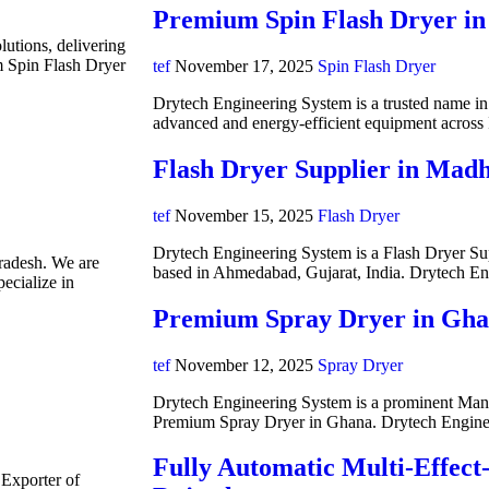
Premium Spin Flash Dryer in
lutions, delivering
m Spin Flash Dryer
tef
November 17, 2025
Spin Flash Dryer
Drytech Engineering System is a trusted name in i
advanced and energy-efficient equipment acros
Flash Dryer Supplier in Mad
tef
November 15, 2025
Flash Dryer
Drytech Engineering System is a Flash Dryer Su
radesh. We are
based in Ahmedabad, Gujarat, India. Drytech E
ecialize in
Premium Spray Dryer in Gh
tef
November 12, 2025
Spray Dryer
Drytech Engineering System is a prominent Manuf
Premium Spray Dryer in Ghana. Drytech Engine
Fully Automatic Multi-Effect
 Exporter of