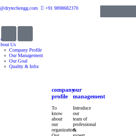
o@drytechengg.com
+91 9898682370
ome
bout Us
Company Profile
Our Management
Our Goal
Quality & Infra
company
our
profile
management
To
Introduce
know
our
about
team of
our
professional
organization,
&
Our
expert