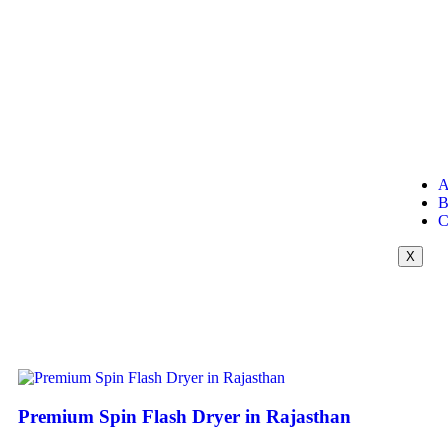
A
B
C
X
Premium Spin Flash Dryer in Rajasthan