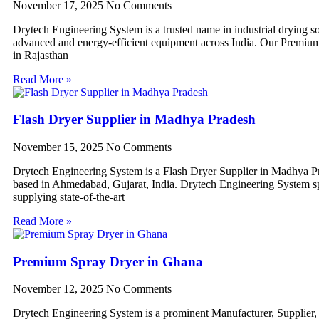
November 17, 2025
No Comments
Drytech Engineering System is a trusted name in industrial drying so
advanced and energy-efficient equipment across India. Our Premiu
in Rajasthan
Read More »
Flash Dryer Supplier in Madhya Pradesh
November 15, 2025
No Comments
Drytech Engineering System is a Flash Dryer Supplier in Madhya P
based in Ahmedabad, Gujarat, India. Drytech Engineering System sp
supplying state-of-the-art
Read More »
Premium Spray Dryer in Ghana
November 12, 2025
No Comments
Drytech Engineering System is a prominent Manufacturer, Supplier,