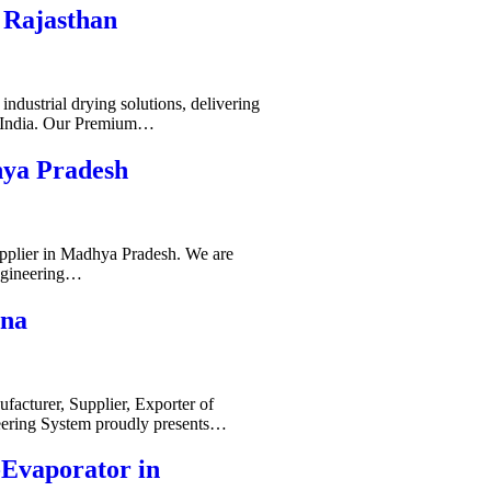
 Rajasthan
ndustrial drying solutions, delivering
s India. Our Premium…
hya Pradesh
pplier in Madhya Pradesh. We are
ngineering…
ana
acturer, Supplier, Exporter of
ering System proudly presents…
-Evaporator in