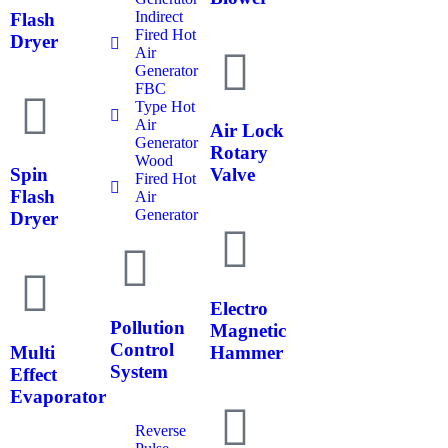
Indirect
Flash
Fired Hot
Dryer
Air
Generator
FBC
Type Hot
Air
Air Lock
Generator
Rotary
Wood
Spin
Valve
Fired Hot
Flash
Air
Generator
Dryer
Electro
Pollution
Magnetic
Control
Multi
Hammer
System
Effect
Evaporator
Reverse