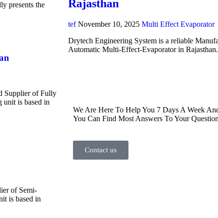
Rajasthan
y presents the
tef
November 10, 2025
Multi Effect Evaporator
Drytech Engineering System is a reliable Manufa
Automatic Multi-Effect-Evaporator in Rajasthan
han
d Supplier of Fully
unit is based in
We Are Here To Help You 7 Days A Week And 
You Can Find Most Answers To Your Question
Contact us
ier of Semi-
t is based in