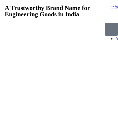
A Trustworthy Brand Name for
inf
Engineering Goods in India
H
A