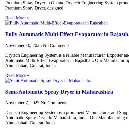
Premium Spray Dryer in Ghana. Drytech Engineering System proudl
Premium Spray Dryer, designed
Read More »
Fully Automatic Multi-Effect-Evaporator in Rajast
November 10, 2025
No Comments
Drytech Engineering System is a reliable Manufacturer, Exporter an
Automatic Multi-Effect-Evaporator in Rajasthan. Our Manufacturing 
Ahmedabad, Gujarat, India.
Read More »
Semi-Automatic Spray Dryer in Maharashtra
November 7, 2025
No Comments
Drytech Engineering System is a prominent Manufacturer and Suppl
Automatic Spray Dryer in Maharashtra, India. Our Manufacturing uni
Ahmedabad, Gujarat, India.