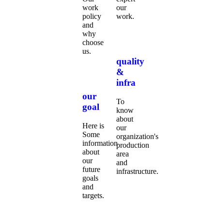
work
our
policy
work.
and
why
choose
us.
quality
&
infra
our
To
goal
know
about
Here is
our
Some
organization's
information
production
about
area
our
and
future
infrastructure.
goals
and
targets.