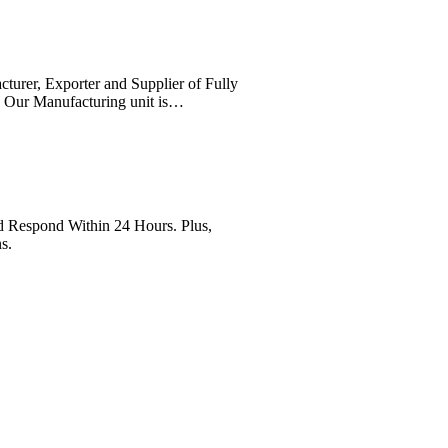
cturer, Exporter and Supplier of Fully
. Our Manufacturing unit is…
Respond Within 24 Hours. Plus,
s.