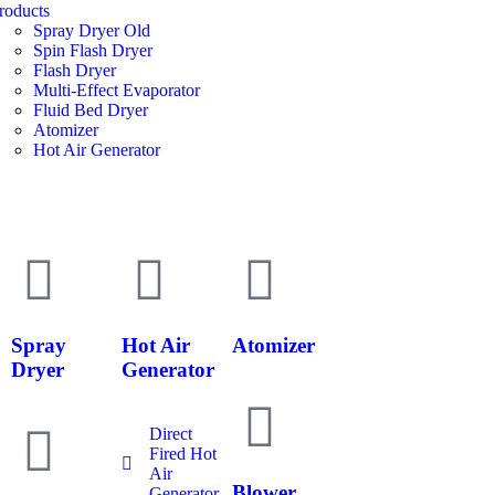
roducts
Spray Dryer Old
Spin Flash Dryer
Flash Dryer
Multi-Effect Evaporator
Fluid Bed Dryer
Atomizer
Hot Air Generator
Spray
Hot Air
Atomizer
Dryer
Generator
Direct
Fired Hot
Air
Blower
Generator