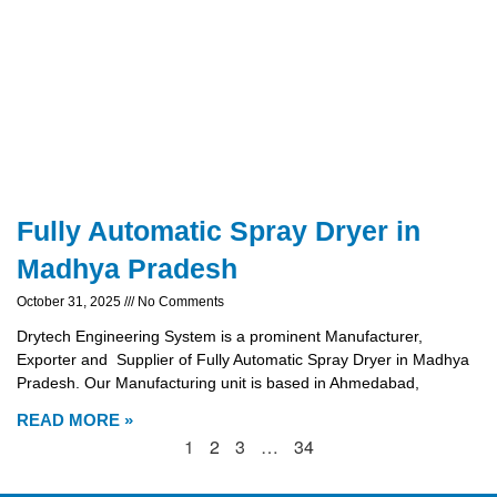
Fully Automatic Spray Dryer in
Madhya Pradesh
October 31, 2025
No Comments
Drytech Engineering System is a prominent Manufacturer,
Exporter and Supplier of Fully Automatic Spray Dryer in Madhya
Pradesh. Our Manufacturing unit is based in Ahmedabad,
READ MORE »
1
2
3
…
34