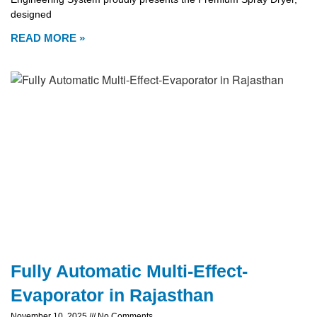
designed
READ MORE »
Fully Automatic Multi-Effect-
Evaporator in Rajasthan
November 10, 2025
No Comments