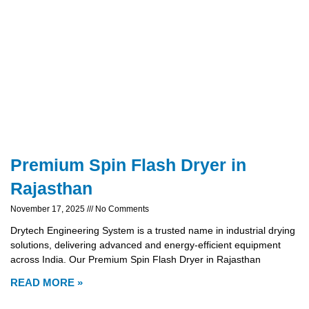
Premium Spin Flash Dryer in
Rajasthan
November 17, 2025
No Comments
Drytech Engineering System is a trusted name in industrial drying
solutions, delivering advanced and energy-efficient equipment
across India. Our Premium Spin Flash Dryer in Rajasthan
READ MORE »