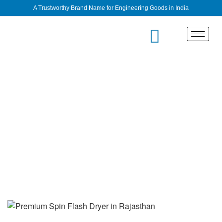
A Trustworthy Brand Name for Engineering Goods in India