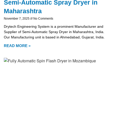
Semi-Automatic Spray Dryer in
Maharashtra
November 7, 2025
No Comments
Drytech Engineering System is a prominent Manufacturer and
Supplier of Semi-Automatic Spray Dryer in Maharashtra, India.
Our Manufacturing unit is based in Ahmedabad, Gujarat, India.
READ MORE »