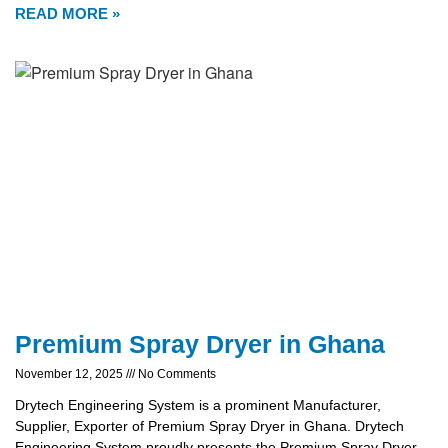
READ MORE »
Premium Spray Dryer in Ghana
November 12, 2025
No Comments
Drytech Engineering System is a prominent Manufacturer,
Supplier, Exporter of Premium Spray Dryer in Ghana. Drytech
Engineering System proudly presents the Premium Spray Dryer,