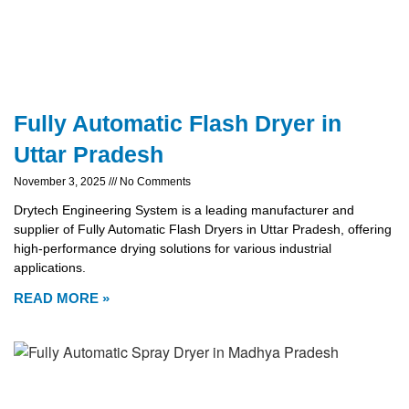
Fully Automatic Flash Dryer in
Uttar Pradesh
November 3, 2025
No Comments
Drytech Engineering System is a leading manufacturer and
supplier of Fully Automatic Flash Dryers in Uttar Pradesh, offering
high-performance drying solutions for various industrial
applications.
READ MORE »