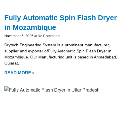
Fully Automatic Spin Flash Dryer
in Mozambique
November 5, 2025
No Comments
Drytech Engineering System is a prominent manufacturer,
supplier and exporter ofFully Automatic Spin Flash Dryer in
Mozambique. Our Manufacturing unit is based in Ahmedabad,
Gujarat,
READ MORE »