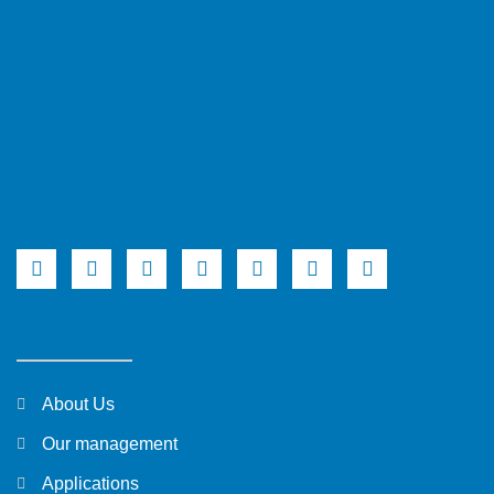
About Us
Our management
Applications