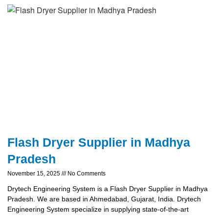
Flash Dryer Supplier in Madhya
Pradesh
November 15, 2025
No Comments
Drytech Engineering System is a Flash Dryer Supplier in Madhya
Pradesh. We are based in Ahmedabad, Gujarat, India. Drytech
Engineering System specialize in supplying state-of-the-art