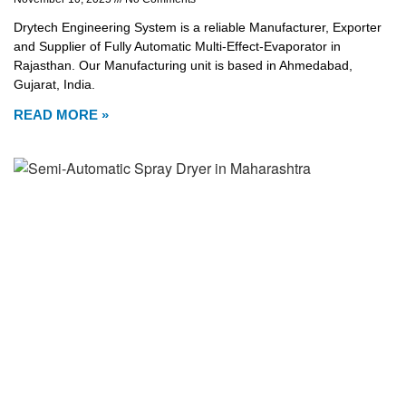
Drytech Engineering System is a reliable Manufacturer, Exporter
and Supplier of Fully Automatic Multi-Effect-Evaporator in
Rajasthan. Our Manufacturing unit is based in Ahmedabad,
Gujarat, India.
READ MORE »