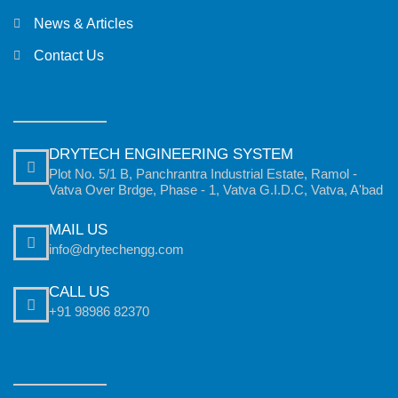
News & Articles
Contact Us
DRYTECH ENGINEERING SYSTEM
Plot No. 5/1 B, Panchrantra Industrial Estate, Ramol -
Vatva Over Brdge, Phase - 1, Vatva G.I.D.C, Vatva, A'bad
MAIL US
info@drytechengg.com
CALL US
+91 98986 82370