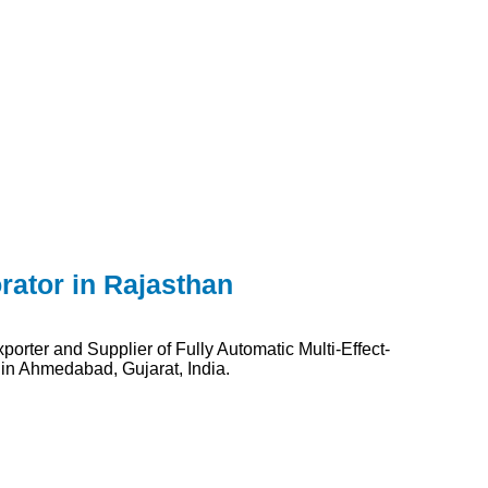
rator in Rajasthan
orter and Supplier of Fully Automatic Multi-Effect-
 in Ahmedabad, Gujarat, India.