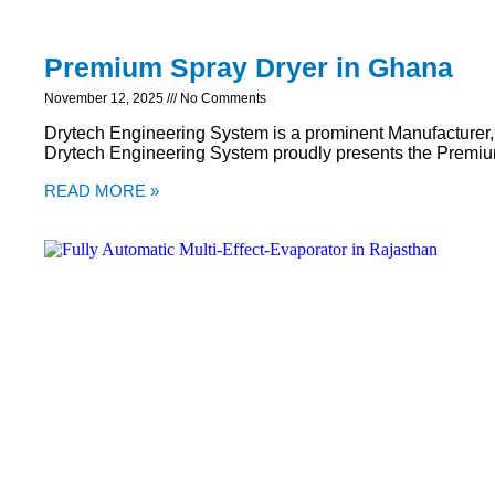
Premium Spray Dryer in Ghana
November 12, 2025
No Comments
Drytech Engineering System is a prominent Manufacturer,
Drytech Engineering System proudly presents the Premiu
READ MORE »