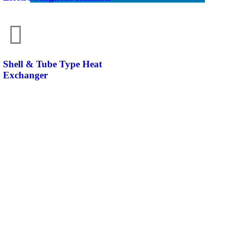
Shell & Tube Type Heat
Exchanger