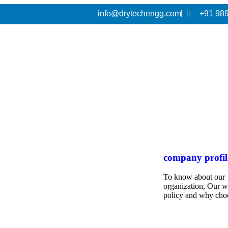
info@drytechengg.com
+91 98
company profil
To know about our
organization, Our 
policy and why cho