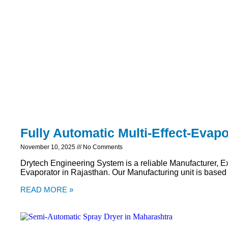
Fully Automatic Multi-Effect-Evapo
November 10, 2025
No Comments
Drytech Engineering System is a reliable Manufacturer, Exp
Evaporator in Rajasthan. Our Manufacturing unit is based
READ MORE »