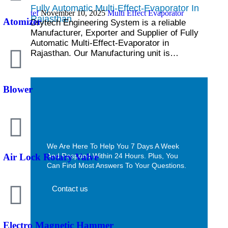
Fully Automatic Multi-Effect-Evaporator In
tef
November 10, 2025
Multi Effect Evaporator
Rajasthan
Atomizer
Drytech Engineering System is a reliable
Manufacturer, Exporter and Supplier of Fully
Automatic Multi-Effect-Evaporator in
Rajasthan. Our Manufacturing unit is…
Blower
We Are Here To Help You 7 Days A Week
And Respond Within 24 Hours. Plus, You
Air Lock Rotary Valve
Can Find Most Answers To Your Questions.
Contact us
Electro Magnetic Hammer