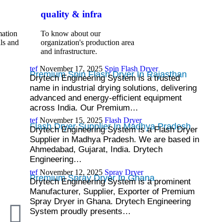
quality & infra
mation
To know about our
ls and
organization's production area
and infrastructure.
tef
November 17, 2025
Spin Flash Dryer
Premium Spin Flash Dryer In Rajasthan
Drytech Engineering System is a trusted
name in industrial drying solutions, delivering
advanced and energy-efficient equipment
across India. Our Premium…
tef
November 15, 2025
Flash Dryer
Flash Dryer Supplier In Madhya Pradesh
Drytech Engineering System is a Flash Dryer
Supplier in Madhya Pradesh. We are based in
Ahmedabad, Gujarat, India. Drytech
Engineering…
tef
November 12, 2025
Spray Dryer
Premium Spray Dryer In Ghana
Drytech Engineering System is a prominent
Manufacturer, Supplier, Exporter of Premium
Spray Dryer in Ghana. Drytech Engineering
System proudly presents…