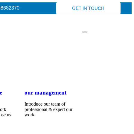
98682370
GET IN TOUCH
e
our management
Introduce our team of
work
professional & expert our
ose us.
work.