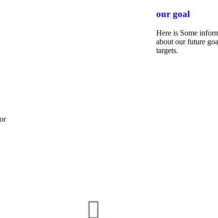
our goal
Here is Some infor
about our future goa
targets.
or