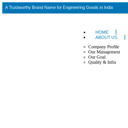
A Trustworthy Brand Name for Engineering Goods in India
HOME
ABOUT US
Company Profile
Our Management
Our Goal
Quality & Infra