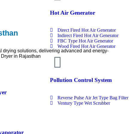
Hot Air Generator
Direct Fired Hot Air Generator
sthan
Indirect Fired Hot Air Generator
FBC Type Hot Air Generator
Wood Fired Hot Air Generator
l drying solutions, delivering advanced and energy-
 Dryer in Rajasthan
Pollution Control System
yer
Reverse Pulse Air Jet Type Bag Filter
Ventury Type Wet Scrubber
Evaporator