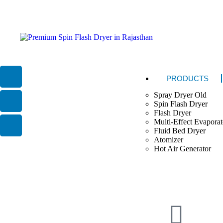
PRODUCTS
Spray Dryer Old
Spin Flash Dryer
Flash Dryer
Multi-Effect Evaporat
Fluid Bed Dryer
Atomizer
Hot Air Generator