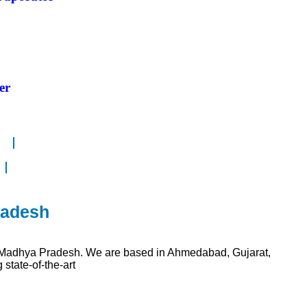
er
radesh
n Madhya Pradesh. We are based in Ahmedabad, Gujarat,
state-of-the-art