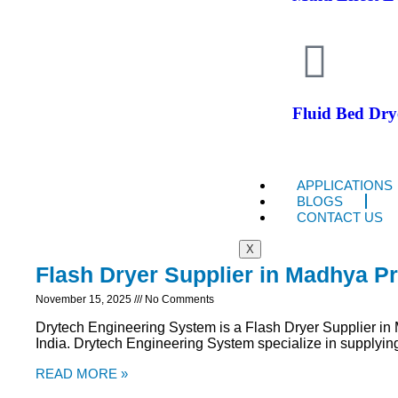
Fluid Bed Dry
APPLICATIONS
BLOGS
CONTACT US
X
Flash Dryer Supplier in Madhya P
November 15, 2025
No Comments
Drytech Engineering System is a Flash Dryer Supplier i
India. Drytech Engineering System specialize in supplying 
READ MORE »