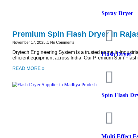
Spray Dryer
Premium Spin Flash Dryer in Raja
November 17, 2025
No Comments
Drytech Engineering System is a trusted name in industria
Flash Dryer
efficient equipment across India. Our Premium Spin Flash
READ MORE »
Spin Flash Dr
Multi Effect 