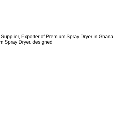
 Supplier, Exporter of Premium Spray Dryer in Ghana.
m Spray Dryer, designed