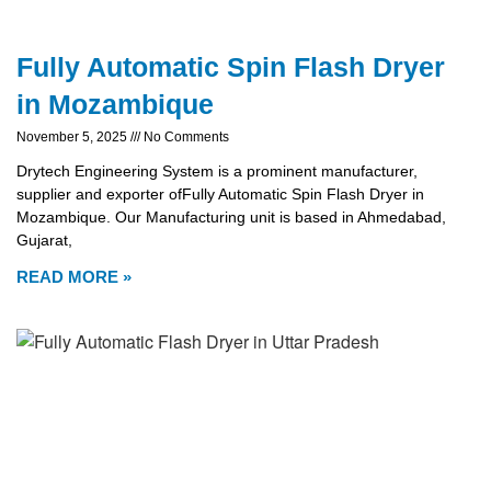
Fully Automatic Spin Flash Dryer
in Mozambique
November 5, 2025
No Comments
Drytech Engineering System is a prominent manufacturer,
supplier and exporter ofFully Automatic Spin Flash Dryer in
Mozambique. Our Manufacturing unit is based in Ahmedabad,
Gujarat,
READ MORE »