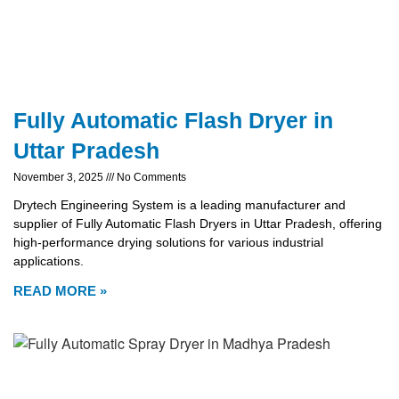
Fully Automatic Flash Dryer in
Uttar Pradesh
November 3, 2025
No Comments
Drytech Engineering System is a leading manufacturer and
supplier of Fully Automatic Flash Dryers in Uttar Pradesh, offering
high-performance drying solutions for various industrial
applications.
READ MORE »