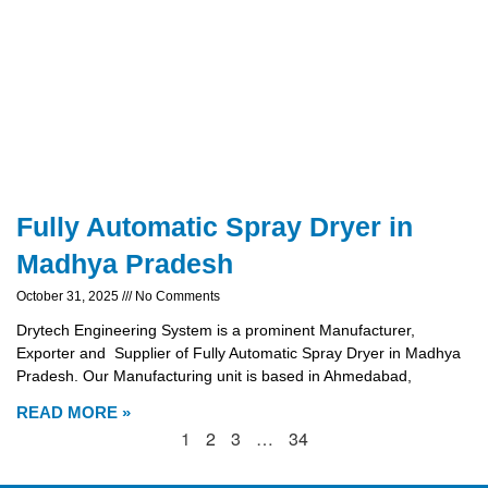
Fully Automatic Spray Dryer in
Madhya Pradesh
October 31, 2025
No Comments
Drytech Engineering System is a prominent Manufacturer,
Exporter and Supplier of Fully Automatic Spray Dryer in Madhya
Pradesh. Our Manufacturing unit is based in Ahmedabad,
READ MORE »
1
2
3
…
34