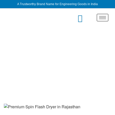
A Trustworthy Brand Name for Engineering Goods in India