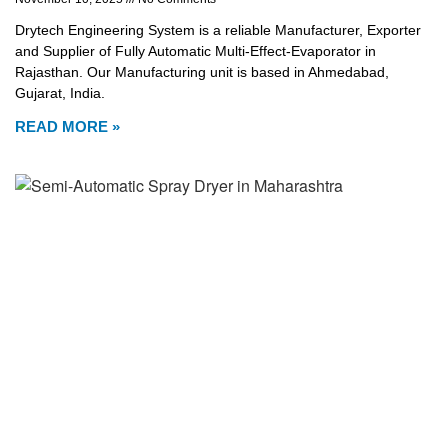
Drytech Engineering System is a reliable Manufacturer, Exporter
and Supplier of Fully Automatic Multi-Effect-Evaporator in
Rajasthan. Our Manufacturing unit is based in Ahmedabad,
Gujarat, India.
READ MORE »