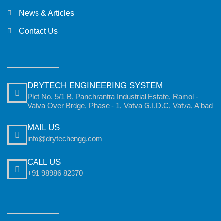
News & Articles
Contact Us
DRYTECH ENGINEERING SYSTEM
Plot No. 5/1 B, Panchrantra Industrial Estate, Ramol -
Vatva Over Brdge, Phase - 1, Vatva G.I.D.C, Vatva, A'bad
MAIL US
info@drytechengg.com
CALL US
+91 98986 82370