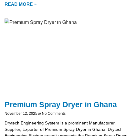
READ MORE »
Premium Spray Dryer in Ghana
November 12, 2025
No Comments
Drytech Engineering System is a prominent Manufacturer,
Supplier, Exporter of Premium Spray Dryer in Ghana. Drytech
Engineering System proudly presents the Premium Spray Dryer,