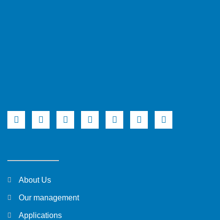
About Us
Our management
Applications