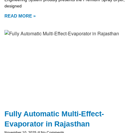
designed
READ MORE »
Fully Automatic Multi-Effect-
Evaporator in Rajasthan
November 10, 2025
No Comments