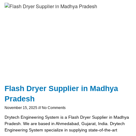
Flash Dryer Supplier in Madhya
Pradesh
November 15, 2025
No Comments
Drytech Engineering System is a Flash Dryer Supplier in Madhya
Pradesh. We are based in Ahmedabad, Gujarat, India. Drytech
Engineering System specialize in supplying state-of-the-art