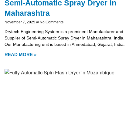
Semi-Automatic Spray Dryer in
Maharashtra
November 7, 2025
No Comments
Drytech Engineering System is a prominent Manufacturer and
Supplier of Semi-Automatic Spray Dryer in Maharashtra, India.
Our Manufacturing unit is based in Ahmedabad, Gujarat, India.
READ MORE »