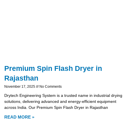
Premium Spin Flash Dryer in
Rajasthan
November 17, 2025
No Comments
Drytech Engineering System is a trusted name in industrial drying
solutions, delivering advanced and energy-efficient equipment
across India. Our Premium Spin Flash Dryer in Rajasthan
READ MORE »