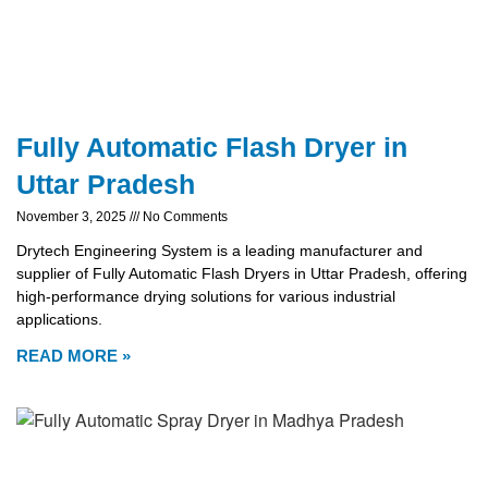
Fully Automatic Flash Dryer in
Uttar Pradesh
November 3, 2025
No Comments
Drytech Engineering System is a leading manufacturer and
supplier of Fully Automatic Flash Dryers in Uttar Pradesh, offering
high-performance drying solutions for various industrial
applications.
READ MORE »