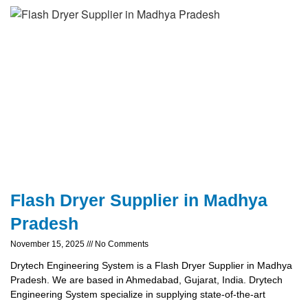
Flash Dryer Supplier in Madhya
Pradesh
November 15, 2025
No Comments
Drytech Engineering System is a Flash Dryer Supplier in Madhya
Pradesh. We are based in Ahmedabad, Gujarat, India. Drytech
Engineering System specialize in supplying state-of-the-art