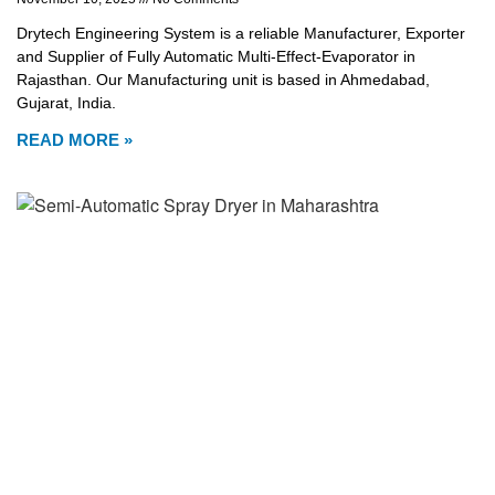
Drytech Engineering System is a reliable Manufacturer, Exporter
and Supplier of Fully Automatic Multi-Effect-Evaporator in
Rajasthan. Our Manufacturing unit is based in Ahmedabad,
Gujarat, India.
READ MORE »