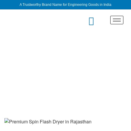
A Trustworthy Brand Name for Engineering Goods in India