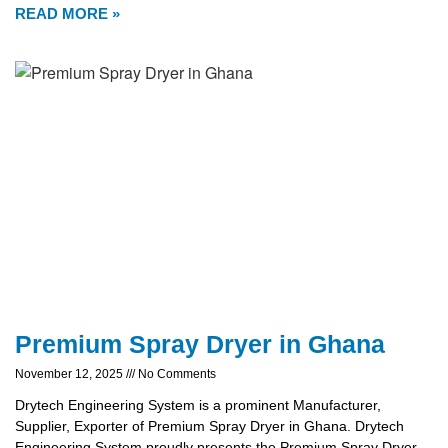
READ MORE »
Premium Spray Dryer in Ghana
November 12, 2025
No Comments
Drytech Engineering System is a prominent Manufacturer,
Supplier, Exporter of Premium Spray Dryer in Ghana. Drytech
Engineering System proudly presents the Premium Spray Dryer,