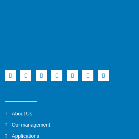
About Us
Our management
Applications