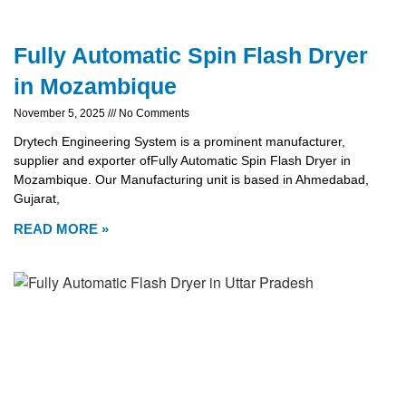
Fully Automatic Spin Flash Dryer
in Mozambique
November 5, 2025
No Comments
Drytech Engineering System is a prominent manufacturer,
supplier and exporter ofFully Automatic Spin Flash Dryer in
Mozambique. Our Manufacturing unit is based in Ahmedabad,
Gujarat,
READ MORE »