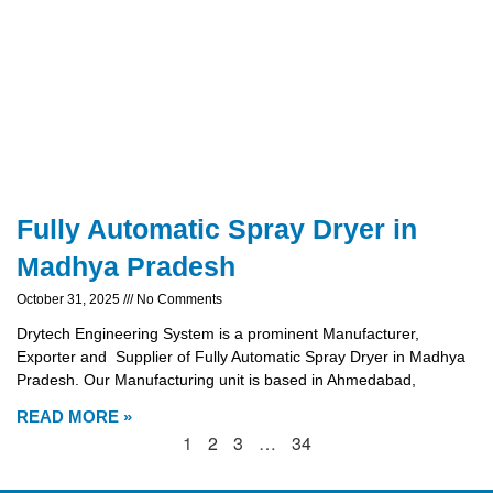
Fully Automatic Spray Dryer in
Madhya Pradesh
October 31, 2025
No Comments
Drytech Engineering System is a prominent Manufacturer,
Exporter and Supplier of Fully Automatic Spray Dryer in Madhya
Pradesh. Our Manufacturing unit is based in Ahmedabad,
READ MORE »
1
2
3
…
34