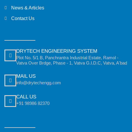
News & Articles
Contact Us
DRYTECH ENGINEERING SYSTEM
Plot No. 5/1 B, Panchrantra Industrial Estate, Ramol -
Vatva Over Brdge, Phase - 1, Vatva G.I.D.C, Vatva, A'bad
MAIL US
info@drytechengg.com
CALL US
+91 98986 82370