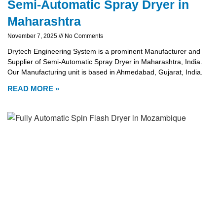
Semi-Automatic Spray Dryer in
Maharashtra
November 7, 2025
No Comments
Drytech Engineering System is a prominent Manufacturer and
Supplier of Semi-Automatic Spray Dryer in Maharashtra, India.
Our Manufacturing unit is based in Ahmedabad, Gujarat, India.
READ MORE »