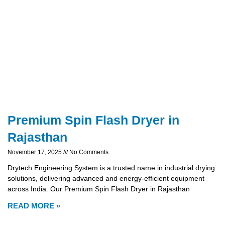
Premium Spin Flash Dryer in
Rajasthan
November 17, 2025
No Comments
Drytech Engineering System is a trusted name in industrial drying
solutions, delivering advanced and energy-efficient equipment
across India. Our Premium Spin Flash Dryer in Rajasthan
READ MORE »