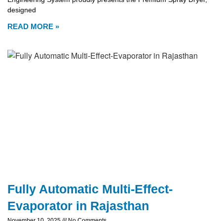
designed
READ MORE »
Fully Automatic Multi-Effect-
Evaporator in Rajasthan
November 10, 2025
No Comments