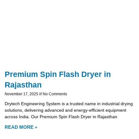
Premium Spin Flash Dryer in
Rajasthan
November 17, 2025
No Comments
Drytech Engineering System is a trusted name in industrial drying
solutions, delivering advanced and energy-efficient equipment
across India. Our Premium Spin Flash Dryer in Rajasthan
READ MORE »