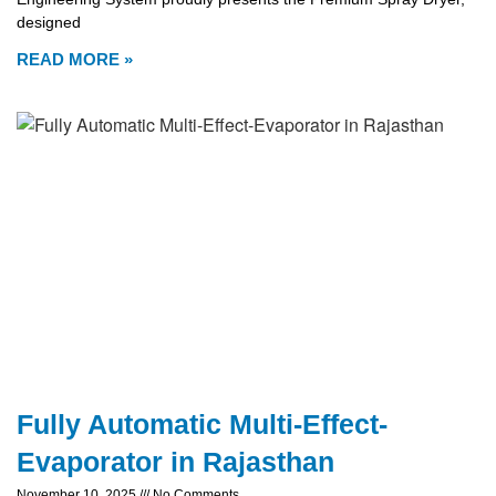
designed
READ MORE »
Fully Automatic Multi-Effect-
Evaporator in Rajasthan
November 10, 2025
No Comments