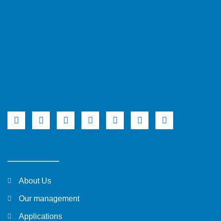
About Us
Our management
Applications