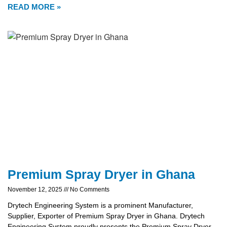
READ MORE »
Premium Spray Dryer in Ghana
November 12, 2025
No Comments
Drytech Engineering System is a prominent Manufacturer,
Supplier, Exporter of Premium Spray Dryer in Ghana. Drytech
Engineering System proudly presents the Premium Spray Dryer,