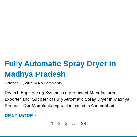
Fully Automatic Spray Dryer in
Madhya Pradesh
October 31, 2025
No Comments
Drytech Engineering System is a prominent Manufacturer,
Exporter and Supplier of Fully Automatic Spray Dryer in Madhya
Pradesh. Our Manufacturing unit is based in Ahmedabad,
READ MORE »
1
2
3
…
34