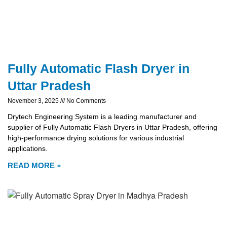
Fully Automatic Flash Dryer in
Uttar Pradesh
November 3, 2025
No Comments
Drytech Engineering System is a leading manufacturer and
supplier of Fully Automatic Flash Dryers in Uttar Pradesh, offering
high-performance drying solutions for various industrial
applications.
READ MORE »