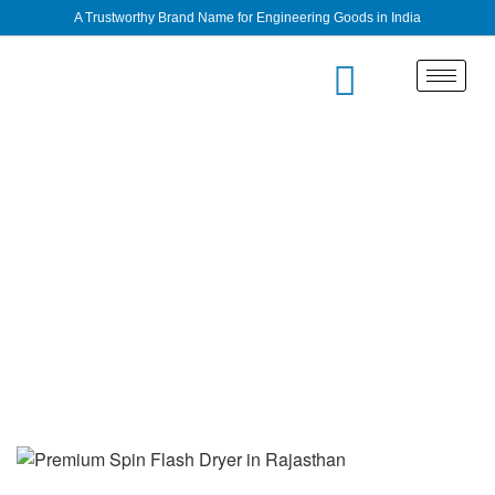
A Trustworthy Brand Name for Engineering Goods in India