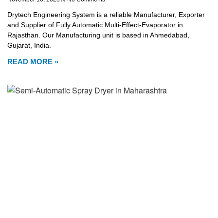
Drytech Engineering System is a reliable Manufacturer, Exporter
and Supplier of Fully Automatic Multi-Effect-Evaporator in
Rajasthan. Our Manufacturing unit is based in Ahmedabad,
Gujarat, India.
READ MORE »