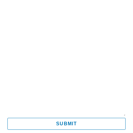
Name
Email
Mobile
Message
SUBMIT