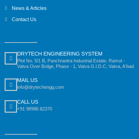
News & Articles
Contact Us
DRYTECH ENGINEERING SYSTEM
Plot No. 5/1 B, Panchrantra Industrial Estate, Ramol -
Vatva Over Brdge, Phase - 1, Vatva G.I.D.C, Vatva, A'bad
MAIL US
info@drytechengg.com
CALL US
+91 98986 82370