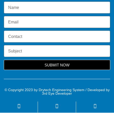
SUBMIT NOW
© Copyright 2023 by Drytech Engineering System / Developed by
3rd Eye Developer