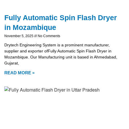
Fully Automatic Spin Flash Dryer
in Mozambique
November 5, 2025
No Comments
Drytech Engineering System is a prominent manufacturer,
supplier and exporter ofFully Automatic Spin Flash Dryer in
Mozambique. Our Manufacturing unit is based in Ahmedabad,
Gujarat,
READ MORE »