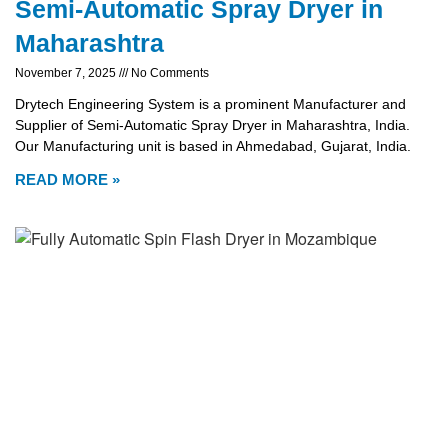
Semi-Automatic Spray Dryer in
Maharashtra
November 7, 2025
No Comments
Drytech Engineering System is a prominent Manufacturer and
Supplier of Semi-Automatic Spray Dryer in Maharashtra, India.
Our Manufacturing unit is based in Ahmedabad, Gujarat, India.
READ MORE »