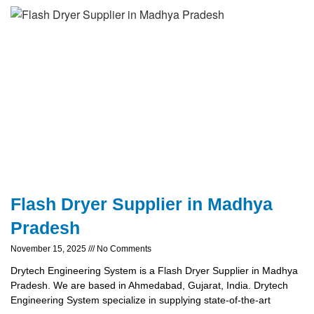
Flash Dryer Supplier in Madhya
Pradesh
November 15, 2025
No Comments
Drytech Engineering System is a Flash Dryer Supplier in Madhya
Pradesh. We are based in Ahmedabad, Gujarat, India. Drytech
Engineering System specialize in supplying state-of-the-art