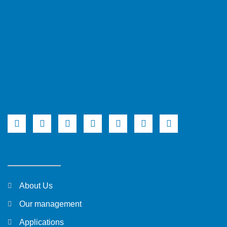
About Us
Our management
Applications