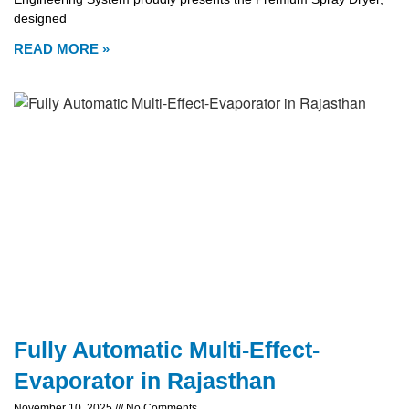
designed
READ MORE »
Fully Automatic Multi-Effect-
Evaporator in Rajasthan
November 10, 2025
No Comments