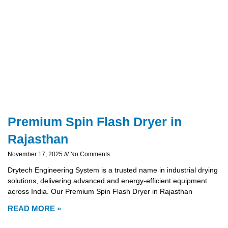
Premium Spin Flash Dryer in
Rajasthan
November 17, 2025
No Comments
Drytech Engineering System is a trusted name in industrial drying
solutions, delivering advanced and energy-efficient equipment
across India. Our Premium Spin Flash Dryer in Rajasthan
READ MORE »