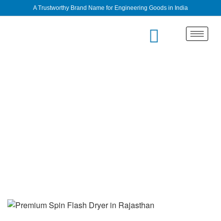
A Trustworthy Brand Name for Engineering Goods in India