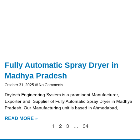
Fully Automatic Spray Dryer in
Madhya Pradesh
October 31, 2025
No Comments
Drytech Engineering System is a prominent Manufacturer,
Exporter and Supplier of Fully Automatic Spray Dryer in Madhya
Pradesh. Our Manufacturing unit is based in Ahmedabad,
READ MORE »
1
2
3
…
34