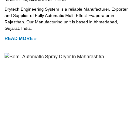
Drytech Engineering System is a reliable Manufacturer, Exporter
and Supplier of Fully Automatic Multi-Effect-Evaporator in
Rajasthan. Our Manufacturing unit is based in Ahmedabad,
Gujarat, India.
READ MORE »