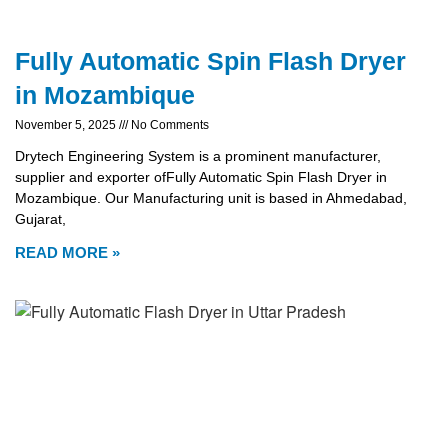
Fully Automatic Spin Flash Dryer
in Mozambique
November 5, 2025
No Comments
Drytech Engineering System is a prominent manufacturer,
supplier and exporter ofFully Automatic Spin Flash Dryer in
Mozambique. Our Manufacturing unit is based in Ahmedabad,
Gujarat,
READ MORE »