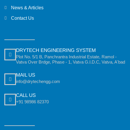
News & Articles
Contact Us
DRYTECH ENGINEERING SYSTEM
Plot No. 5/1 B, Panchrantra Industrial Estate, Ramol -
Vatva Over Brdge, Phase - 1, Vatva G.I.D.C, Vatva, A'bad
MAIL US
info@drytechengg.com
CALL US
+91 98986 82370