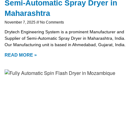
Semi-Automatic Spray Dryer in
Maharashtra
November 7, 2025
No Comments
Drytech Engineering System is a prominent Manufacturer and
Supplier of Semi-Automatic Spray Dryer in Maharashtra, India.
Our Manufacturing unit is based in Ahmedabad, Gujarat, India.
READ MORE »