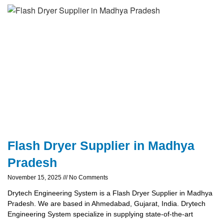
Flash Dryer Supplier in Madhya
Pradesh
November 15, 2025
No Comments
Drytech Engineering System is a Flash Dryer Supplier in Madhya
Pradesh. We are based in Ahmedabad, Gujarat, India. Drytech
Engineering System specialize in supplying state-of-the-art