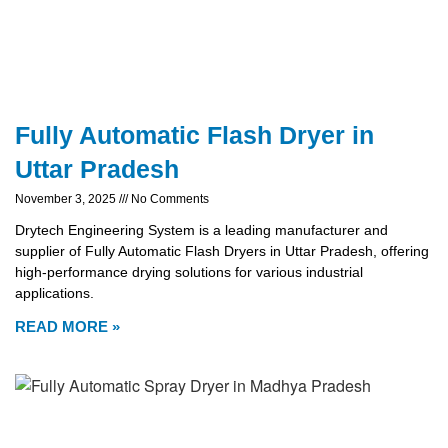
Fully Automatic Flash Dryer in
Uttar Pradesh
November 3, 2025
No Comments
Drytech Engineering System is a leading manufacturer and
supplier of Fully Automatic Flash Dryers in Uttar Pradesh, offering
high-performance drying solutions for various industrial
applications.
READ MORE »