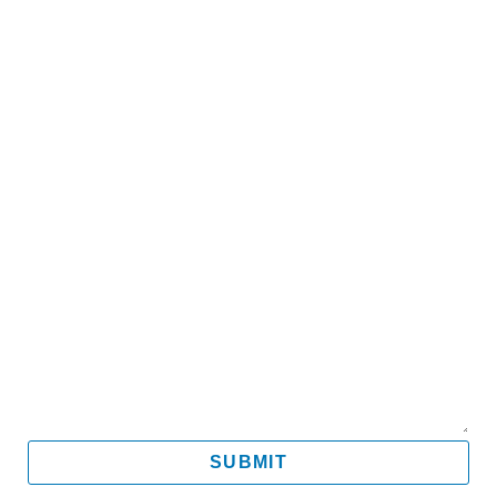
Name
Email
Mobile
Message
SUBMIT