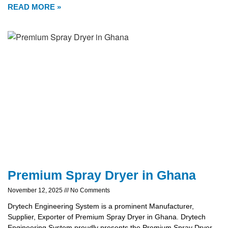
READ MORE »
Premium Spray Dryer in Ghana
November 12, 2025
No Comments
Drytech Engineering System is a prominent Manufacturer,
Supplier, Exporter of Premium Spray Dryer in Ghana. Drytech
Engineering System proudly presents the Premium Spray Dryer,