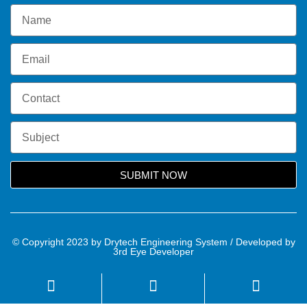
SUBMIT NOW
© Copyright 2023 by Drytech Engineering System / Developed by
3rd Eye Developer