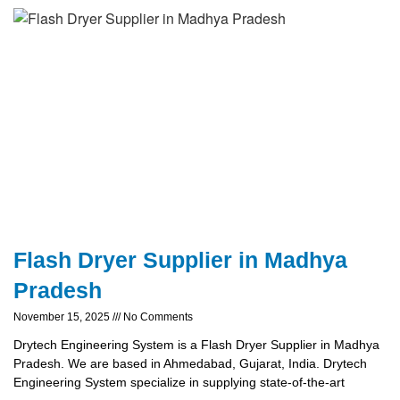
Flash Dryer Supplier in Madhya
Pradesh
November 15, 2025
No Comments
Drytech Engineering System is a Flash Dryer Supplier in Madhya
Pradesh. We are based in Ahmedabad, Gujarat, India. Drytech
Engineering System specialize in supplying state-of-the-art