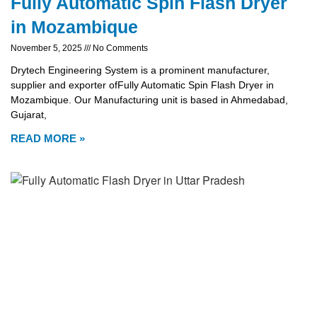
Fully Automatic Spin Flash Dryer
in Mozambique
November 5, 2025
No Comments
Drytech Engineering System is a prominent manufacturer,
supplier and exporter ofFully Automatic Spin Flash Dryer in
Mozambique. Our Manufacturing unit is based in Ahmedabad,
Gujarat,
READ MORE »