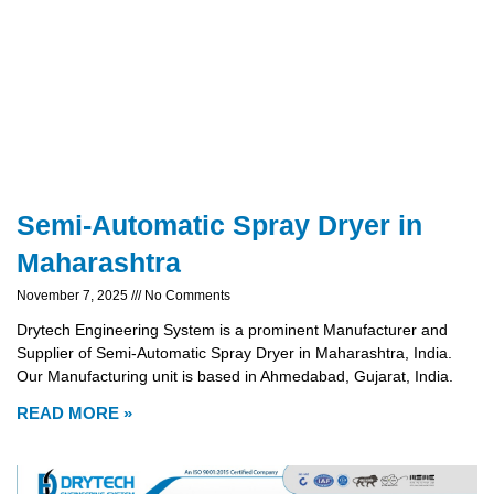
Semi-Automatic Spray Dryer in
Maharashtra
November 7, 2025
No Comments
Drytech Engineering System is a prominent Manufacturer and
Supplier of Semi-Automatic Spray Dryer in Maharashtra, India.
Our Manufacturing unit is based in Ahmedabad, Gujarat, India.
READ MORE »