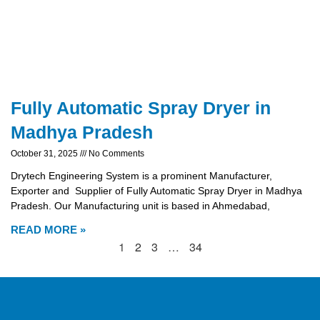
Fully Automatic Spray Dryer in
Madhya Pradesh
October 31, 2025
No Comments
Drytech Engineering System is a prominent Manufacturer,
Exporter and Supplier of Fully Automatic Spray Dryer in Madhya
Pradesh. Our Manufacturing unit is based in Ahmedabad,
READ MORE »
1
2
3
…
34