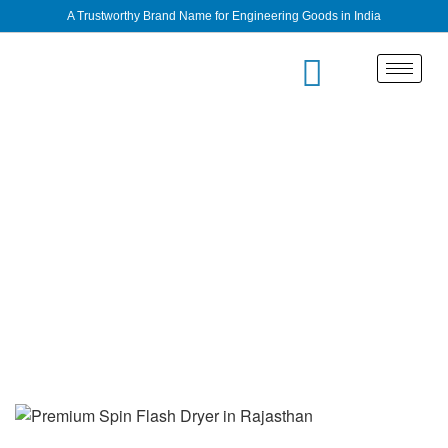
A Trustworthy Brand Name for Engineering Goods in India