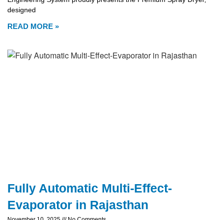
designed
READ MORE »
Fully Automatic Multi-Effect-
Evaporator in Rajasthan
November 10, 2025
No Comments