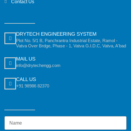
Contact Us
DRYTECH ENGINEERING SYSTEM
Plot No. 5/1 B, Panchrantra Industrial Estate, Ramol -
Vatva Over Brdge, Phase - 1, Vatva G.I.D.C, Vatva, A'bad
MAIL US
info@drytechengg.com
CALL US
+91 98986 82370