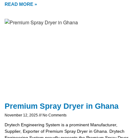
READ MORE »
Premium Spray Dryer in Ghana
November 12, 2025
No Comments
Drytech Engineering System is a prominent Manufacturer,
Supplier, Exporter of Premium Spray Dryer in Ghana. Drytech
Engineering System proudly presents the Premium Spray Dryer,