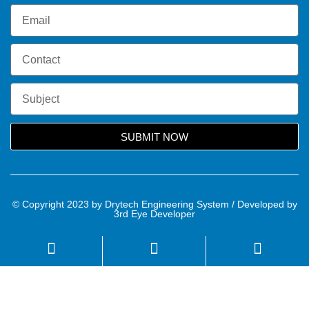
SUBMIT NOW
© Copyright 2023 by Drytech Engineering System / Developed by
3rd Eye Developer