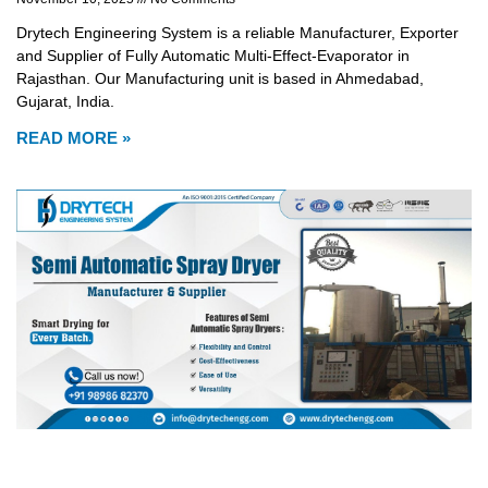
Drytech Engineering System is a reliable Manufacturer, Exporter
and Supplier of Fully Automatic Multi-Effect-Evaporator in
Rajasthan. Our Manufacturing unit is based in Ahmedabad,
Gujarat, India.
READ MORE »