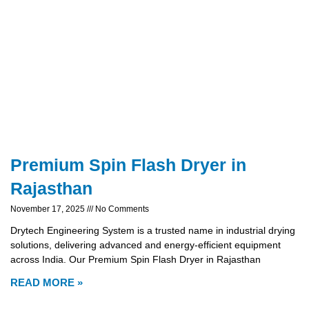
Premium Spin Flash Dryer in
Rajasthan
November 17, 2025
No Comments
Drytech Engineering System is a trusted name in industrial drying
solutions, delivering advanced and energy-efficient equipment
across India. Our Premium Spin Flash Dryer in Rajasthan
READ MORE »