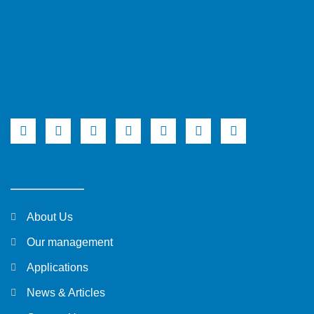
About Us
Our management
Applications
News & Articles