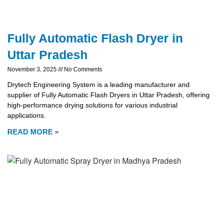
Fully Automatic Flash Dryer in
Uttar Pradesh
November 3, 2025
No Comments
Drytech Engineering System is a leading manufacturer and
supplier of Fully Automatic Flash Dryers in Uttar Pradesh, offering
high-performance drying solutions for various industrial
applications.
READ MORE »