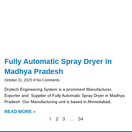
Fully Automatic Spray Dryer in
Madhya Pradesh
October 31, 2025
No Comments
Drytech Engineering System is a prominent Manufacturer,
Exporter and Supplier of Fully Automatic Spray Dryer in Madhya
Pradesh. Our Manufacturing unit is based in Ahmedabad,
READ MORE »
1
2
3
…
34