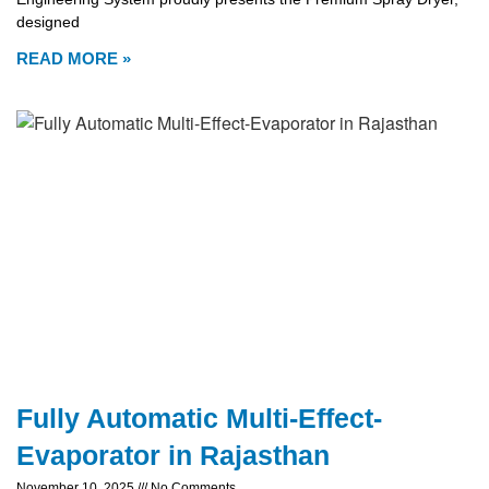
designed
READ MORE »
Fully Automatic Multi-Effect-
Evaporator in Rajasthan
November 10, 2025
No Comments