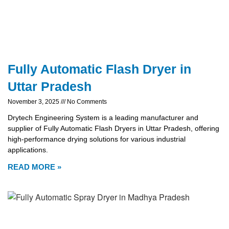
Fully Automatic Flash Dryer in
Uttar Pradesh
November 3, 2025
No Comments
Drytech Engineering System is a leading manufacturer and
supplier of Fully Automatic Flash Dryers in Uttar Pradesh, offering
high-performance drying solutions for various industrial
applications.
READ MORE »