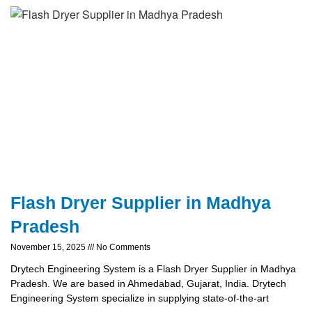
Flash Dryer Supplier in Madhya
Pradesh
November 15, 2025
No Comments
Drytech Engineering System is a Flash Dryer Supplier in Madhya
Pradesh. We are based in Ahmedabad, Gujarat, India. Drytech
Engineering System specialize in supplying state-of-the-art