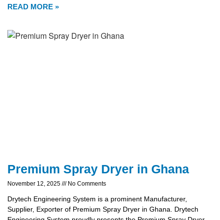
READ MORE »
Premium Spray Dryer in Ghana
November 12, 2025
No Comments
Drytech Engineering System is a prominent Manufacturer,
Supplier, Exporter of Premium Spray Dryer in Ghana. Drytech
Engineering System proudly presents the Premium Spray Dryer,