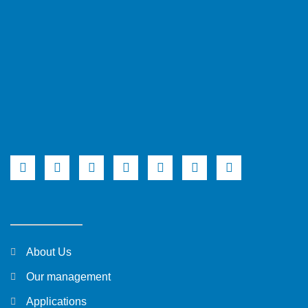
About Us
Our management
Applications