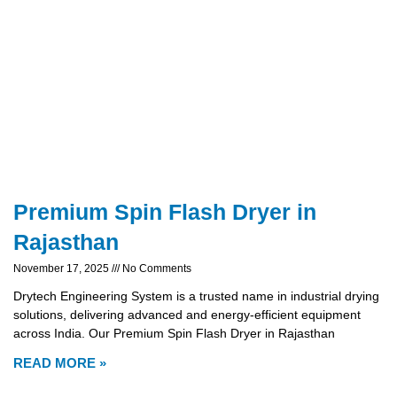
Premium Spin Flash Dryer in
Rajasthan
November 17, 2025
No Comments
Drytech Engineering System is a trusted name in industrial drying
solutions, delivering advanced and energy-efficient equipment
across India. Our Premium Spin Flash Dryer in Rajasthan
READ MORE »