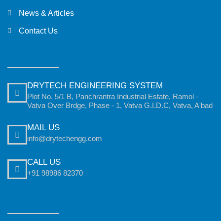
News & Articles
Contact Us
DRYTECH ENGINEERING SYSTEM
Plot No. 5/1 B, Panchrantra Industrial Estate, Ramol -
Vatva Over Brdge, Phase - 1, Vatva G.I.D.C, Vatva, A'bad
MAIL US
info@drytechengg.com
CALL US
+91 98986 82370