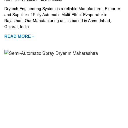
Drytech Engineering System is a reliable Manufacturer, Exporter
and Supplier of Fully Automatic Multi-Effect-Evaporator in
Rajasthan. Our Manufacturing unit is based in Ahmedabad,
Gujarat, India.
READ MORE »