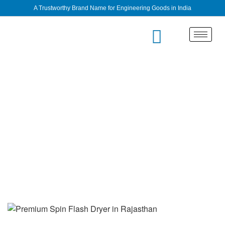
A Trustworthy Brand Name for Engineering Goods in India