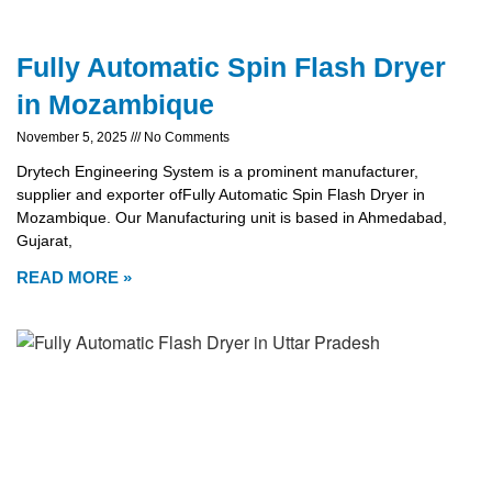
Fully Automatic Spin Flash Dryer
in Mozambique
November 5, 2025
No Comments
Drytech Engineering System is a prominent manufacturer,
supplier and exporter ofFully Automatic Spin Flash Dryer in
Mozambique. Our Manufacturing unit is based in Ahmedabad,
Gujarat,
READ MORE »