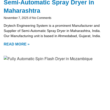
Semi-Automatic Spray Dryer in
Maharashtra
November 7, 2025
No Comments
Drytech Engineering System is a prominent Manufacturer and
Supplier of Semi-Automatic Spray Dryer in Maharashtra, India.
Our Manufacturing unit is based in Ahmedabad, Gujarat, India.
READ MORE »