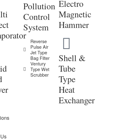
Electro
Pollution
ti
Magnetic
Control
ect
Hammer
System
porator
Reverse
Pulse Air
Jet Type
Shell &
Bag Filter
Ventury
id
Tube
Type Wet
Scrubber
d
Type
yer
Heat
Exchanger
tions
 Us