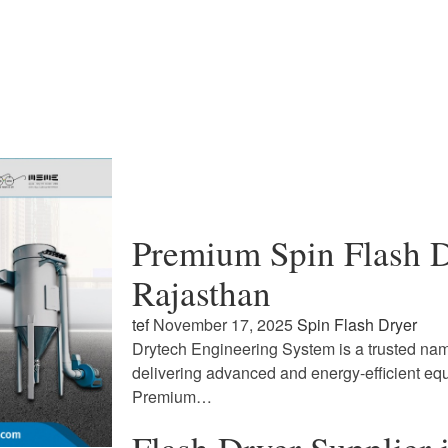
Premium Spin Flash D
Rajasthan
tef
November 17, 2025
Spin Flash Dryer
Drytech Engineering System is a trusted name
delivering advanced and energy-efficient eq
Premium…