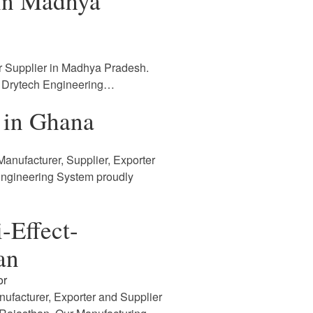
 in Madhya
r Supplier in Madhya Pradesh.
. Drytech Engineering…
 in Ghana
anufacturer, Supplier, Exporter
Engineering System proudly
-Effect-
an
or
nufacturer, Exporter and Supplier