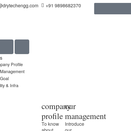
@drytechengg.com
+91 9898682370
s
pany Profile
 Management
 Goal
ity & Infra
company
our
profile
management
To know
Introduce
about
our