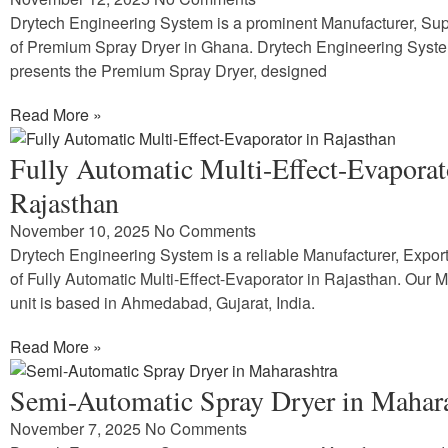
Drytech Engineering System is a prominent Manufacturer, Supp
of Premium Spray Dryer in Ghana. Drytech Engineering Syst
presents the Premium Spray Dryer, designed
Read More »
Fully Automatic Multi-Effect-Evaporat
Rajasthan
November 10, 2025
No Comments
Drytech Engineering System is a reliable Manufacturer, Expor
of Fully Automatic Multi-Effect-Evaporator in Rajasthan. Our 
unit is based in Ahmedabad, Gujarat, India.
Read More »
Semi-Automatic Spray Dryer in Mahar
November 7, 2025
No Comments