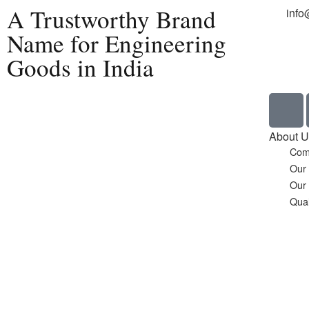
A Trustworthy Brand
info
Name for Engineering
Goods in India
Home
About U
Com
Our
Our
Qual