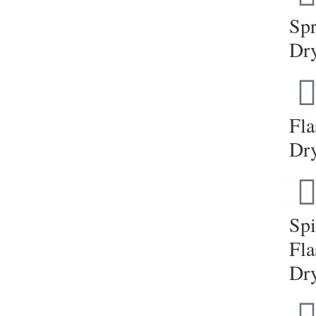
Sp
Dr
Fla
Dr
Sp
Fla
Dr