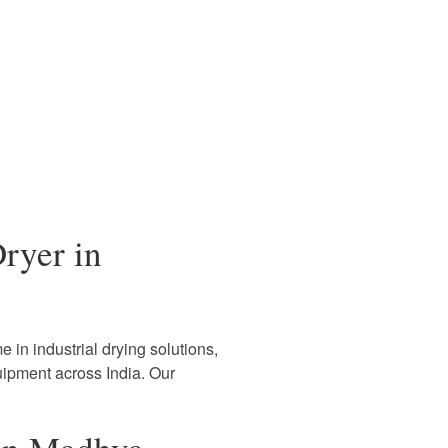
ryer in
 in industrial drying solutions,
uipment across India. Our