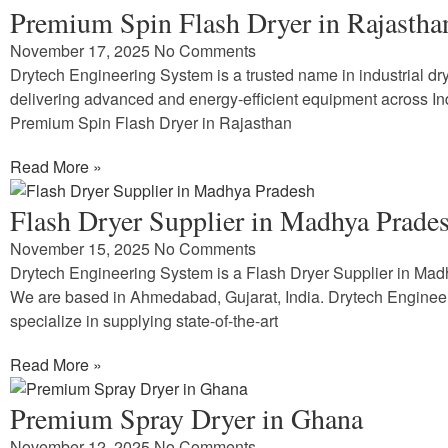
Premium Spin Flash Dryer in Rajastha
November 17, 2025
No Comments
Drytech Engineering System is a trusted name in industrial dry
delivering advanced and energy-efficient equipment across In
Premium Spin Flash Dryer in Rajasthan
Read More »
Flash Dryer Supplier in Madhya Prade
November 15, 2025
No Comments
Drytech Engineering System is a Flash Dryer Supplier in Ma
We are based in Ahmedabad, Gujarat, India. Drytech Enginee
specialize in supplying state-of-the-art
Read More »
Premium Spray Dryer in Ghana
November 12, 2025
No Comments