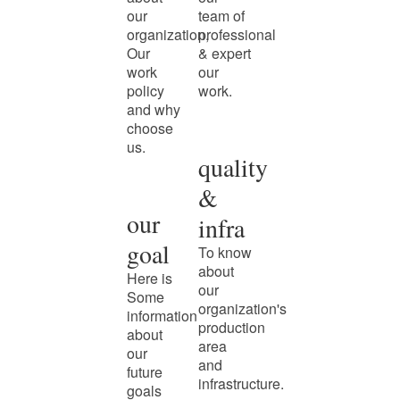
our
team of
organization,
professional
Our
& expert
work
our
policy
work.
and why
choose
us.
quality
&
our
infra
goal
To know
about
Here is
our
Some
organization's
information
production
about
area
our
and
future
infrastructure.
goals