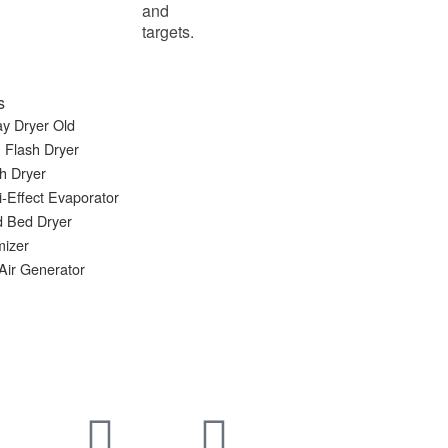
and
targets.
s
y Dryer Old
 Flash Dryer
h Dryer
i-Effect Evaporator
d Bed Dryer
mizer
Air Generator