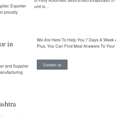
of Fully Automatic Multi-Effect-Evaporator i
lier, Exporter
unit is…
em proudly
We Are Here To Help You 7 Days A Week 
or in
Plus, You Can Find Most Answers To Your 
Contact us
ter and Supplier
Manufacturing
ashtra