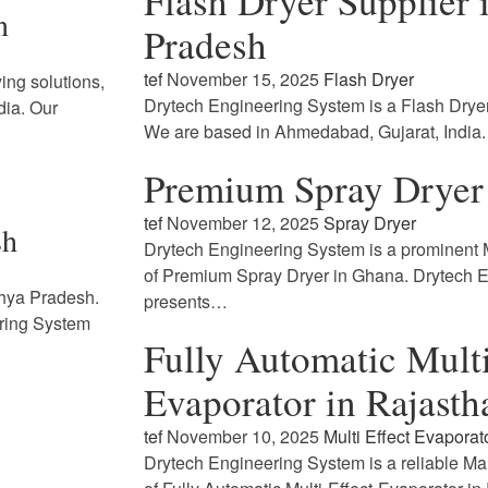
Flash Dryer Supplier
n
Pradesh
tef
November 15, 2025
Flash Dryer
ing solutions,
Drytech Engineering System is a Flash Drye
dia. Our
We are based in Ahmedabad, Gujarat, India
Premium Spray Dryer
tef
November 12, 2025
Spray Dryer
sh
Drytech Engineering System is a prominent M
of Premium Spray Dryer in Ghana. Drytech 
dhya Pradesh.
presents…
ring System
Fully Automatic Multi
Evaporator in Rajasth
tef
November 10, 2025
Multi Effect Evaporat
Drytech Engineering System is a reliable Ma