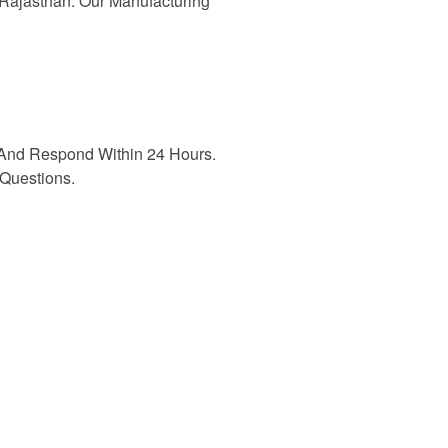
n Rajasthan. Our Manufacturing
And Respond Within 24 Hours.
Questions.