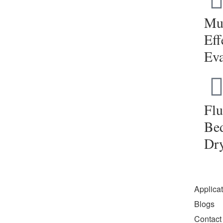
Mul
Eff
Eva
Flu
Be
Dr
Applica
Blogs
Contact