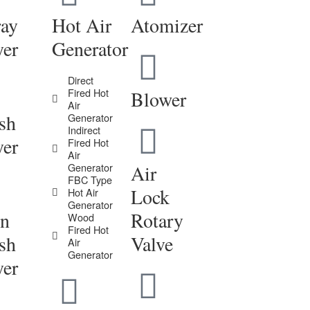
ray
Hot Air
Atomizer
yer
Generator
Direct
Fired Hot
Blower
Air
sh
Generator
Indirect
yer
Fired Hot
Air
Generator
Air
FBC Type
Lock
Hot Air
Generator
in
Rotary
Wood
Fired Hot
sh
Valve
Air
Generator
yer