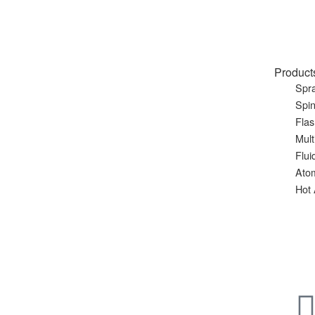
Product
Spra
Spin
Flas
Mult
Flui
Ato
Hot 