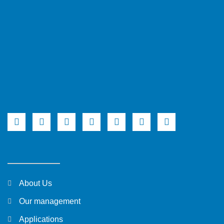
About Us
Our management
Applications