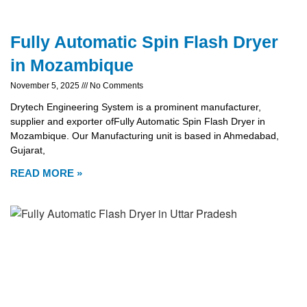
Fully Automatic Spin Flash Dryer
in Mozambique
November 5, 2025
No Comments
Drytech Engineering System is a prominent manufacturer,
supplier and exporter ofFully Automatic Spin Flash Dryer in
Mozambique. Our Manufacturing unit is based in Ahmedabad,
Gujarat,
READ MORE »