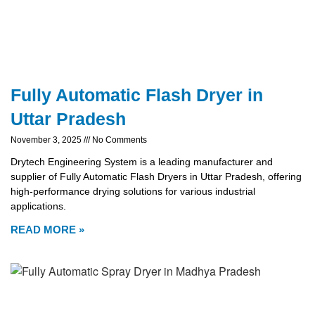
Fully Automatic Flash Dryer in
Uttar Pradesh
November 3, 2025
No Comments
Drytech Engineering System is a leading manufacturer and
supplier of Fully Automatic Flash Dryers in Uttar Pradesh, offering
high-performance drying solutions for various industrial
applications.
READ MORE »