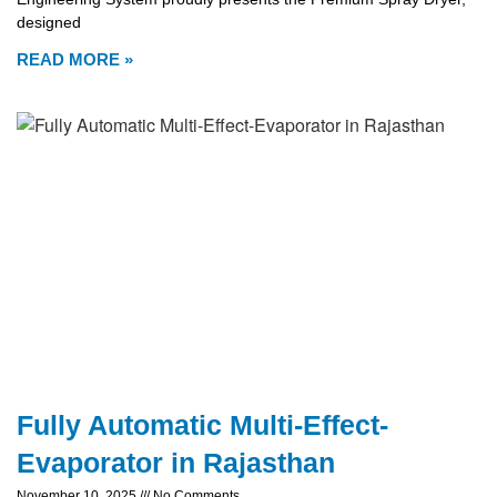
designed
READ MORE »
Fully Automatic Multi-Effect-
Evaporator in Rajasthan
November 10, 2025
No Comments