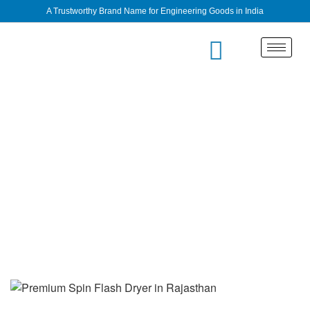
A Trustworthy Brand Name for Engineering Goods in India