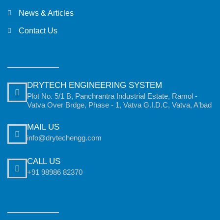
News & Articles
Contact Us
DRYTECH ENGINEERING SYSTEM
Plot No. 5/1 B, Panchrantra Industrial Estate, Ramol -
Vatva Over Brdge, Phase - 1, Vatva G.I.D.C, Vatva, A'bad
MAIL US
info@drytechengg.com
CALL US
+91 98986 82370