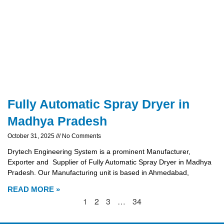
Fully Automatic Spray Dryer in
Madhya Pradesh
October 31, 2025
No Comments
Drytech Engineering System is a prominent Manufacturer,
Exporter and Supplier of Fully Automatic Spray Dryer in Madhya
Pradesh. Our Manufacturing unit is based in Ahmedabad,
READ MORE »
1
2
3
…
34