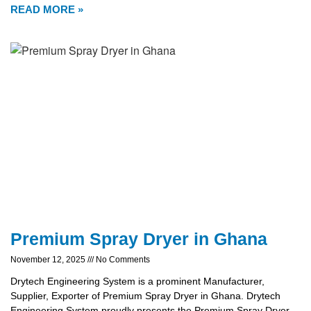
READ MORE »
Premium Spray Dryer in Ghana
November 12, 2025
No Comments
Drytech Engineering System is a prominent Manufacturer,
Supplier, Exporter of Premium Spray Dryer in Ghana. Drytech
Engineering System proudly presents the Premium Spray Dryer,