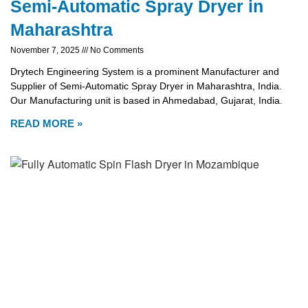
Semi-Automatic Spray Dryer in
Maharashtra
November 7, 2025
No Comments
Drytech Engineering System is a prominent Manufacturer and
Supplier of Semi-Automatic Spray Dryer in Maharashtra, India.
Our Manufacturing unit is based in Ahmedabad, Gujarat, India.
READ MORE »