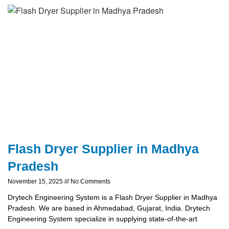
Flash Dryer Supplier in Madhya
Pradesh
November 15, 2025
No Comments
Drytech Engineering System is a Flash Dryer Supplier in Madhya
Pradesh. We are based in Ahmedabad, Gujarat, India. Drytech
Engineering System specialize in supplying state-of-the-art