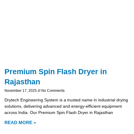
Premium Spin Flash Dryer in
Rajasthan
November 17, 2025
No Comments
Drytech Engineering System is a trusted name in industrial drying
solutions, delivering advanced and energy-efficient equipment
across India. Our Premium Spin Flash Dryer in Rajasthan
READ MORE »