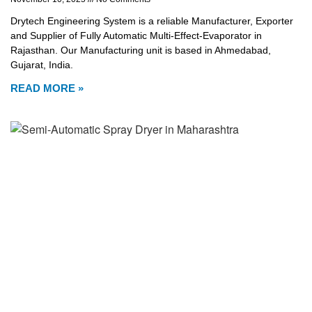
Drytech Engineering System is a reliable Manufacturer, Exporter
and Supplier of Fully Automatic Multi-Effect-Evaporator in
Rajasthan. Our Manufacturing unit is based in Ahmedabad,
Gujarat, India.
READ MORE »