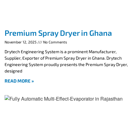
Premium Spray Dryer in Ghana
November 12, 2025
No Comments
Drytech Engineering System is a prominent Manufacturer,
Supplier, Exporter of Premium Spray Dryer in Ghana. Drytech
Engineering System proudly presents the Premium Spray Dryer,
designed
READ MORE »