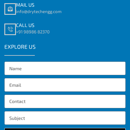
MAIL US
info@drytechengg.com
CALL US
+91 98986 82370
EXPLORE US