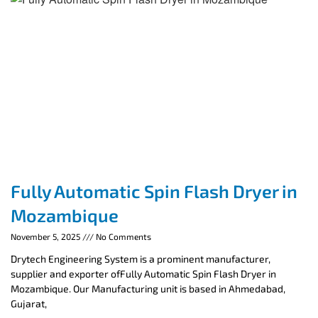
Fully Automatic Spin Flash Dryer in
Mozambique
November 5, 2025
No Comments
Drytech Engineering System is a prominent manufacturer,
supplier and exporter ofFully Automatic Spin Flash Dryer in
Mozambique. Our Manufacturing unit is based in Ahmedabad,
Gujarat,