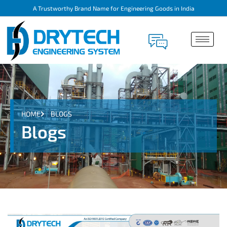
A Trustworthy Brand Name for Engineering Goods in India
HOME
BLOGS
Blogs