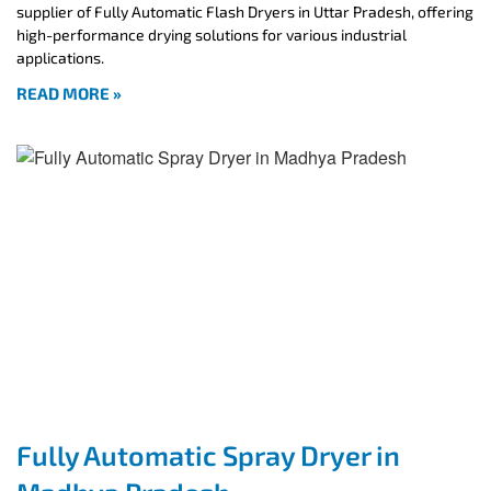
supplier of Fully Automatic Flash Dryers in Uttar Pradesh, offering
high-performance drying solutions for various industrial
applications.
READ MORE »
Fully Automatic Spray Dryer in