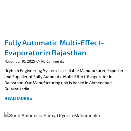
Fully Automatic Multi-Effect-
Evaporator in Rajasthan
November 10, 2025
No Comments
Drytech Engineering System is a reliable Manufacturer, Exporter
and Supplier of Fully Automatic Multi-Effect-Evaporator in
Rajasthan. Our Manufacturing unit is based in Ahmedabad,
Gujarat, India.
READ MORE »