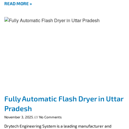
READ MORE »
Fully Automatic Flash Dryer in Uttar
Pradesh
November 3, 2025
No Comments
Drytech Engineering System is a leading manufacturer and