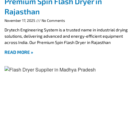
Premium Spin Flash Dryer in
Rajasthan
November 17, 2025
No Comments
Drytech Engineering System is a trusted name in industrial drying
solutions, delivering advanced and energy-efficient equipment
across India. Our Premium Spin Flash Dryer in Rajasthan
READ MORE »