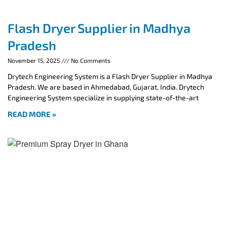
Flash Dryer Supplier in Madhya
Pradesh
November 15, 2025
No Comments
Drytech Engineering System is a Flash Dryer Supplier in Madhya
Pradesh. We are based in Ahmedabad, Gujarat, India. Drytech
Engineering System specialize in supplying state-of-the-art
READ MORE »