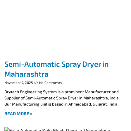
Semi-Automatic Spray Dryer in
Maharashtra
November 7, 2025
No Comments
Drytech Engineering System is a prominent Manufacturer and
Supplier of Semi-Automatic Spray Dryer in Maharashtra, India.
Our Manufacturing unit is based in Ahmedabad, Gujarat, India.
READ MORE »