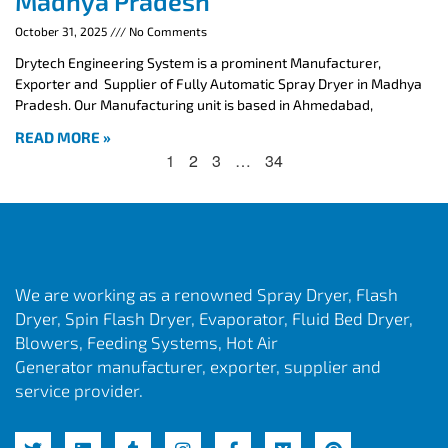
Madhya Pradesh
October 31, 2025
No Comments
Drytech Engineering System is a prominent Manufacturer,
Exporter and Supplier of Fully Automatic Spray Dryer in Madhya
Pradesh. Our Manufacturing unit is based in Ahmedabad,
READ MORE »
1
2
3
…
34
We are working as a renowned Spray Dryer, Flash
Dryer, Spin Flash Dryer, Evaporator, Fluid Bed Dryer,
Blowers, Feeding Systems, Hot Air
Generator manufacturer, exporter, supplier and
service provider.