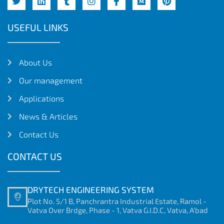
USEFUL LINKS
About Us
Our management
Applications
News & Articles
Contact Us
CONTACT US
DRYTECH ENGINEERING SYSTEM
Plot No. 5/1 B, Panchrantra Industrial Estate, Ramol -
Vatva Over Brdge, Phase - 1, Vatva G.I.D.C, Vatva, A'bad