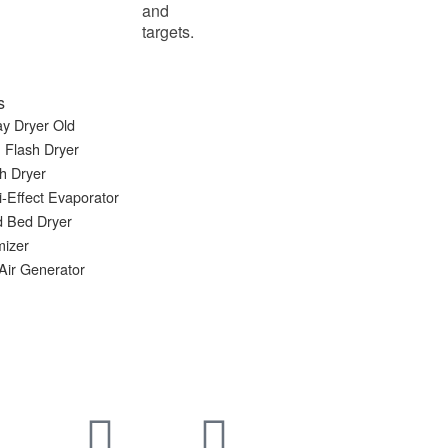
and
targets.
s
y Dryer Old
 Flash Dryer
h Dryer
i-Effect Evaporator
d Bed Dryer
mizer
Air Generator