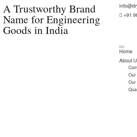
A Trustworthy Brand
info@dr
+91 9
Name for Engineering
Goods in India
Home
About U
Com
Our
Our
Qual