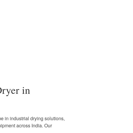
ryer in
 in industrial drying solutions,
uipment across India. Our