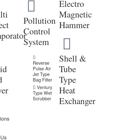
Electro
ti
Magnetic
Pollution
ect
Hammer
Control
porator
System
Shell &
Reverse
id
Tube
Pulse Air
Jet Type
d
Type
Bag Filter
Ventury
yer
Heat
Type Wet
Exchanger
Scrubber
tions
 Us