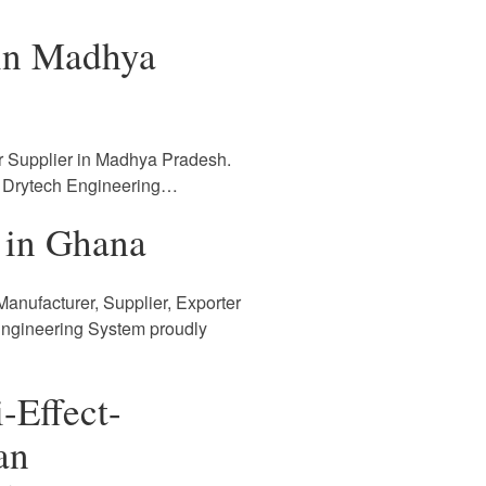
 in Madhya
r Supplier in Madhya Pradesh.
. Drytech Engineering…
 in Ghana
anufacturer, Supplier, Exporter
Engineering System proudly
-Effect-
an