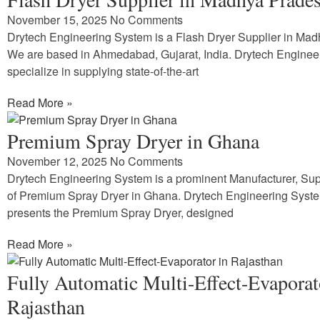
November 15, 2025
No Comments
Drytech Engineering System is a Flash Dryer Supplier in Ma
We are based in Ahmedabad, Gujarat, India. Drytech Enginee
specialize in supplying state-of-the-art
Read More »
Premium Spray Dryer in Ghana
November 12, 2025
No Comments
Drytech Engineering System is a prominent Manufacturer, Supp
of Premium Spray Dryer in Ghana. Drytech Engineering Syst
presents the Premium Spray Dryer, designed
Read More »
Fully Automatic Multi-Effect-Evaporat
Rajasthan