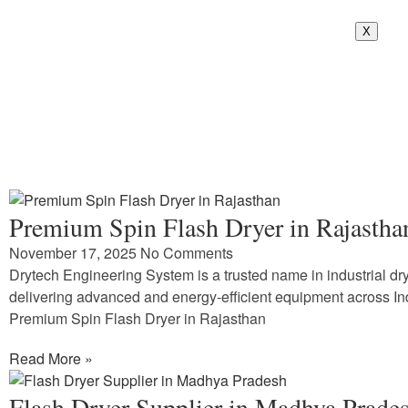
X
Premium Spin Flash Dryer in Rajastha
November 17, 2025
No Comments
Drytech Engineering System is a trusted name in industrial dry
delivering advanced and energy-efficient equipment across In
Premium Spin Flash Dryer in Rajasthan
Read More »
Flash Dryer Supplier in Madhya Prade