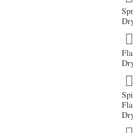
Sp
Dr
Fla
Dr
Sp
Fla
Dr