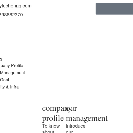
ytechengg.com
898682370
s
pany Profile
 Management
 Goal
ity & Infra
company
our
profile
management
To know
Introduce
about
our