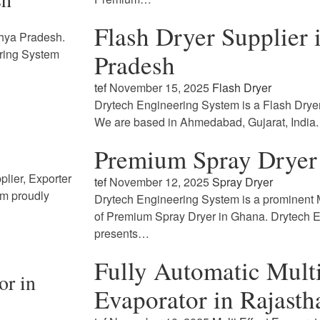
Flash Dryer Supplier
dhya Pradesh.
ring System
Pradesh
tef
November 15, 2025
Flash Dryer
Drytech Engineering System is a Flash Drye
We are based in Ahmedabad, Gujarat, India
Premium Spray Dryer
lier, Exporter
tef
November 12, 2025
Spray Dryer
em proudly
Drytech Engineering System is a prominent M
of Premium Spray Dryer in Ghana. Drytech 
presents…
Fully Automatic Multi
or in
Evaporator in Rajasth