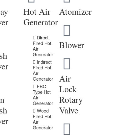
ray
Hot Air
Atomizer
yer
Generator
Direct
Blower
Fired Hot
Air
sh
Generator
Indirect
yer
Fired Hot
Air
Air
Generator
FBC
Lock
Type Hot
in
Rotary
Air
Generator
sh
Valve
Wood
Fired Hot
yer
Air
Generator