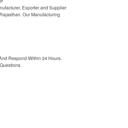
or
nufacturer, Exporter and Supplier
n Rajasthan. Our Manufacturing
And Respond Within 24 Hours.
Questions.