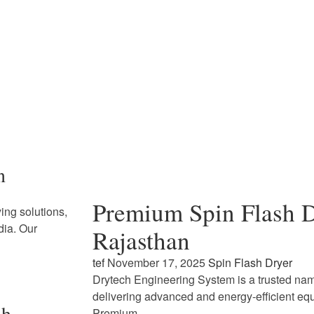
n
Premium Spin Flash D
ing solutions,
dia. Our
Rajasthan
tef
November 17, 2025
Spin Flash Dryer
Drytech Engineering System is a trusted name
delivering advanced and energy-efficient eq
sh
Premium…