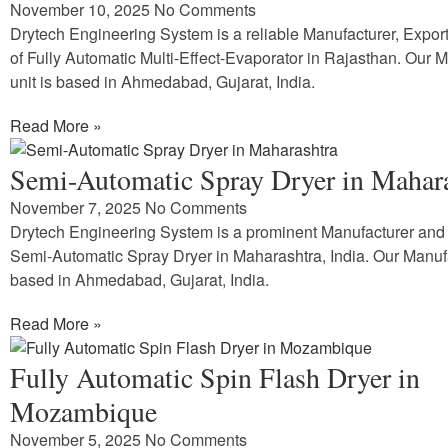
November 10, 2025
No Comments
Drytech Engineering System is a reliable Manufacturer, Expor
of Fully Automatic Multi-Effect-Evaporator in Rajasthan. Our 
unit is based in Ahmedabad, Gujarat, India.
Read More »
Semi-Automatic Spray Dryer in Mahar
November 7, 2025
No Comments
Drytech Engineering System is a prominent Manufacturer and 
Semi-Automatic Spray Dryer in Maharashtra, India. Our Manufa
based in Ahmedabad, Gujarat, India.
Read More »
Fully Automatic Spin Flash Dryer in
Mozambique
November 5, 2025
No Comments