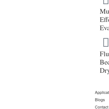
Mul
Eff
Eva
Flu
Be
Dr
Applica
Blogs
Contact