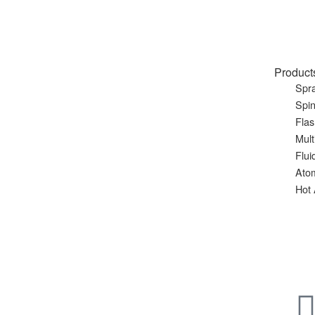
Product
Spra
Spin
Flas
Mult
Flui
Ato
Hot 