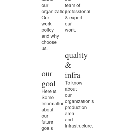
our
team of
organization,
professional
Our
& expert
work
our
policy
work.
and why
choose
us.
quality
&
our
infra
goal
To know
about
Here is
our
Some
organization's
information
production
about
area
our
and
future
infrastructure.
goals