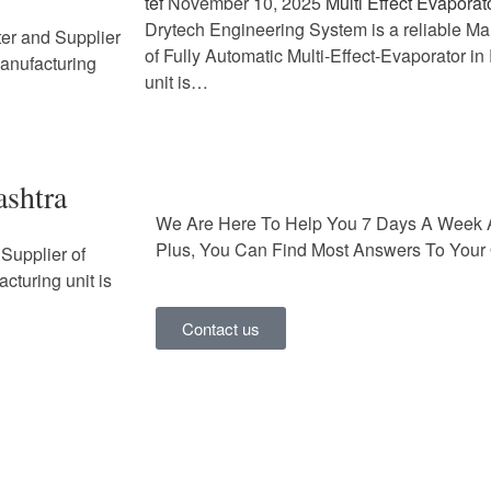
tef
November 10, 2025
Multi Effect Evaporat
Drytech Engineering System is a reliable Ma
ter and Supplier
of Fully Automatic Multi-Effect-Evaporator i
Manufacturing
unit is…
ashtra
We Are Here To Help You 7 Days A Week 
Plus, You Can Find Most Answers To Your 
Supplier of
cturing unit is
Contact us