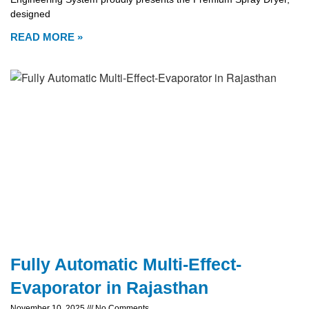
designed
READ MORE »
Fully Automatic Multi-Effect-
Evaporator in Rajasthan
November 10, 2025
No Comments