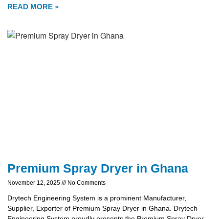
READ MORE »
Premium Spray Dryer in Ghana
November 12, 2025
No Comments
Drytech Engineering System is a prominent Manufacturer,
Supplier, Exporter of Premium Spray Dryer in Ghana. Drytech
Engineering System proudly presents the Premium Spray Dryer,