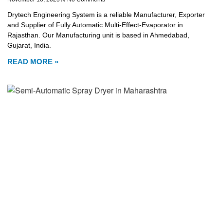
Drytech Engineering System is a reliable Manufacturer, Exporter
and Supplier of Fully Automatic Multi-Effect-Evaporator in
Rajasthan. Our Manufacturing unit is based in Ahmedabad,
Gujarat, India.
READ MORE »