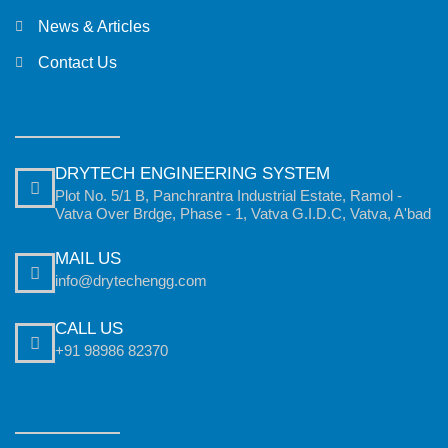
News & Articles
Contact Us
DRYTECH ENGINEERING SYSTEM
Plot No. 5/1 B, Panchrantra Industrial Estate, Ramol -
Vatva Over Brdge, Phase - 1, Vatva G.I.D.C, Vatva, A'bad
MAIL US
info@drytechengg.com
CALL US
+91 98986 82370