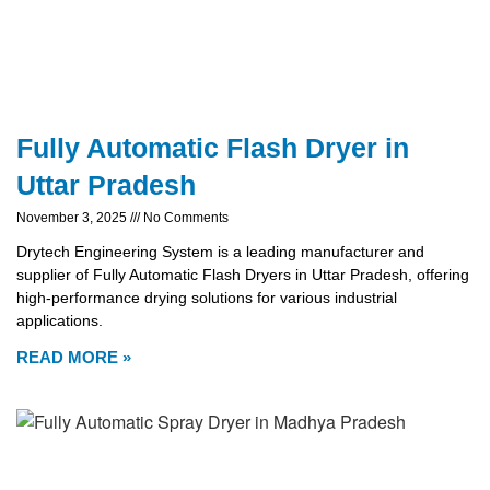
Fully Automatic Flash Dryer in
Uttar Pradesh
November 3, 2025
No Comments
Drytech Engineering System is a leading manufacturer and
supplier of Fully Automatic Flash Dryers in Uttar Pradesh, offering
high-performance drying solutions for various industrial
applications.
READ MORE »