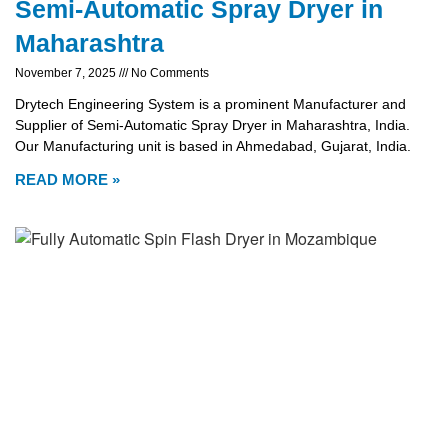
Semi-Automatic Spray Dryer in
Maharashtra
November 7, 2025
No Comments
Drytech Engineering System is a prominent Manufacturer and
Supplier of Semi-Automatic Spray Dryer in Maharashtra, India.
Our Manufacturing unit is based in Ahmedabad, Gujarat, India.
READ MORE »