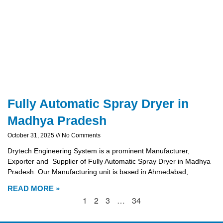
Fully Automatic Spray Dryer in
Madhya Pradesh
October 31, 2025
No Comments
Drytech Engineering System is a prominent Manufacturer,
Exporter and Supplier of Fully Automatic Spray Dryer in Madhya
Pradesh. Our Manufacturing unit is based in Ahmedabad,
READ MORE »
1
2
3
…
34