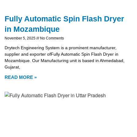
Fully Automatic Spin Flash Dryer
in Mozambique
November 5, 2025
No Comments
Drytech Engineering System is a prominent manufacturer,
supplier and exporter ofFully Automatic Spin Flash Dryer in
Mozambique. Our Manufacturing unit is based in Ahmedabad,
Gujarat,
READ MORE »