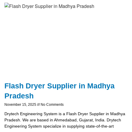
Flash Dryer Supplier in Madhya
Pradesh
November 15, 2025
No Comments
Drytech Engineering System is a Flash Dryer Supplier in Madhya
Pradesh. We are based in Ahmedabad, Gujarat, India. Drytech
Engineering System specialize in supplying state-of-the-art