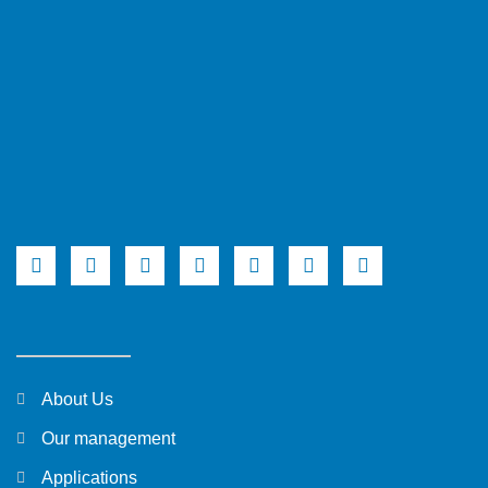
About Us
Our management
Applications