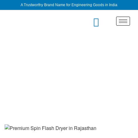
A Trustworthy Brand Name for Engineering Goods in India