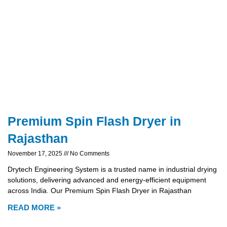
Premium Spin Flash Dryer in
Rajasthan
November 17, 2025
No Comments
Drytech Engineering System is a trusted name in industrial drying
solutions, delivering advanced and energy-efficient equipment
across India. Our Premium Spin Flash Dryer in Rajasthan
READ MORE »