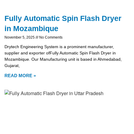
Fully Automatic Spin Flash Dryer
in Mozambique
November 5, 2025
No Comments
Drytech Engineering System is a prominent manufacturer,
supplier and exporter ofFully Automatic Spin Flash Dryer in
Mozambique. Our Manufacturing unit is based in Ahmedabad,
Gujarat,
READ MORE »