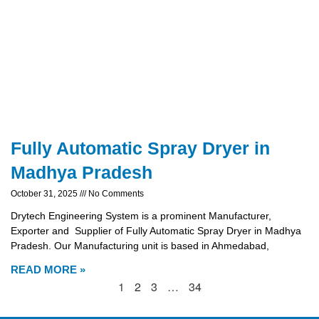
Fully Automatic Spray Dryer in
Madhya Pradesh
October 31, 2025
No Comments
Drytech Engineering System is a prominent Manufacturer,
Exporter and Supplier of Fully Automatic Spray Dryer in Madhya
Pradesh. Our Manufacturing unit is based in Ahmedabad,
READ MORE »
1
2
3
…
34