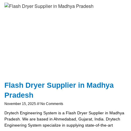
Flash Dryer Supplier in Madhya
Pradesh
November 15, 2025
No Comments
Drytech Engineering System is a Flash Dryer Supplier in Madhya
Pradesh. We are based in Ahmedabad, Gujarat, India. Drytech
Engineering System specialize in supplying state-of-the-art