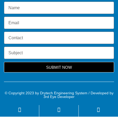
SUBMIT NOW
© Copyright 2023 by Drytech Engineering System / Developed by
3rd Eye Developer