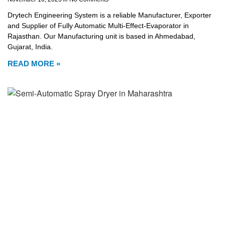
Drytech Engineering System is a reliable Manufacturer, Exporter
and Supplier of Fully Automatic Multi-Effect-Evaporator in
Rajasthan. Our Manufacturing unit is based in Ahmedabad,
Gujarat, India.
READ MORE »