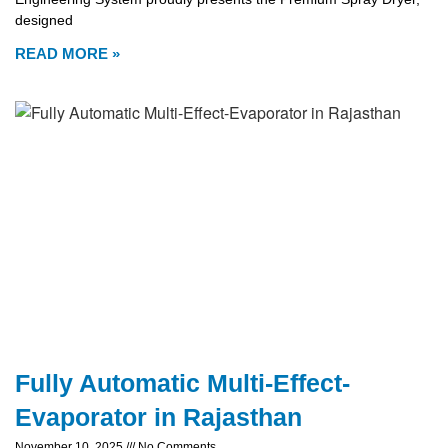
designed
READ MORE »
Fully Automatic Multi-Effect-
Evaporator in Rajasthan
November 10, 2025
No Comments