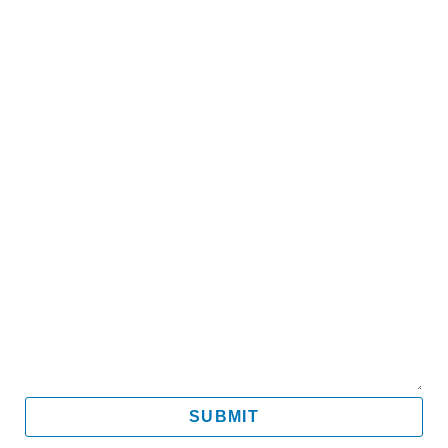
Name
Email
Mobile
Message
SUBMIT