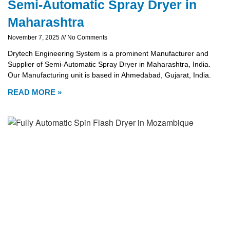
Semi-Automatic Spray Dryer in
Maharashtra
November 7, 2025
No Comments
Drytech Engineering System is a prominent Manufacturer and
Supplier of Semi-Automatic Spray Dryer in Maharashtra, India.
Our Manufacturing unit is based in Ahmedabad, Gujarat, India.
READ MORE »