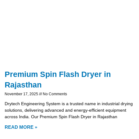
Premium Spin Flash Dryer in
Rajasthan
November 17, 2025
No Comments
Drytech Engineering System is a trusted name in industrial drying
solutions, delivering advanced and energy-efficient equipment
across India. Our Premium Spin Flash Dryer in Rajasthan
READ MORE »