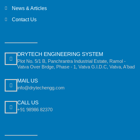
News & Articles
Contact Us
DRYTECH ENGINEERING SYSTEM
Plot No. 5/1 B, Panchrantra Industrial Estate, Ramol -
Vatva Over Brdge, Phase - 1, Vatva G.I.D.C, Vatva, A'bad
MAIL US
info@drytechengg.com
CALL US
+91 98986 82370