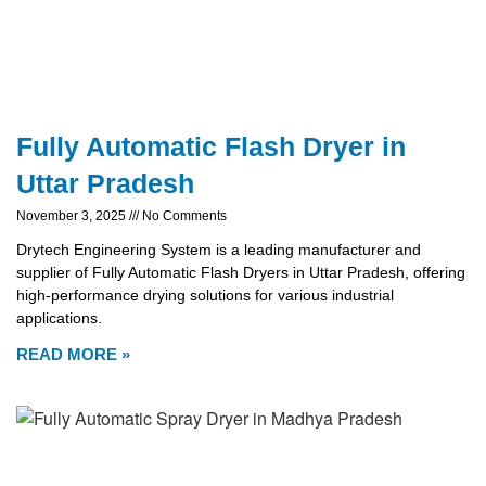
Fully Automatic Flash Dryer in
Uttar Pradesh
November 3, 2025
No Comments
Drytech Engineering System is a leading manufacturer and
supplier of Fully Automatic Flash Dryers in Uttar Pradesh, offering
high-performance drying solutions for various industrial
applications.
READ MORE »