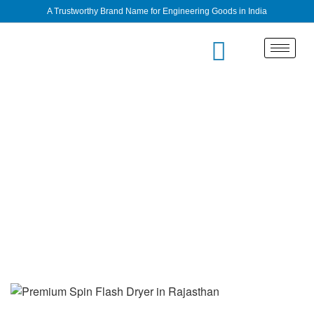
A Trustworthy Brand Name for Engineering Goods in India