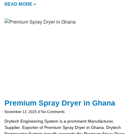
READ MORE »
Premium Spray Dryer in Ghana
November 12, 2025
No Comments
Drytech Engineering System is a prominent Manufacturer,
Supplier, Exporter of Premium Spray Dryer in Ghana. Drytech
Engineering System proudly presents the Premium Spray Dryer,