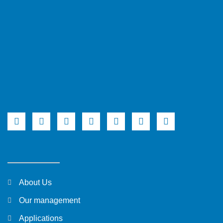
About Us
Our management
Applications