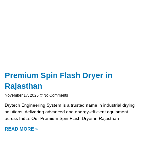
Premium Spin Flash Dryer in
Rajasthan
November 17, 2025
No Comments
Drytech Engineering System is a trusted name in industrial drying
solutions, delivering advanced and energy-efficient equipment
across India. Our Premium Spin Flash Dryer in Rajasthan
READ MORE »