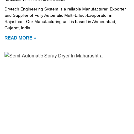
Drytech Engineering System is a reliable Manufacturer, Exporter
and Supplier of Fully Automatic Multi-Effect-Evaporator in
Rajasthan. Our Manufacturing unit is based in Ahmedabad,
Gujarat, India.
READ MORE »