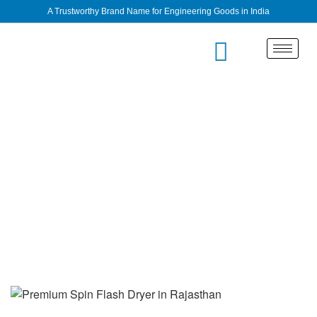
A Trustworthy Brand Name for Engineering Goods in India