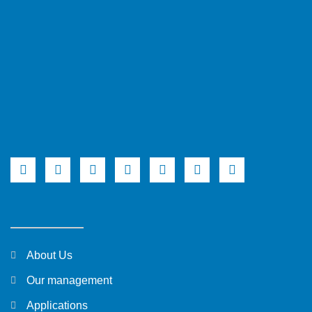
About Us
Our management
Applications