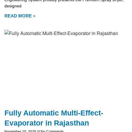
designed
READ MORE »
Fully Automatic Multi-Effect-
Evaporator in Rajasthan
November 10, 2025
No Comments