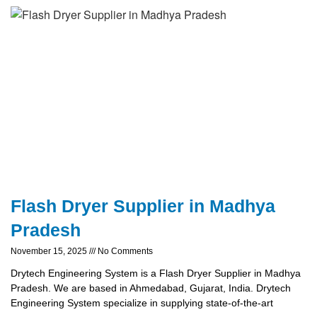
Flash Dryer Supplier in Madhya
Pradesh
November 15, 2025
No Comments
Drytech Engineering System is a Flash Dryer Supplier in Madhya
Pradesh. We are based in Ahmedabad, Gujarat, India. Drytech
Engineering System specialize in supplying state-of-the-art