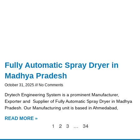
Fully Automatic Spray Dryer in
Madhya Pradesh
October 31, 2025
No Comments
Drytech Engineering System is a prominent Manufacturer,
Exporter and Supplier of Fully Automatic Spray Dryer in Madhya
Pradesh. Our Manufacturing unit is based in Ahmedabad,
READ MORE »
1
2
3
…
34