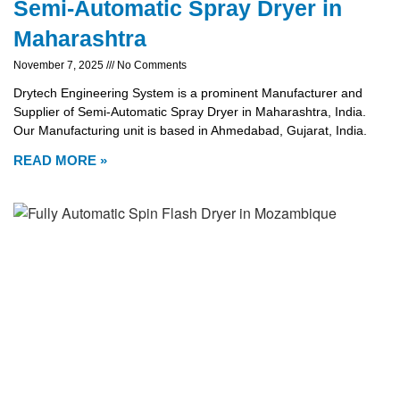
Semi-Automatic Spray Dryer in
Maharashtra
November 7, 2025
No Comments
Drytech Engineering System is a prominent Manufacturer and
Supplier of Semi-Automatic Spray Dryer in Maharashtra, India.
Our Manufacturing unit is based in Ahmedabad, Gujarat, India.
READ MORE »