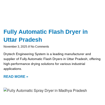
Fully Automatic Flash Dryer in
Uttar Pradesh
November 3, 2025
No Comments
Drytech Engineering System is a leading manufacturer and
supplier of Fully Automatic Flash Dryers in Uttar Pradesh, offering
high-performance drying solutions for various industrial
applications.
READ MORE »