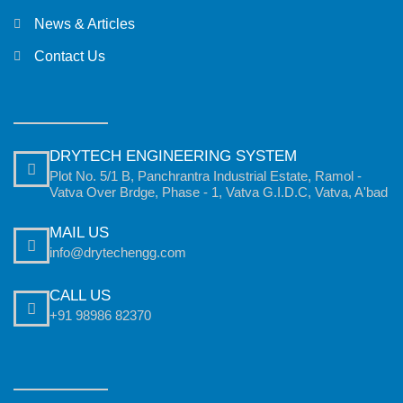
News & Articles
Contact Us
DRYTECH ENGINEERING SYSTEM
Plot No. 5/1 B, Panchrantra Industrial Estate, Ramol -
Vatva Over Brdge, Phase - 1, Vatva G.I.D.C, Vatva, A'bad
MAIL US
info@drytechengg.com
CALL US
+91 98986 82370