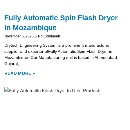
Fully Automatic Spin Flash Dryer
in Mozambique
November 5, 2025
No Comments
Drytech Engineering System is a prominent manufacturer,
supplier and exporter ofFully Automatic Spin Flash Dryer in
Mozambique. Our Manufacturing unit is based in Ahmedabad,
Gujarat,
READ MORE »