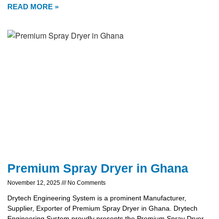
READ MORE »
Premium Spray Dryer in Ghana
November 12, 2025
No Comments
Drytech Engineering System is a prominent Manufacturer,
Supplier, Exporter of Premium Spray Dryer in Ghana. Drytech
Engineering System proudly presents the Premium Spray Dryer,