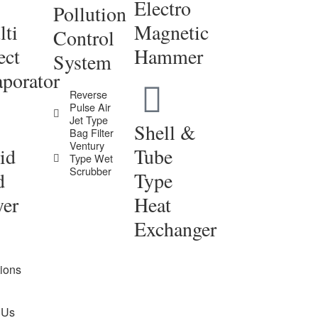
Electro
Pollution
ti
Magnetic
Control
ect
Hammer
System
porator
Reverse
Pulse Air
Jet Type
Shell &
Bag Filter
Ventury
id
Tube
Type Wet
Scrubber
d
Type
yer
Heat
Exchanger
tions
 Us