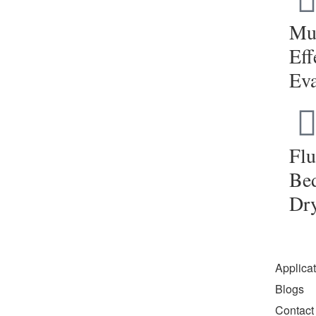
Mul
Eff
Eva
Flu
Be
Dr
Applica
Blogs
Contact