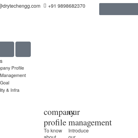
@drytechengg.com
+91 9898682370
s
pany Profile
 Management
 Goal
ity & Infra
company
our
profile
management
To know
Introduce
about
our