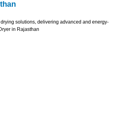
sthan
 drying solutions, delivering advanced and energy-
Dryer in Rajasthan