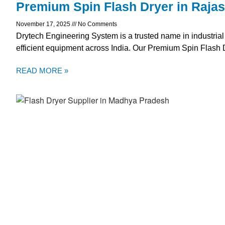
Premium Spin Flash Dryer in Raja
November 17, 2025
No Comments
Drytech Engineering System is a trusted name in industrial
efficient equipment across India. Our Premium Spin Flash 
READ MORE »