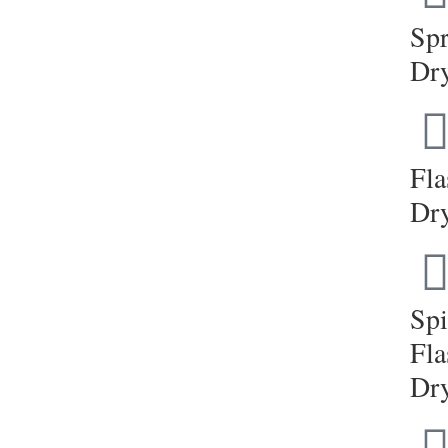
Sp
Dr
Fla
Dr
Sp
Fla
Dr