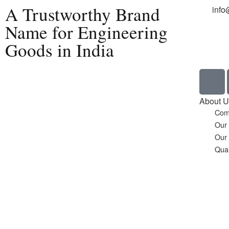
A Trustworthy Brand
info
Name for Engineering
Goods in India
Home
About U
Com
Our
Our
Qual