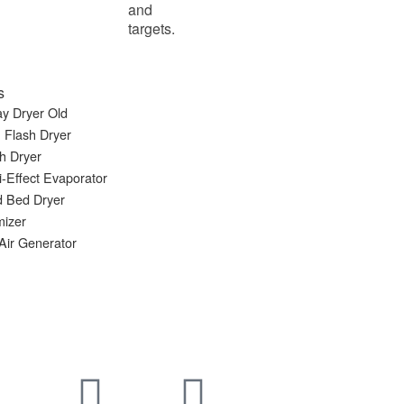
and
targets.
s
y Dryer Old
 Flash Dryer
h Dryer
i-Effect Evaporator
d Bed Dryer
mizer
Air Generator