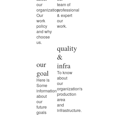
our
team of
organization,
professional
Our
& expert
work
our
policy
work.
and why
choose
us.
quality
&
our
infra
goal
To know
about
Here is
our
Some
organization's
information
production
about
area
our
and
future
infrastructure.
goals