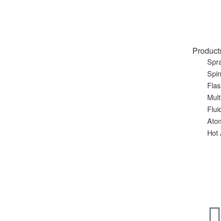
Product
Spra
Spin
Flas
Mult
Flui
Ato
Hot 