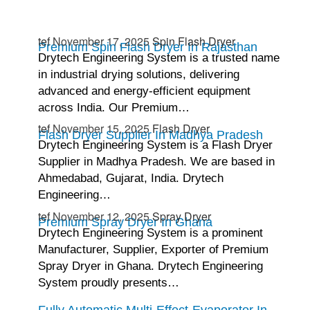
tef
November 17, 2025
Spin Flash Dryer
Premium Spin Flash Dryer In Rajasthan
Drytech Engineering System is a trusted name
in industrial drying solutions, delivering
advanced and energy-efficient equipment
across India. Our Premium…
tef
November 15, 2025
Flash Dryer
Flash Dryer Supplier In Madhya Pradesh
Drytech Engineering System is a Flash Dryer
Supplier in Madhya Pradesh. We are based in
Ahmedabad, Gujarat, India. Drytech
Engineering…
tef
November 12, 2025
Spray Dryer
Premium Spray Dryer In Ghana
Drytech Engineering System is a prominent
Manufacturer, Supplier, Exporter of Premium
Spray Dryer in Ghana. Drytech Engineering
System proudly presents…
Fully Automatic Multi-Effect-Evaporator In