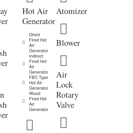
ray
Hot Air
Atomizer
yer
Generator
Direct
Fired Hot
Blower
Air
sh
Generator
Indirect
yer
Fired Hot
Air
Generator
Air
FBC Type
Lock
Hot Air
Generator
in
Rotary
Wood
Fired Hot
sh
Valve
Air
Generator
yer