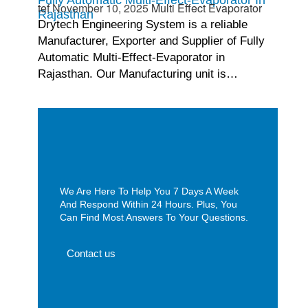
tef
November 10, 2025
Multi Effect Evaporator
Rajasthan
Drytech Engineering System is a reliable
Manufacturer, Exporter and Supplier of Fully
Automatic Multi-Effect-Evaporator in
Rajasthan. Our Manufacturing unit is…
We Are Here To Help You 7 Days A Week
And Respond Within 24 Hours. Plus, You
Can Find Most Answers To Your Questions.
Contact us