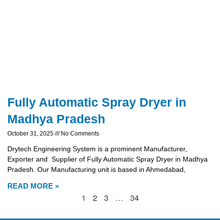
Fully Automatic Spray Dryer in
Madhya Pradesh
October 31, 2025
No Comments
Drytech Engineering System is a prominent Manufacturer,
Exporter and Supplier of Fully Automatic Spray Dryer in Madhya
Pradesh. Our Manufacturing unit is based in Ahmedabad,
READ MORE »
1
2
3
…
34