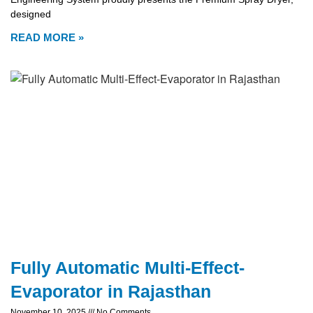
designed
READ MORE »
Fully Automatic Multi-Effect-
Evaporator in Rajasthan
November 10, 2025
No Comments