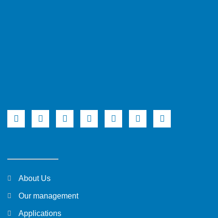
About Us
Our management
Applications