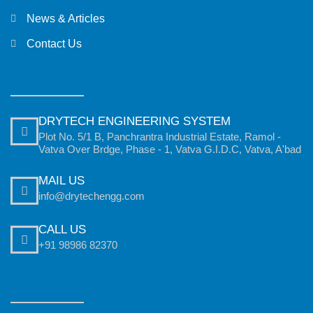
News & Articles
Contact Us
DRYTECH ENGINEERING SYSTEM
Plot No. 5/1 B, Panchrantra Industrial Estate, Ramol -
Vatva Over Brdge, Phase - 1, Vatva G.I.D.C, Vatva, A'bad
MAIL US
info@drytechengg.com
CALL US
+91 98986 82370