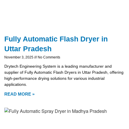
Fully Automatic Flash Dryer in
Uttar Pradesh
November 3, 2025
No Comments
Drytech Engineering System is a leading manufacturer and
supplier of Fully Automatic Flash Dryers in Uttar Pradesh, offering
high-performance drying solutions for various industrial
applications.
READ MORE »