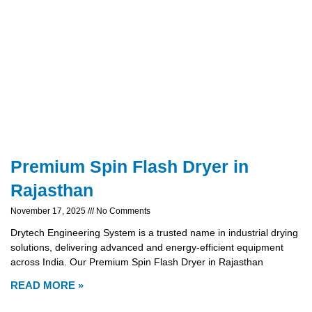
Premium Spin Flash Dryer in
Rajasthan
November 17, 2025
No Comments
Drytech Engineering System is a trusted name in industrial drying
solutions, delivering advanced and energy-efficient equipment
across India. Our Premium Spin Flash Dryer in Rajasthan
READ MORE »