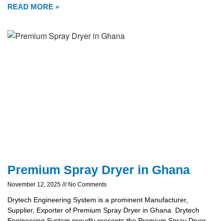
READ MORE »
Premium Spray Dryer in Ghana
November 12, 2025
No Comments
Drytech Engineering System is a prominent Manufacturer,
Supplier, Exporter of Premium Spray Dryer in Ghana. Drytech
Engineering System proudly presents the Premium Spray Dryer,