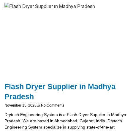
Flash Dryer Supplier in Madhya
Pradesh
November 15, 2025
No Comments
Drytech Engineering System is a Flash Dryer Supplier in Madhya
Pradesh. We are based in Ahmedabad, Gujarat, India. Drytech
Engineering System specialize in supplying state-of-the-art