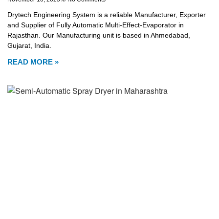
Drytech Engineering System is a reliable Manufacturer, Exporter
and Supplier of Fully Automatic Multi-Effect-Evaporator in
Rajasthan. Our Manufacturing unit is based in Ahmedabad,
Gujarat, India.
READ MORE »