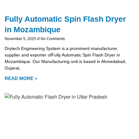
Fully Automatic Spin Flash Dryer
in Mozambique
November 5, 2025
No Comments
Drytech Engineering System is a prominent manufacturer,
supplier and exporter ofFully Automatic Spin Flash Dryer in
Mozambique. Our Manufacturing unit is based in Ahmedabad,
Gujarat,
READ MORE »