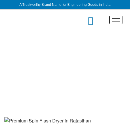
A Trustworthy Brand Name for Engineering Goods in India