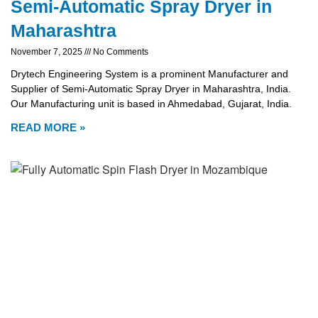
Semi-Automatic Spray Dryer in
Maharashtra
November 7, 2025
No Comments
Drytech Engineering System is a prominent Manufacturer and
Supplier of Semi-Automatic Spray Dryer in Maharashtra, India.
Our Manufacturing unit is based in Ahmedabad, Gujarat, India.
READ MORE »