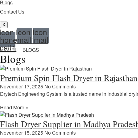
Blogs
Contact Us
X
Icon-
Icon-
Icon-
hone-
email1
mail
call1
HOME
BLOGS
Blogs
Premium Spin Flash Dryer in Rajasthan
November 17, 2025
No Comments
Drytech Engineering System is a trusted name in industrial dry
Read More »
Flash Dryer Supplier in Madhya Prades
November 15, 2025
No Comments