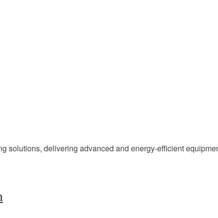
ing solutions, delivering advanced and energy-efficient equipm
h