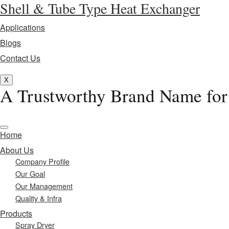
Shell & Tube Type Heat Exchanger
Applications
Blogs
Contact Us
X
A Trustworthy Brand Name for
Home
About Us
Company Profile
Our Goal
Our Management
Quality & Infra
Products
Spray Dryer