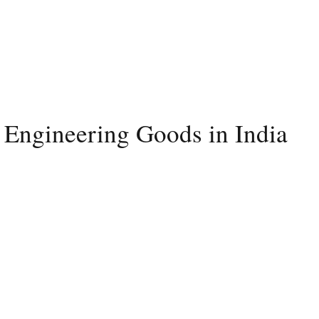
 Engineering Goods in India