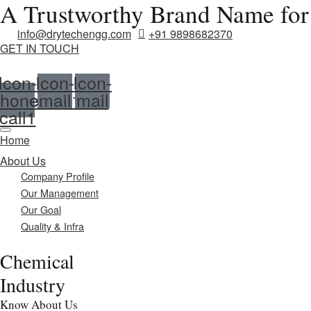
A Trustworthy Brand Name for
info@drytechengg.com
+91 9898682370
GET IN TOUCH
Icon-
Icon-
Icon-
hone-
email1
mail
call1
Home
About Us
Company Profile
Our Management
Our Goal
Quality & Infra
Chemical
Industry
Know About Us