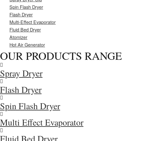
Spin Flash Dryer
Flash Dryer
Multi-Effect Evaporator
Fluid Bed Dryer
Atomizer
Hot Air Generator
OUR PRODUCTS RANGE
Spray Dryer
Flash Dryer
Spin Flash Dryer
Multi Effect Evaporator
Fluid Bed Dryer