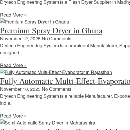
Drytech Engineering System is a Flash Dryer Supplier in Madhy
Read More »
Premium Spray Dryer in Ghana
November 12, 2025
No Comments
Drytech Engineering System is a prominent Manufacturer, Supp
designed
Read More »
Fully Automatic Multi-Effect-Evaporato
November 10, 2025
No Comments
Drytech Engineering System is a reliable Manufacturer, Exporte
India.
Read More »