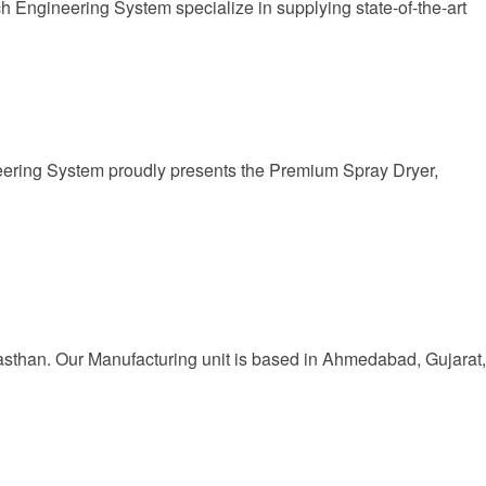
 Engineering System specialize in supplying state-of-the-art
eering System proudly presents the Premium Spray Dryer,
jasthan. Our Manufacturing unit is based in Ahmedabad, Gujarat,