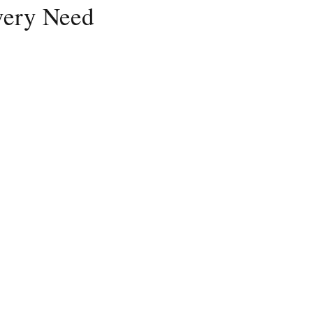
Every Need