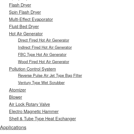
Flash Dryer
Spin Flash Dryer
Multi-Effect Evaporator
Fluid Bed Dryer
Hot Air Generator
Direct Fired Hot Air Generator
Indirect Fired Hot Air Generator
FBC Type Hot Air Generator
Wood Fired Hot Air Generator
Pollution Control System
Reverse Pulse Air Jet Type Bag Filter
Ventury Type Wet Scrubber
Atomizer
Blower
Air Lock Rotary Valve
Electro Magnetic Hammer
Shell & Tube Type Heat Exchanger
Applications