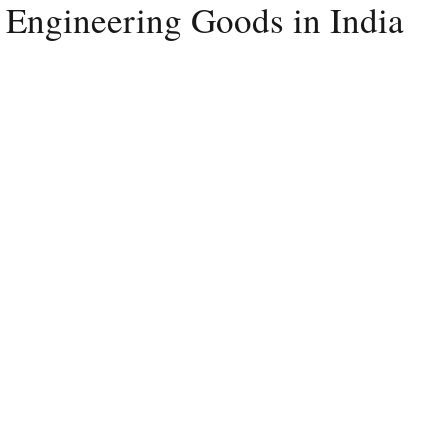
 Engineering Goods in India