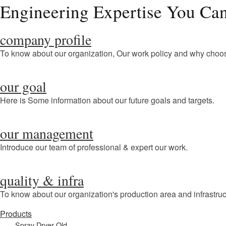
Engineering Expertise You Can
company profile
To know about our organization, Our work policy and why choo
our goal
Here is Some information about our future goals and targets.
our management
Introduce our team of professional & expert our work.
quality & infra
To know about our organization's production area and infrastruc
Products
Spray Dryer Old