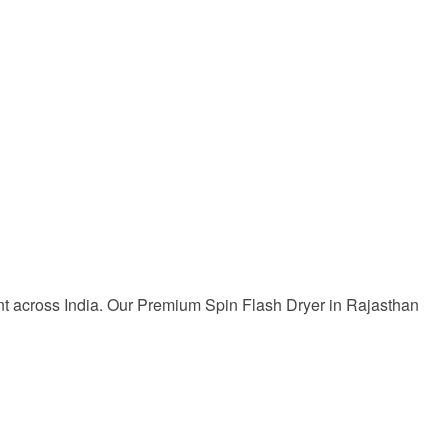
ent across India. Our Premium Spin Flash Dryer in Rajasthan