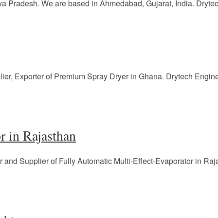
a Pradesh. We are based in Ahmedabad, Gujarat, India. Drytech
lier, Exporter of Premium Spray Dryer in Ghana. Drytech Engin
r in Rajasthan
r and Supplier of Fully Automatic Multi-Effect-Evaporator in Ra