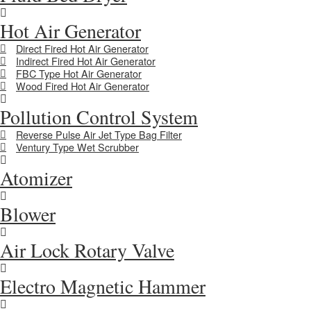
Hot Air Generator
Direct Fired Hot Air Generator
Indirect Fired Hot Air Generator
FBC Type Hot Air Generator
Wood Fired Hot Air Generator
Pollution Control System
Reverse Pulse Air Jet Type Bag Filter
Ventury Type Wet Scrubber
Atomizer
Blower
Air Lock Rotary Valve
Electro Magnetic Hammer