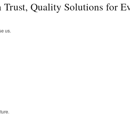
 Trust, Quality Solutions for 
se us.
ture.