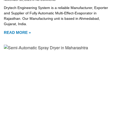
Drytech Engineering System is a reliable Manufacturer, Exporter
and Supplier of Fully Automatic Multi-Effect-Evaporator in
Rajasthan. Our Manufacturing unit is based in Ahmedabad,
Gujarat, India.
READ MORE »