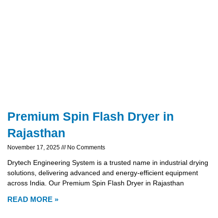
Premium Spin Flash Dryer in
Rajasthan
November 17, 2025
No Comments
Drytech Engineering System is a trusted name in industrial drying
solutions, delivering advanced and energy-efficient equipment
across India. Our Premium Spin Flash Dryer in Rajasthan
READ MORE »