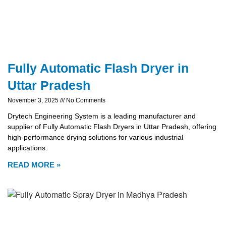
Fully Automatic Flash Dryer in
Uttar Pradesh
November 3, 2025
No Comments
Drytech Engineering System is a leading manufacturer and
supplier of Fully Automatic Flash Dryers in Uttar Pradesh, offering
high-performance drying solutions for various industrial
applications.
READ MORE »