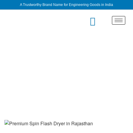
A Trustworthy Brand Name for Engineering Goods in India