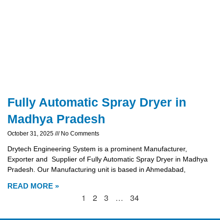
Fully Automatic Spray Dryer in
Madhya Pradesh
October 31, 2025
No Comments
Drytech Engineering System is a prominent Manufacturer,
Exporter and Supplier of Fully Automatic Spray Dryer in Madhya
Pradesh. Our Manufacturing unit is based in Ahmedabad,
READ MORE »
1
2
3
…
34