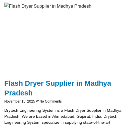
Flash Dryer Supplier in Madhya
Pradesh
November 15, 2025
No Comments
Drytech Engineering System is a Flash Dryer Supplier in Madhya
Pradesh. We are based in Ahmedabad, Gujarat, India. Drytech
Engineering System specialize in supplying state-of-the-art