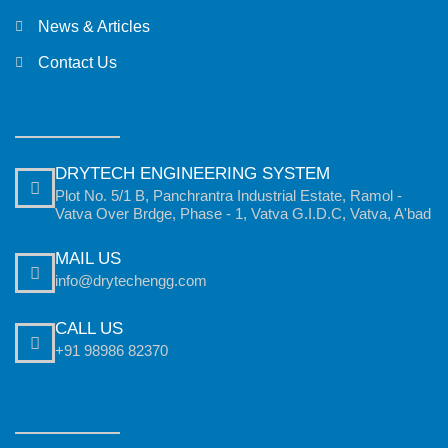
News & Articles
Contact Us
DRYTECH ENGINEERING SYSTEM
Plot No. 5/1 B, Panchrantra Industrial Estate, Ramol -
Vatva Over Brdge, Phase - 1, Vatva G.I.D.C, Vatva, A'bad
MAIL US
info@drytechengg.com
CALL US
+91 98986 82370