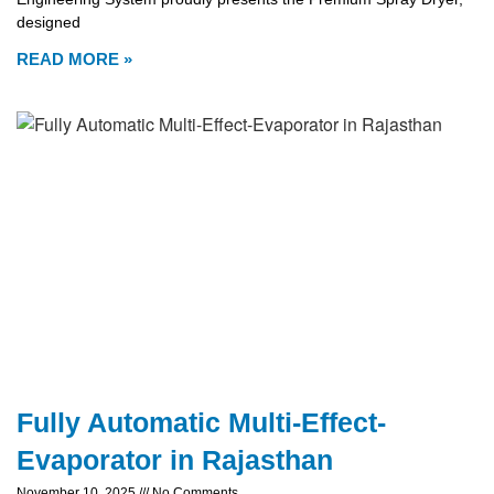
designed
READ MORE »
Fully Automatic Multi-Effect-
Evaporator in Rajasthan
November 10, 2025
No Comments