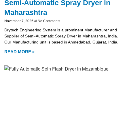
Semi-Automatic Spray Dryer in
Maharashtra
November 7, 2025
No Comments
Drytech Engineering System is a prominent Manufacturer and
Supplier of Semi-Automatic Spray Dryer in Maharashtra, India.
Our Manufacturing unit is based in Ahmedabad, Gujarat, India.
READ MORE »