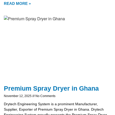
READ MORE »
Premium Spray Dryer in Ghana
November 12, 2025
No Comments
Drytech Engineering System is a prominent Manufacturer,
Supplier, Exporter of Premium Spray Dryer in Ghana. Drytech
Engineering System proudly presents the Premium Spray Dryer,