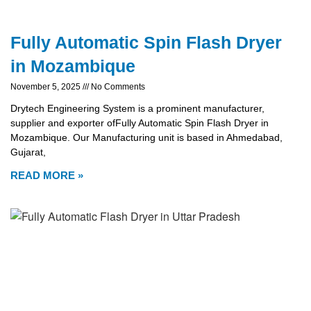
Fully Automatic Spin Flash Dryer
in Mozambique
November 5, 2025
No Comments
Drytech Engineering System is a prominent manufacturer,
supplier and exporter ofFully Automatic Spin Flash Dryer in
Mozambique. Our Manufacturing unit is based in Ahmedabad,
Gujarat,
READ MORE »