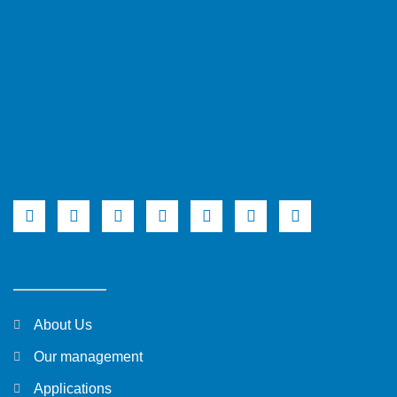
About Us
Our management
Applications