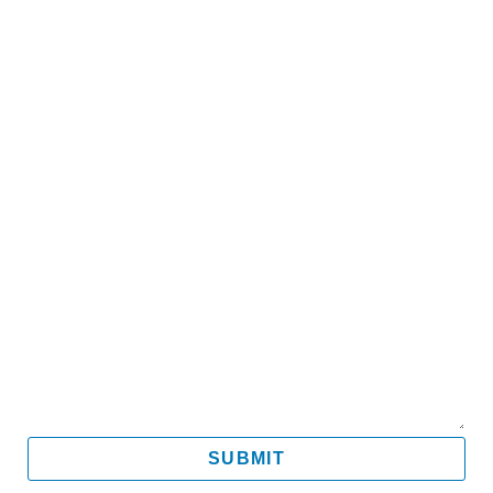
Name
Email
Mobile
Message
SUBMIT