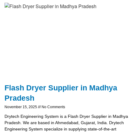
Flash Dryer Supplier in Madhya
Pradesh
November 15, 2025
No Comments
Drytech Engineering System is a Flash Dryer Supplier in Madhya
Pradesh. We are based in Ahmedabad, Gujarat, India. Drytech
Engineering System specialize in supplying state-of-the-art