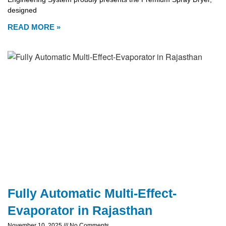
designed
READ MORE »
Fully Automatic Multi-Effect-
Evaporator in Rajasthan
November 10, 2025
No Comments