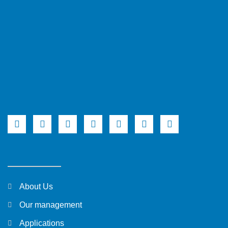
About Us
Our management
Applications