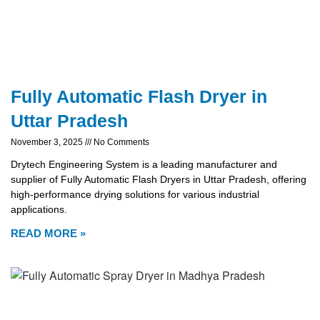
Fully Automatic Flash Dryer in
Uttar Pradesh
November 3, 2025
No Comments
Drytech Engineering System is a leading manufacturer and
supplier of Fully Automatic Flash Dryers in Uttar Pradesh, offering
high-performance drying solutions for various industrial
applications.
READ MORE »