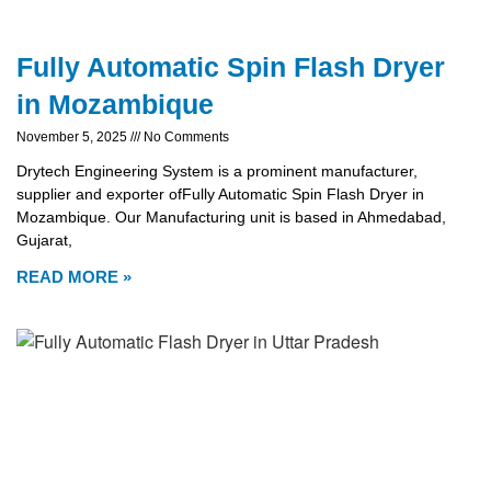
Fully Automatic Spin Flash Dryer
in Mozambique
November 5, 2025
No Comments
Drytech Engineering System is a prominent manufacturer,
supplier and exporter ofFully Automatic Spin Flash Dryer in
Mozambique. Our Manufacturing unit is based in Ahmedabad,
Gujarat,
READ MORE »