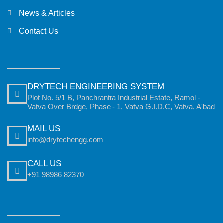
News & Articles
Contact Us
DRYTECH ENGINEERING SYSTEM
Plot No. 5/1 B, Panchrantra Industrial Estate, Ramol -
Vatva Over Brdge, Phase - 1, Vatva G.I.D.C, Vatva, A'bad
MAIL US
info@drytechengg.com
CALL US
+91 98986 82370