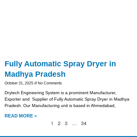
Fully Automatic Spray Dryer in
Madhya Pradesh
October 31, 2025
No Comments
Drytech Engineering System is a prominent Manufacturer,
Exporter and Supplier of Fully Automatic Spray Dryer in Madhya
Pradesh. Our Manufacturing unit is based in Ahmedabad,
READ MORE »
1
2
3
…
34