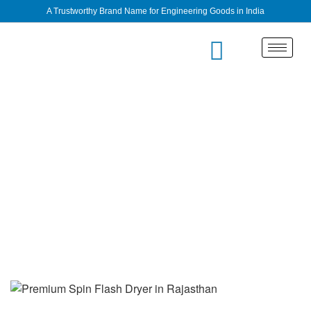
A Trustworthy Brand Name for Engineering Goods in India