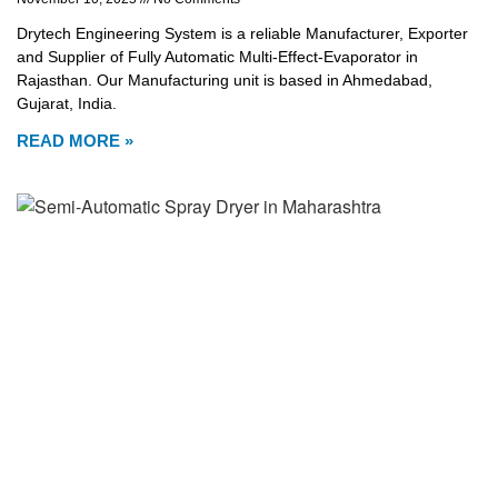
Drytech Engineering System is a reliable Manufacturer, Exporter
and Supplier of Fully Automatic Multi-Effect-Evaporator in
Rajasthan. Our Manufacturing unit is based in Ahmedabad,
Gujarat, India.
READ MORE »