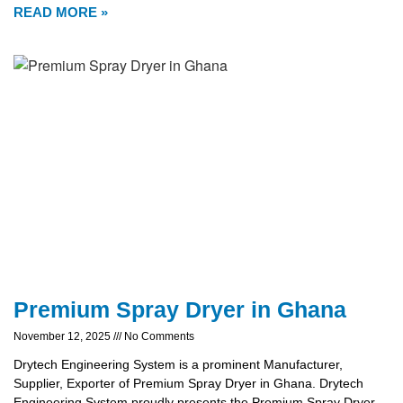
READ MORE »
Premium Spray Dryer in Ghana
November 12, 2025
No Comments
Drytech Engineering System is a prominent Manufacturer,
Supplier, Exporter of Premium Spray Dryer in Ghana. Drytech
Engineering System proudly presents the Premium Spray Dryer,