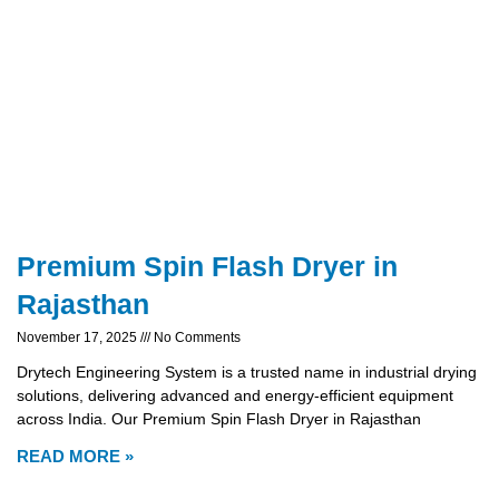
Premium Spin Flash Dryer in
Rajasthan
November 17, 2025
No Comments
Drytech Engineering System is a trusted name in industrial drying
solutions, delivering advanced and energy-efficient equipment
across India. Our Premium Spin Flash Dryer in Rajasthan
READ MORE »