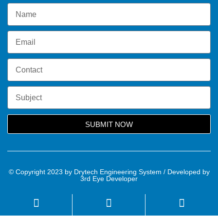
SUBMIT NOW
© Copyright 2023 by Drytech Engineering System / Developed by
3rd Eye Developer