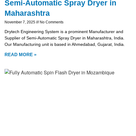
Semi-Automatic Spray Dryer in
Maharashtra
November 7, 2025
No Comments
Drytech Engineering System is a prominent Manufacturer and
Supplier of Semi-Automatic Spray Dryer in Maharashtra, India.
Our Manufacturing unit is based in Ahmedabad, Gujarat, India.
READ MORE »