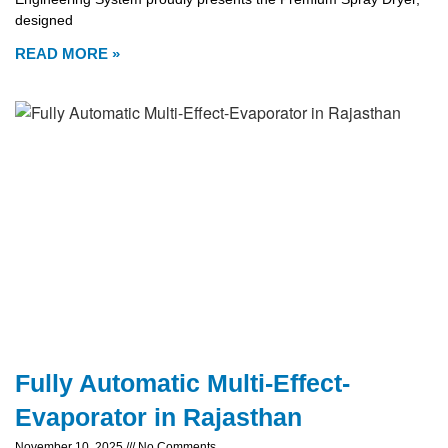
designed
READ MORE »
Fully Automatic Multi-Effect-
Evaporator in Rajasthan
November 10, 2025
No Comments