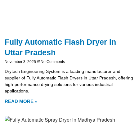
Fully Automatic Flash Dryer in
Uttar Pradesh
November 3, 2025
No Comments
Drytech Engineering System is a leading manufacturer and
supplier of Fully Automatic Flash Dryers in Uttar Pradesh, offering
high-performance drying solutions for various industrial
applications.
READ MORE »