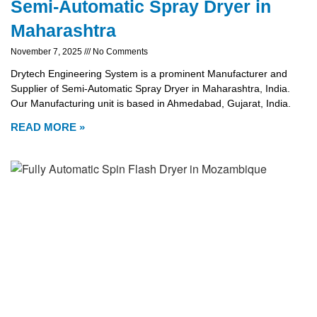
Semi-Automatic Spray Dryer in
Maharashtra
November 7, 2025
No Comments
Drytech Engineering System is a prominent Manufacturer and
Supplier of Semi-Automatic Spray Dryer in Maharashtra, India.
Our Manufacturing unit is based in Ahmedabad, Gujarat, India.
READ MORE »