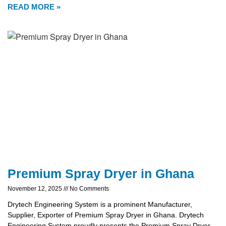
READ MORE »
Premium Spray Dryer in Ghana
November 12, 2025
No Comments
Drytech Engineering System is a prominent Manufacturer,
Supplier, Exporter of Premium Spray Dryer in Ghana. Drytech
Engineering System proudly presents the Premium Spray Dryer,