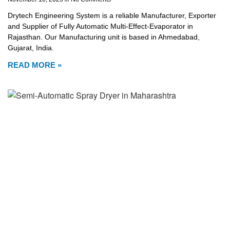
Drytech Engineering System is a reliable Manufacturer, Exporter
and Supplier of Fully Automatic Multi-Effect-Evaporator in
Rajasthan. Our Manufacturing unit is based in Ahmedabad,
Gujarat, India.
READ MORE »