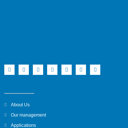
About Us
Our management
Applications