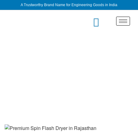
A Trustworthy Brand Name for Engineering Goods in India