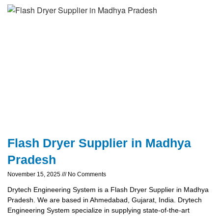
Flash Dryer Supplier in Madhya
Pradesh
November 15, 2025
No Comments
Drytech Engineering System is a Flash Dryer Supplier in Madhya
Pradesh. We are based in Ahmedabad, Gujarat, India. Drytech
Engineering System specialize in supplying state-of-the-art