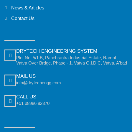
News & Articles
Contact Us
DRYTECH ENGINEERING SYSTEM
Plot No. 5/1 B, Panchrantra Industrial Estate, Ramol -
Vatva Over Brdge, Phase - 1, Vatva G.I.D.C, Vatva, A'bad
MAIL US
info@drytechengg.com
CALL US
+91 98986 82370