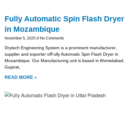
Fully Automatic Spin Flash Dryer
in Mozambique
November 5, 2025
No Comments
Drytech Engineering System is a prominent manufacturer,
supplier and exporter ofFully Automatic Spin Flash Dryer in
Mozambique. Our Manufacturing unit is based in Ahmedabad,
Gujarat,
READ MORE »