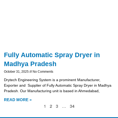
Fully Automatic Spray Dryer in
Madhya Pradesh
October 31, 2025
No Comments
Drytech Engineering System is a prominent Manufacturer,
Exporter and Supplier of Fully Automatic Spray Dryer in Madhya
Pradesh. Our Manufacturing unit is based in Ahmedabad,
READ MORE »
1
2
3
…
34