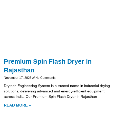
Premium Spin Flash Dryer in
Rajasthan
November 17, 2025
No Comments
Drytech Engineering System is a trusted name in industrial drying
solutions, delivering advanced and energy-efficient equipment
across India. Our Premium Spin Flash Dryer in Rajasthan
READ MORE »