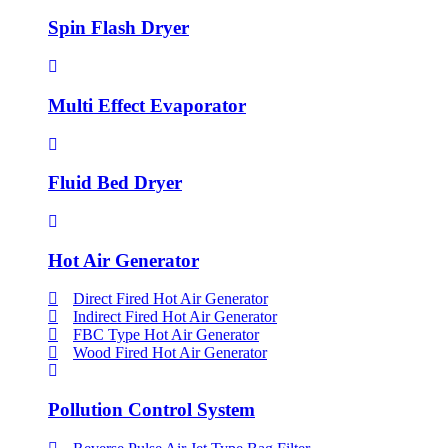
Spin Flash Dryer
Multi Effect Evaporator
Fluid Bed Dryer
Hot Air Generator
Direct Fired Hot Air Generator
Indirect Fired Hot Air Generator
FBC Type Hot Air Generator
Wood Fired Hot Air Generator
Pollution Control System