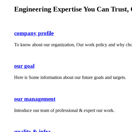
Engineering Expertise You Can Trust, 
company profile
To know about our organization, Our work policy and why cho
our goal
Here is Some information about our future goals and targets.
our management
Introduce our team of professional & expert our work.
quality & infra