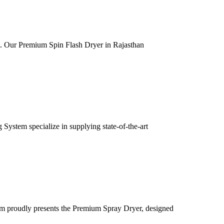
ia. Our Premium Spin Flash Dryer in Rajasthan
ystem specialize in supplying state-of-the-art
m proudly presents the Premium Spray Dryer, designed