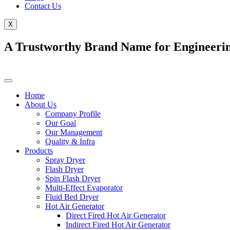
Contact Us
X
A Trustworthy Brand Name for Engineerin
Home
About Us
Company Profile
Our Goal
Our Management
Quality & Infra
Products
Spray Dryer
Flash Dryer
Spin Flash Dryer
Multi-Effect Evaporator
Fluid Bed Dryer
Hot Air Generator
Direct Fired Hot Air Generator
Indirect Fired Hot Air Generator