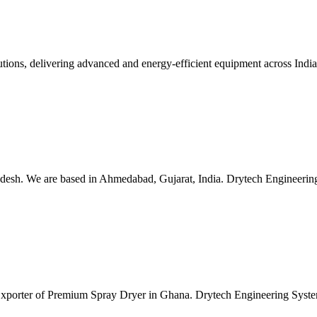
lutions, delivering advanced and energy-efficient equipment across Ind
esh. We are based in Ahmedabad, Gujarat, India. Drytech Engineering S
 Exporter of Premium Spray Dryer in Ghana. Drytech Engineering Syste