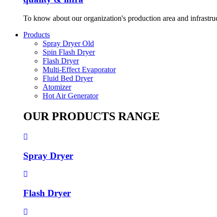
To know about our organization's production area and infrastru
Products
Spray Dryer Old
Spin Flash Dryer
Flash Dryer
Multi-Effect Evaporator
Fluid Bed Dryer
Atomizer
Hot Air Generator
OUR PRODUCTS RANGE
Spray Dryer
Flash Dryer