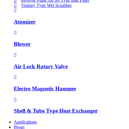
Reverse Pulse Air Jet Type Bag Filter
Ventury Type Wet Scrubber
Atomizer
Blower
Air Lock Rotary Valve
Electro Magnetic Hammer
Shell & Tube Type Heat Exchanger
Applications
Blogs