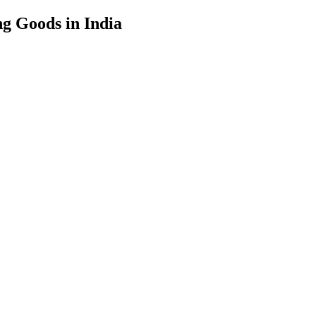
g Goods in India