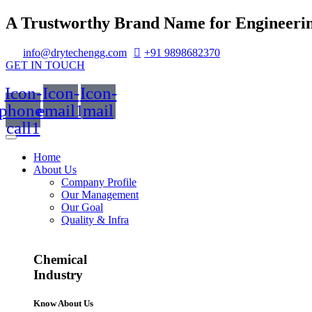
A Trustworthy Brand Name for Engineerin
info@drytechengg.com
+91 9898682370
GET IN TOUCH
Icon-
Icon-
Icon-
phone-
email1
mail
call1
Home
About Us
Company Profile
Our Management
Our Goal
Quality & Infra
Chemical
Industry
Know About Us