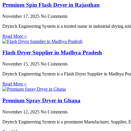
Premium Spin Flash Dryer in Rajasthan
November 17, 2025
No Comments
Drytech Engineering System is a trusted name in industrial drying so
Read More »
Flash Dryer Supplier in Madhya Pradesh
November 15, 2025
No Comments
Drytech Engineering System is a Flash Dryer Supplier in Madhya Prad
Read More »
Premium Spray Dryer in Ghana
November 12, 2025
No Comments
Drytech Engineering System is a prominent Manufacturer, Supplier,