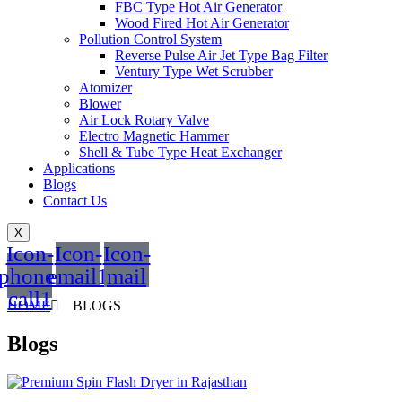
FBC Type Hot Air Generator
Wood Fired Hot Air Generator
Pollution Control System
Reverse Pulse Air Jet Type Bag Filter
Ventury Type Wet Scrubber
Atomizer
Blower
Air Lock Rotary Valve
Electro Magnetic Hammer
Shell & Tube Type Heat Exchanger
Applications
Blogs
Contact Us
X
Icon-
Icon-
Icon-
phone-
email1
mail
call1
HOME
BLOGS
Blogs