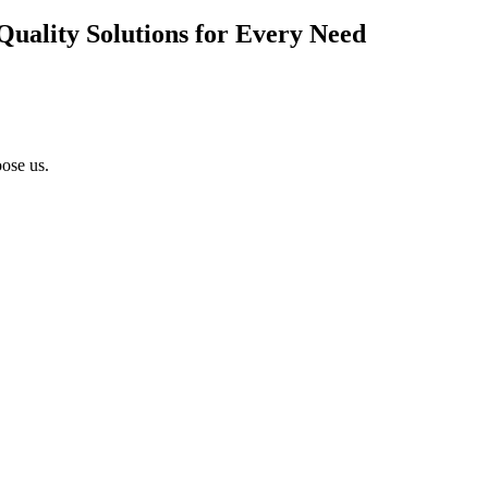
Quality Solutions for Every Need
ose us.