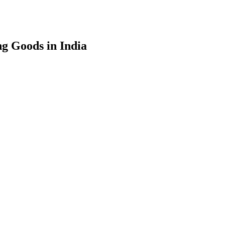
g Goods in India