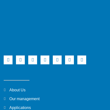
About Us
Our management
Applications