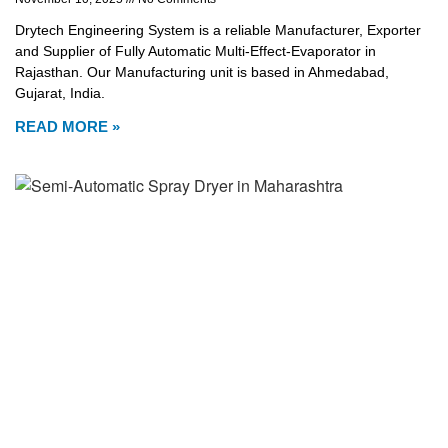
Drytech Engineering System is a reliable Manufacturer, Exporter
and Supplier of Fully Automatic Multi-Effect-Evaporator in
Rajasthan. Our Manufacturing unit is based in Ahmedabad,
Gujarat, India.
READ MORE »