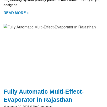
designed
READ MORE »
Fully Automatic Multi-Effect-
Evaporator in Rajasthan
November 10, 2025
No Comments