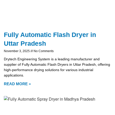
Fully Automatic Flash Dryer in
Uttar Pradesh
November 3, 2025
No Comments
Drytech Engineering System is a leading manufacturer and
supplier of Fully Automatic Flash Dryers in Uttar Pradesh, offering
high-performance drying solutions for various industrial
applications.
READ MORE »