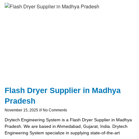
Flash Dryer Supplier in Madhya
Pradesh
November 15, 2025
No Comments
Drytech Engineering System is a Flash Dryer Supplier in Madhya
Pradesh. We are based in Ahmedabad, Gujarat, India. Drytech
Engineering System specialize in supplying state-of-the-art