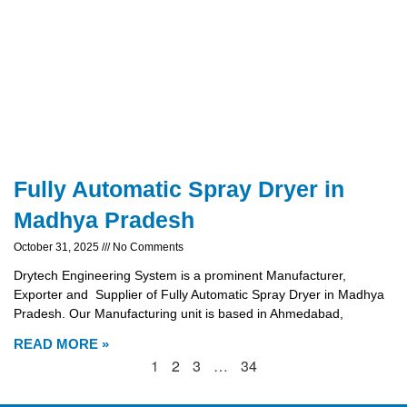
Fully Automatic Spray Dryer in
Madhya Pradesh
October 31, 2025
No Comments
Drytech Engineering System is a prominent Manufacturer,
Exporter and Supplier of Fully Automatic Spray Dryer in Madhya
Pradesh. Our Manufacturing unit is based in Ahmedabad,
READ MORE »
1
2
3
…
34