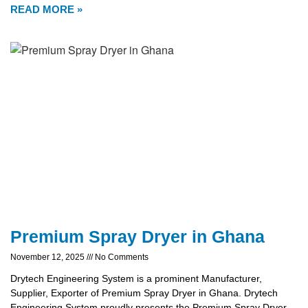
READ MORE »
Premium Spray Dryer in Ghana
November 12, 2025
No Comments
Drytech Engineering System is a prominent Manufacturer,
Supplier, Exporter of Premium Spray Dryer in Ghana. Drytech
Engineering System proudly presents the Premium Spray Dryer,