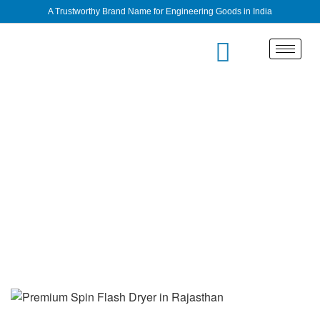
A Trustworthy Brand Name for Engineering Goods in India