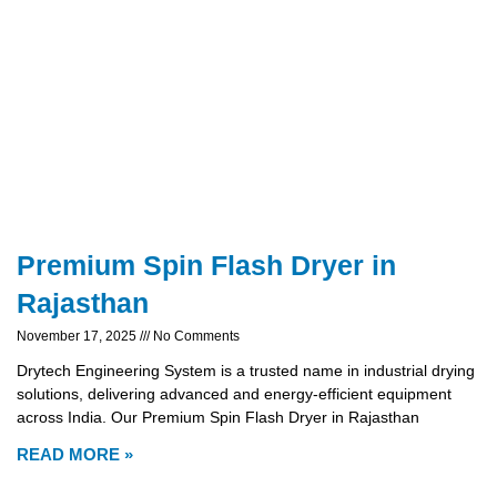
Premium Spin Flash Dryer in
Rajasthan
November 17, 2025
No Comments
Drytech Engineering System is a trusted name in industrial drying
solutions, delivering advanced and energy-efficient equipment
across India. Our Premium Spin Flash Dryer in Rajasthan
READ MORE »