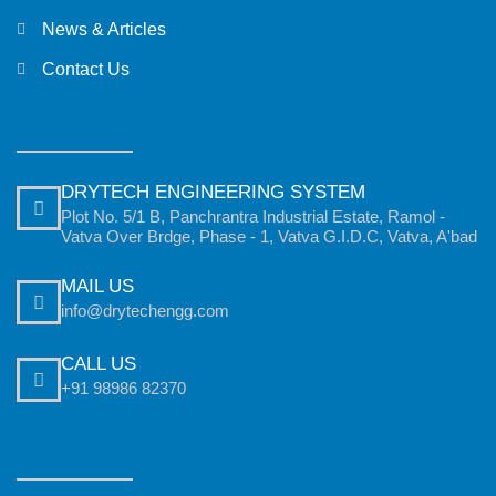
News & Articles
Contact Us
DRYTECH ENGINEERING SYSTEM
Plot No. 5/1 B, Panchrantra Industrial Estate, Ramol -
Vatva Over Brdge, Phase - 1, Vatva G.I.D.C, Vatva, A'bad
MAIL US
info@drytechengg.com
CALL US
+91 98986 82370