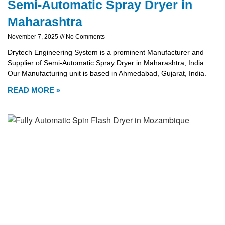
Semi-Automatic Spray Dryer in
Maharashtra
November 7, 2025
No Comments
Drytech Engineering System is a prominent Manufacturer and
Supplier of Semi-Automatic Spray Dryer in Maharashtra, India.
Our Manufacturing unit is based in Ahmedabad, Gujarat, India.
READ MORE »