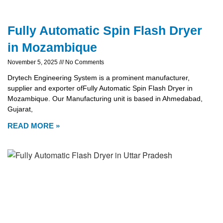
Fully Automatic Spin Flash Dryer
in Mozambique
November 5, 2025
No Comments
Drytech Engineering System is a prominent manufacturer,
supplier and exporter ofFully Automatic Spin Flash Dryer in
Mozambique. Our Manufacturing unit is based in Ahmedabad,
Gujarat,
READ MORE »