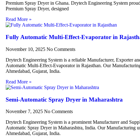
Premium Spray Dryer in Ghana. Drytech Engineering System proudl
Premium Spray Dryer, designed
Read More »
Fully Automatic Multi-Effect-Evaporator in Rajast
November 10, 2025
No Comments
Drytech Engineering System is a reliable Manufacturer, Exporter an
Automatic Multi-Effect-Evaporator in Rajasthan. Our Manufacturing 
Ahmedabad, Gujarat, India.
Read More »
Semi-Automatic Spray Dryer in Maharashtra
November 7, 2025
No Comments
Drytech Engineering System is a prominent Manufacturer and Suppl
Automatic Spray Dryer in Maharashtra, India. Our Manufacturing uni
Ahmedabad, Gujarat, India.