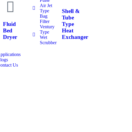
Pulse
Air Jet
Shell &
Type
Bag
Tube
Filter
Fluid
Type
Ventury
Bed
Heat
Type
Dryer
Exchanger
Wet
Scrubber
pplications
logs
ontact Us