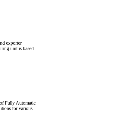
and exporter
ing unit is based
 of Fully Automatic
utions for various