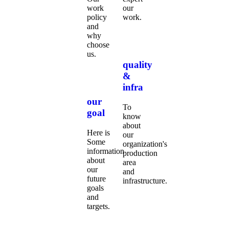
work
our
policy
work.
and
why
choose
us.
quality
&
infra
our
To
goal
know
about
Here is
our
Some
organization's
information
production
about
area
our
and
future
infrastructure.
goals
and
targets.