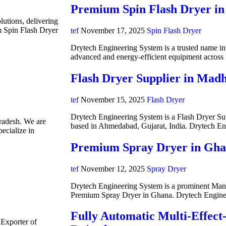
Premium Spin Flash Dryer in
lutions, delivering
m Spin Flash Dryer
tef
November 17, 2025
Spin Flash Dryer
Drytech Engineering System is a trusted name in i
advanced and energy-efficient equipment acros
Flash Dryer Supplier in Mad
tef
November 15, 2025
Flash Dryer
Drytech Engineering System is a Flash Dryer Su
radesh. We are
based in Ahmedabad, Gujarat, India. Drytech E
ecialize in
Premium Spray Dryer in Gh
tef
November 12, 2025
Spray Dryer
Drytech Engineering System is a prominent Manuf
Premium Spray Dryer in Ghana. Drytech Engine
Fully Automatic Multi-Effect
 Exporter of