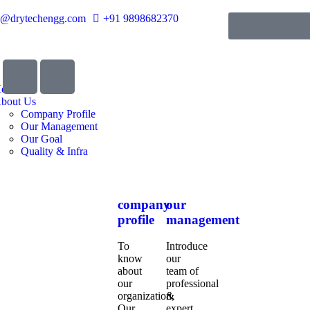
o@drytechengg.com
+91 9898682370
ome
bout Us
Company Profile
Our Management
Our Goal
Quality & Infra
company
our
profile
management
To
Introduce
know
our
about
team of
our
professional
organization,
&
Our
expert