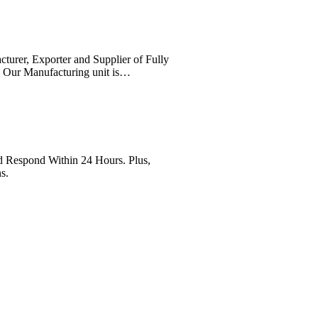
cturer, Exporter and Supplier of Fully
. Our Manufacturing unit is…
Respond Within 24 Hours. Plus,
s.