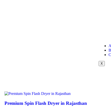
A
B
C
X
Premium Spin Flash Dryer in Rajasthan