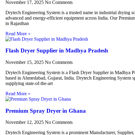
November 17, 2025
No Comments
Drytech Engineering System is a trusted name in industrial drying so
advanced and energy-efficient equipment across India. Our Premiu
in Rajasthan
Read More »
Flash Dryer Supplier in Madhya Pradesh
November 15, 2025
No Comments
Drytech Engineering System is a Flash Dryer Supplier in Madhya P
based in Ahmedabad, Gujarat, India. Drytech Engineering System sp
supplying state-of-the-art
Read More »
Premium Spray Dryer in Ghana
November 12, 2025
No Comments
Drytech Engineering System is a prominent Manufacturer, Supplier,