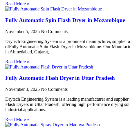
Read More »
Fully Automatic Spin Flash Dryer in Mozambique
November 5, 2025
No Comments
Drytech Engineering System is a prominent manufacturer, supplier 
ofFully Automatic Spin Flash Dryer in Mozambique. Our Manufactur
in Ahmedabad, Gujarat,
Read More »
Fully Automatic Flash Dryer in Uttar Pradesh
November 3, 2025
No Comments
Drytech Engineering System is a leading manufacturer and supplier
Flash Dryers in Uttar Pradesh, offering high-performance drying sol
industrial applications.
Read More »