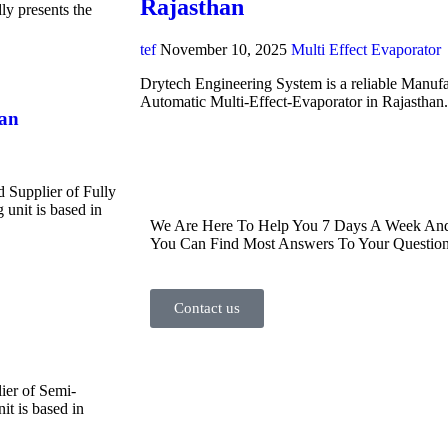
Rajasthan
y presents the
tef
November 10, 2025
Multi Effect Evaporator
Drytech Engineering System is a reliable Manufa
Automatic Multi-Effect-Evaporator in Rajasthan
han
d Supplier of Fully
unit is based in
We Are Here To Help You 7 Days A Week And 
You Can Find Most Answers To Your Question
Contact us
ier of Semi-
t is based in