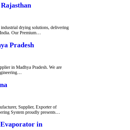
 Rajasthan
ndustrial drying solutions, delivering
s India. Our Premium…
hya Pradesh
pplier in Madhya Pradesh. We are
ngineering…
ana
acturer, Supplier, Exporter of
ering System proudly presents…
-Evaporator in