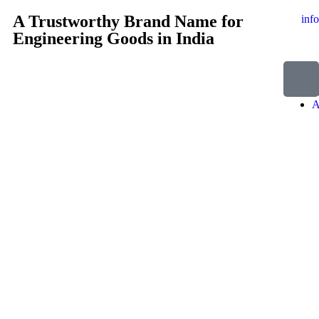
A Trustworthy Brand Name for
inf
Engineering Goods in India
H
A