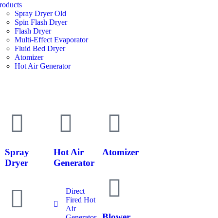
roducts
Spray Dryer Old
Spin Flash Dryer
Flash Dryer
Multi-Effect Evaporator
Fluid Bed Dryer
Atomizer
Hot Air Generator
Spray
Hot Air
Atomizer
Dryer
Generator
Direct
Fired Hot
Air
Blower
Generator