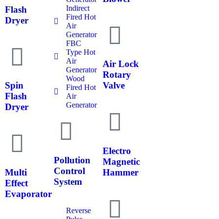
Indirect
Flash
Fired Hot
Dryer
Air
Generator
FBC
Type Hot
Air
Air Lock
Generator
Rotary
Wood
Spin
Valve
Fired Hot
Flash
Air
Generator
Dryer
Electro
Pollution
Magnetic
Control
Multi
Hammer
System
Effect
Evaporator
Reverse