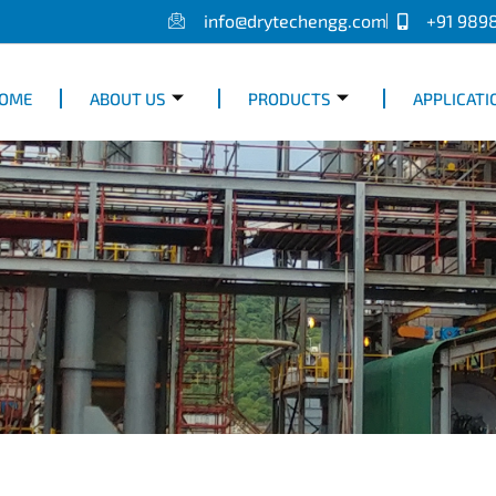
info@drytechengg.com
+91 989
OME
ABOUT US
PRODUCTS
APPLICATI