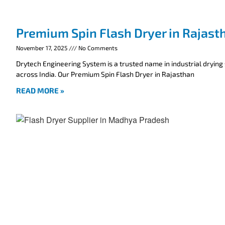
Premium Spin Flash Dryer in Rajast
November 17, 2025
No Comments
Drytech Engineering System is a trusted name in industrial drying
across India. Our Premium Spin Flash Dryer in Rajasthan
READ MORE »