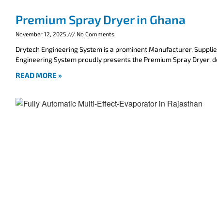
Premium Spray Dryer in Ghana
November 12, 2025
No Comments
Drytech Engineering System is a prominent Manufacturer, Supplie
Engineering System proudly presents the Premium Spray Dryer, 
READ MORE »