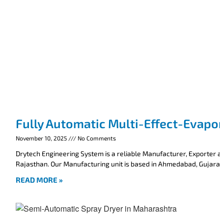
Fully Automatic Multi-Effect-Evapo
November 10, 2025
No Comments
Drytech Engineering System is a reliable Manufacturer, Exporter a
Rajasthan. Our Manufacturing unit is based in Ahmedabad, Gujarat
READ MORE »