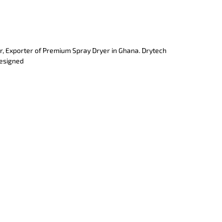
r, Exporter of Premium Spray Dryer in Ghana. Drytech
designed