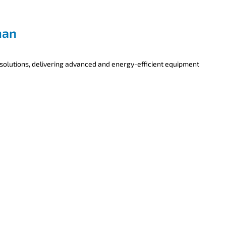
han
 solutions, delivering advanced and energy-efficient equipment