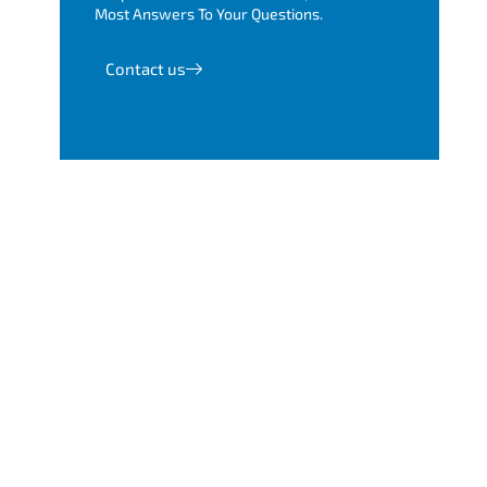
Most Answers To Your Questions.
Contact us