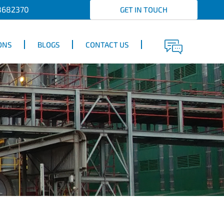
8682370
GET IN TOUCH
ONS
BLOGS
CONTACT US