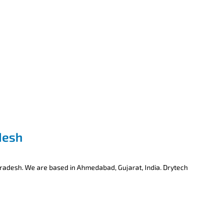
desh
Pradesh. We are based in Ahmedabad, Gujarat, India. Drytech