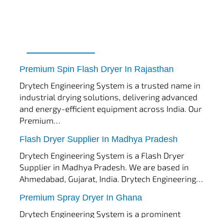
tef
November 17, 2025
Spin Flash Dryer
Premium Spin Flash Dryer In Rajasthan
Drytech Engineering System is a trusted name in
industrial drying solutions, delivering advanced
and energy-efficient equipment across India. Our
Premium…
tef
November 15, 2025
Flash Dryer
Flash Dryer Supplier In Madhya Pradesh
Drytech Engineering System is a Flash Dryer
Supplier in Madhya Pradesh. We are based in
Ahmedabad, Gujarat, India. Drytech Engineering…
tef
November 12, 2025
Spray Dryer
Premium Spray Dryer In Ghana
Drytech Engineering System is a prominent