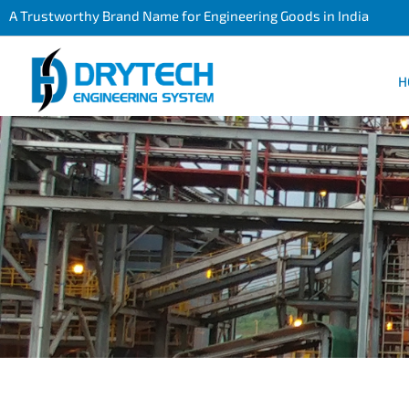
A Trustworthy Brand Name for Engineering Goods in India
H