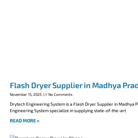
Flash Dryer Supplier in Madhya Pra
November 15, 2025
No Comments
Drytech Engineering System is a Flash Dryer Supplier in Madhya 
Engineering System specialize in supplying state-of-the-art
READ MORE »