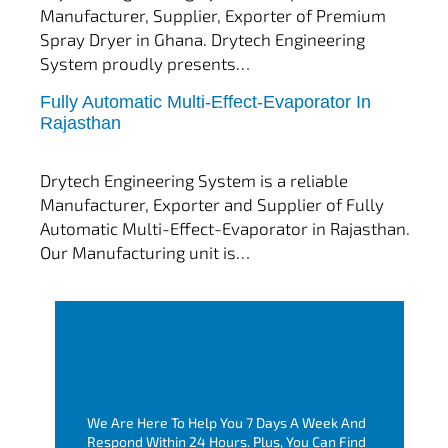
Manufacturer, Supplier, Exporter of Premium
Spray Dryer in Ghana. Drytech Engineering
System proudly presents…
Fully Automatic Multi-Effect-Evaporator In
tef
November 10, 2025
Rajasthan
Multi Effect Evaporator
Drytech Engineering System is a reliable
Manufacturer, Exporter and Supplier of Fully
Automatic Multi-Effect-Evaporator in Rajasthan.
Our Manufacturing unit is…
We Are Here To Help You 7 Days A Week And
Respond Within 24 Hours. Plus, You Can Find