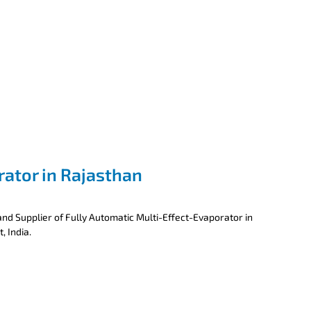
rator in Rajasthan
nd Supplier of Fully Automatic Multi-Effect-Evaporator in
, India.