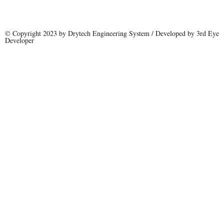
© Copyright 2023 by Drytech Engineering System / Developed by 3rd Eye
Developer
Name