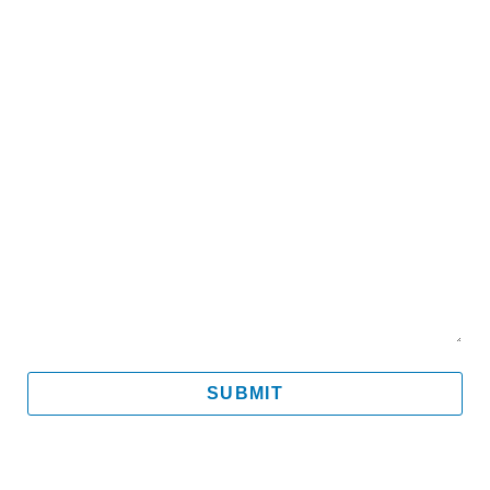
Email
Mobile
Message
SUBMIT