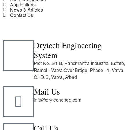
Applications
News & Articles
Contact Us
Drytech Engineering
System
Plot No. 5/1 B, Panchrantra Industrial Estate,
Ramol - Vatva Over Brdge, Phase - 1, Vatva
G.I.D.C, Vatva, A'bad
Mail Us
info@drytechengg.com
Call Us