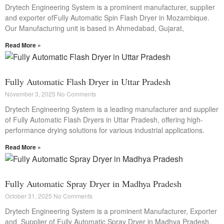
Drytech Engineering System is a prominent manufacturer, supplier
and exporter ofFully Automatic Spin Flash Dryer in Mozambique.
Our Manufacturing unit is based in Ahmedabad, Gujarat,
Read More »
Fully Automatic Flash Dryer in Uttar Pradesh
November 3, 2025
No Comments
Drytech Engineering System is a leading manufacturer and supplier
of Fully Automatic Flash Dryers in Uttar Pradesh, offering high-
performance drying solutions for various industrial applications.
Read More »
Fully Automatic Spray Dryer in Madhya Pradesh
October 31, 2025
No Comments
Drytech Engineering System is a prominent Manufacturer, Exporter
and Supplier of Fully Automatic Spray Dryer in Madhya Pradesh.