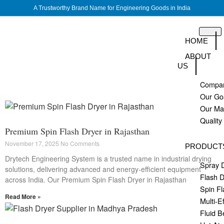
A Trustworthy Brand Name for Engineering Goods in India
HOME
ABOUT
US
Compan
Our Go
Our M
Quality
Premium Spin Flash Dryer in Rajasthan
November 17, 2025
No Comments
PRODUCT
Drytech Engineering System is a trusted name in industrial drying
Spray 
solutions, delivering advanced and energy-efficient equipment
Flash D
across India. Our Premium Spin Flash Dryer in Rajasthan
Spin Fl
Read More »
Multi-E
Fluid B