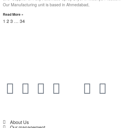
Our Manufacturing unit is based in Ahmedabad,
Read More »
1
2
3
…
34
About Us
Our management