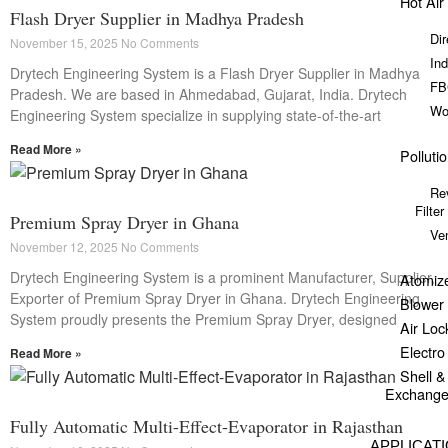
Hot Air
Flash Dryer Supplier in Madhya Pradesh
Dir
November 15, 2025
No Comments
Ind
Drytech Engineering System is a Flash Dryer Supplier in Madhya
FB
Pradesh. We are based in Ahmedabad, Gujarat, India. Drytech
Wo
Engineering System specialize in supplying state-of-the-art
Read More »
Polluti
Re
Filter
Premium Spray Dryer in Ghana
Ve
November 12, 2025
No Comments
Drytech Engineering System is a prominent Manufacturer, Supplier,
Atomiz
Exporter of Premium Spray Dryer in Ghana. Drytech Engineering
Blower
System proudly presents the Premium Spray Dryer, designed
Air Loc
Electr
Read More »
Shell 
Exchange
Fully Automatic Multi-Effect-Evaporator in Rajasthan
APPLICAT