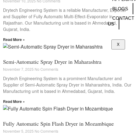
November 10, 2025
No Comments
BLOGS
Drytech Engineering System is a reliable Manufacturer, Exporter
and Supplier of Fully Automatic Multi-Effect-Evaporator in
CONTACT
Rajasthan. Our Manufacturing unit is based in Ahmedabad,
US
Gujarat, India.
Read More »
X
Semi-Automatic Spray Dryer in Maharashtra
November 7, 2025
No Comments
Drytech Engineering System is a prominent Manufacturer and
Supplier of Semi-Automatic Spray Dryer in Maharashtra, India. Our
Manufacturing unit is based in Ahmedabad, Gujarat, India.
Read More »
Fully Automatic Spin Flash Dryer in Mozambique
November 5, 2025
No Comments