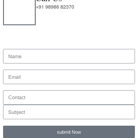
+91 98986 82370
submit Now