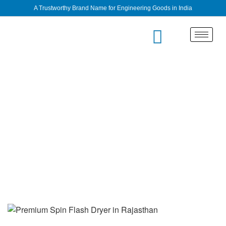
A Trustworthy Brand Name for Engineering Goods in India