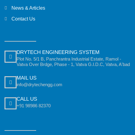
News & Articles
Contact Us
DRYTECH ENGINEERING SYSTEM
Plot No. 5/1 B, Panchrantra Industrial Estate, Ramol -
Vatva Over Brdge, Phase - 1, Vatva G.I.D.C, Vatva, A'bad
MAIL US
info@drytechengg.com
CALL US
+91 98986 82370