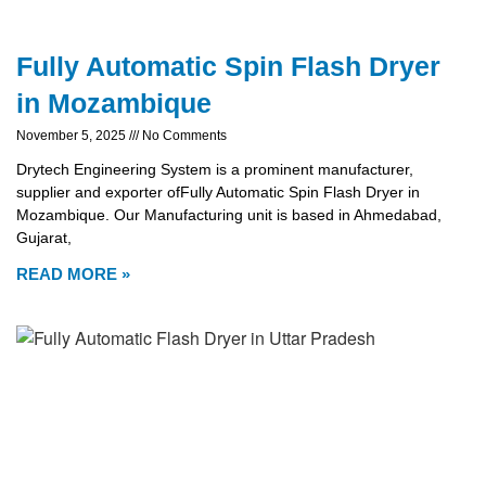
Fully Automatic Spin Flash Dryer
in Mozambique
November 5, 2025
No Comments
Drytech Engineering System is a prominent manufacturer,
supplier and exporter ofFully Automatic Spin Flash Dryer in
Mozambique. Our Manufacturing unit is based in Ahmedabad,
Gujarat,
READ MORE »