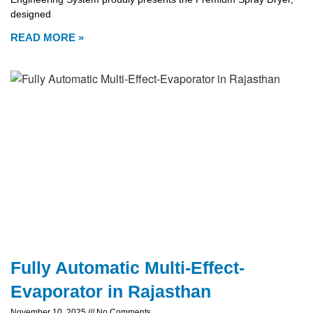
designed
READ MORE »
Fully Automatic Multi-Effect-
Evaporator in Rajasthan
November 10, 2025
No Comments