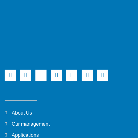
About Us
Our management
Applications