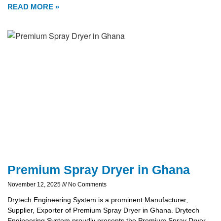
READ MORE »
Premium Spray Dryer in Ghana
November 12, 2025
No Comments
Drytech Engineering System is a prominent Manufacturer,
Supplier, Exporter of Premium Spray Dryer in Ghana. Drytech
Engineering System proudly presents the Premium Spray Dryer,