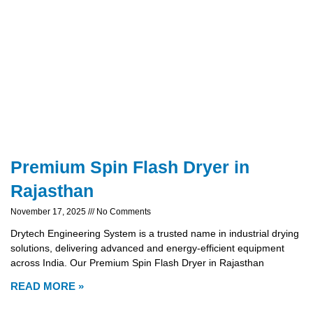
Premium Spin Flash Dryer in
Rajasthan
November 17, 2025
No Comments
Drytech Engineering System is a trusted name in industrial drying
solutions, delivering advanced and energy-efficient equipment
across India. Our Premium Spin Flash Dryer in Rajasthan
READ MORE »