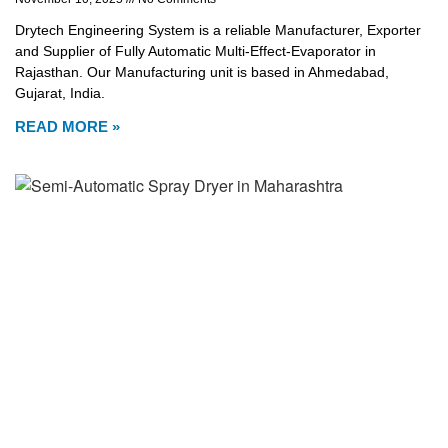
Drytech Engineering System is a reliable Manufacturer, Exporter
and Supplier of Fully Automatic Multi-Effect-Evaporator in
Rajasthan. Our Manufacturing unit is based in Ahmedabad,
Gujarat, India.
READ MORE »