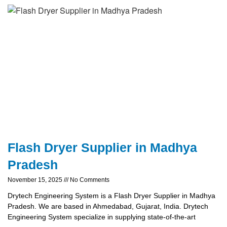
Flash Dryer Supplier in Madhya
Pradesh
November 15, 2025
No Comments
Drytech Engineering System is a Flash Dryer Supplier in Madhya
Pradesh. We are based in Ahmedabad, Gujarat, India. Drytech
Engineering System specialize in supplying state-of-the-art