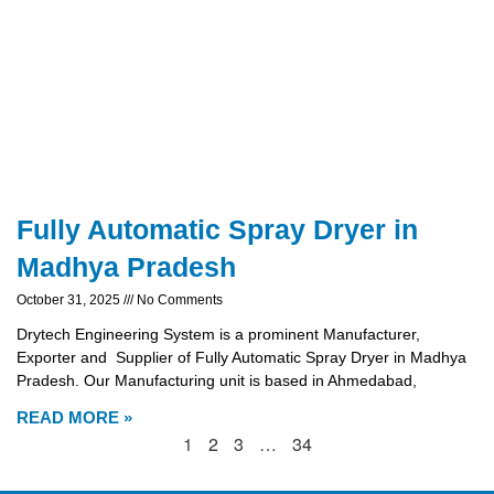
Fully Automatic Spray Dryer in
Madhya Pradesh
October 31, 2025
No Comments
Drytech Engineering System is a prominent Manufacturer,
Exporter and Supplier of Fully Automatic Spray Dryer in Madhya
Pradesh. Our Manufacturing unit is based in Ahmedabad,
READ MORE »
1
2
3
…
34