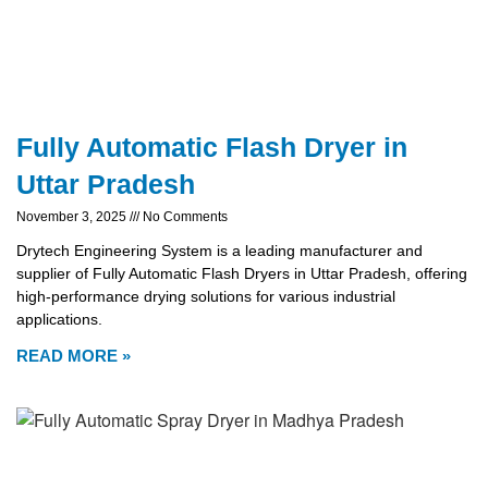
Fully Automatic Flash Dryer in
Uttar Pradesh
November 3, 2025
No Comments
Drytech Engineering System is a leading manufacturer and
supplier of Fully Automatic Flash Dryers in Uttar Pradesh, offering
high-performance drying solutions for various industrial
applications.
READ MORE »