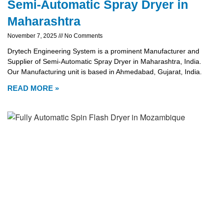
Semi-Automatic Spray Dryer in
Maharashtra
November 7, 2025
No Comments
Drytech Engineering System is a prominent Manufacturer and
Supplier of Semi-Automatic Spray Dryer in Maharashtra, India.
Our Manufacturing unit is based in Ahmedabad, Gujarat, India.
READ MORE »