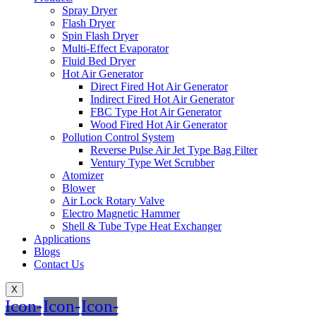
Spray Dryer
Flash Dryer
Spin Flash Dryer
Multi-Effect Evaporator
Fluid Bed Dryer
Hot Air Generator
Direct Fired Hot Air Generator
Indirect Fired Hot Air Generator
FBC Type Hot Air Generator
Wood Fired Hot Air Generator
Pollution Control System
Reverse Pulse Air Jet Type Bag Filter
Ventury Type Wet Scrubber
Atomizer
Blower
Air Lock Rotary Valve
Electro Magnetic Hammer
Shell & Tube Type Heat Exchanger
Applications
Blogs
Contact Us
X
Icon-
Icon-
Icon-