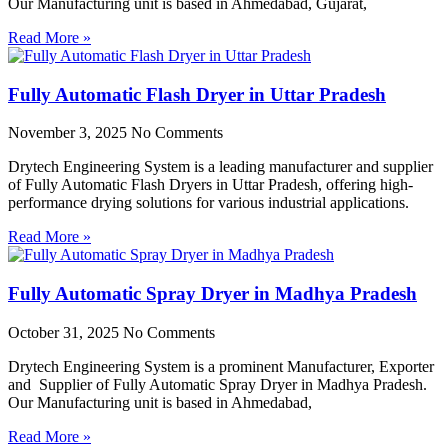
Our Manufacturing unit is based in Ahmedabad, Gujarat,
Read More »
Fully Automatic Flash Dryer in Uttar Pradesh
November 3, 2025
No Comments
Drytech Engineering System is a leading manufacturer and supplier
of Fully Automatic Flash Dryers in Uttar Pradesh, offering high-
performance drying solutions for various industrial applications.
Read More »
Fully Automatic Spray Dryer in Madhya Pradesh
October 31, 2025
No Comments
Drytech Engineering System is a prominent Manufacturer, Exporter
and Supplier of Fully Automatic Spray Dryer in Madhya Pradesh.
Our Manufacturing unit is based in Ahmedabad,
Read More »