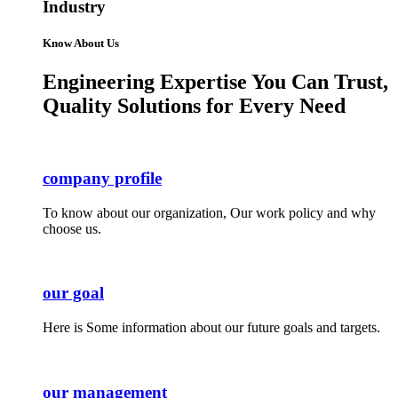
Industry
Know About Us
Engineering Expertise You Can Trust,
Quality Solutions for Every Need
company profile
To know about our organization, Our work policy and why
choose us.
our goal
Here is Some information about our future goals and targets.
our management