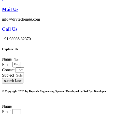
Mail Us
info@drytechengg.com
Call Us
+91 98986 82370
Explore Us
Name
Email
Contact
Subject
submit Now
© Copyright 2023 by Drytech Engineering System / Developed by 3rd Eye Developer
Name
Email