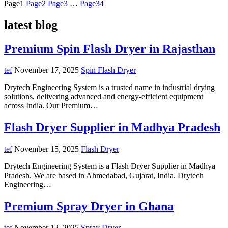
Page
1
Page
2
Page
3
…
Page
34
latest blog
Premium Spin Flash Dryer in Rajasthan
tef
November 17, 2025
Spin Flash Dryer
Drytech Engineering System is a trusted name in industrial drying
solutions, delivering advanced and energy-efficient equipment
across India. Our Premium…
Flash Dryer Supplier in Madhya Pradesh
tef
November 15, 2025
Flash Dryer
Drytech Engineering System is a Flash Dryer Supplier in Madhya
Pradesh. We are based in Ahmedabad, Gujarat, India. Drytech
Engineering…
Premium Spray Dryer in Ghana
tef
November 12, 2025
Spray Dryer