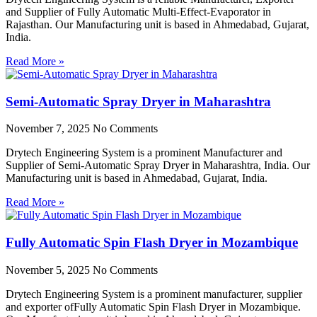
and Supplier of Fully Automatic Multi-Effect-Evaporator in
Rajasthan. Our Manufacturing unit is based in Ahmedabad, Gujarat,
India.
Read More »
Semi-Automatic Spray Dryer in Maharashtra
November 7, 2025
No Comments
Drytech Engineering System is a prominent Manufacturer and
Supplier of Semi-Automatic Spray Dryer in Maharashtra, India. Our
Manufacturing unit is based in Ahmedabad, Gujarat, India.
Read More »
Fully Automatic Spin Flash Dryer in Mozambique
November 5, 2025
No Comments
Drytech Engineering System is a prominent manufacturer, supplier
and exporter ofFully Automatic Spin Flash Dryer in Mozambique.