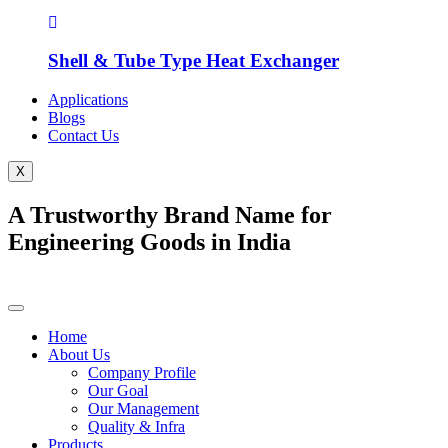
Shell & Tube Type Heat Exchanger
Applications
Blogs
Contact Us
X
A Trustworthy Brand Name for
Engineering Goods in India
Home
About Us
Company Profile
Our Goal
Our Management
Quality & Infra
Products