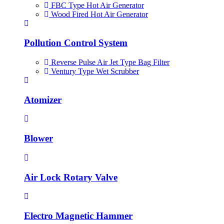
FBC Type Hot Air Generator
Wood Fired Hot Air Generator
Pollution Control System
Reverse Pulse Air Jet Type Bag Filter
Ventury Type Wet Scrubber
Atomizer
Blower
Air Lock Rotary Valve
Electro Magnetic Hammer