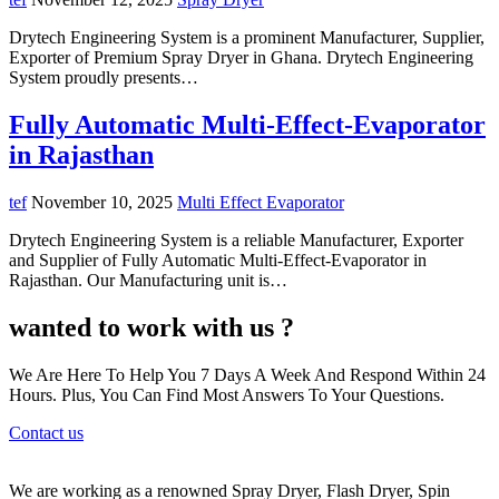
Drytech Engineering System is a prominent Manufacturer, Supplier,
Exporter of Premium Spray Dryer in Ghana. Drytech Engineering
System proudly presents…
Fully Automatic Multi-Effect-Evaporator
in Rajasthan
tef
November 10, 2025
Multi Effect Evaporator
Drytech Engineering System is a reliable Manufacturer, Exporter
and Supplier of Fully Automatic Multi-Effect-Evaporator in
Rajasthan. Our Manufacturing unit is…
wanted to work with us ?
We Are Here To Help You 7 Days A Week And Respond Within 24
Hours. Plus, You Can Find Most Answers To Your Questions.
Contact us
We are working as a renowned Spray Dryer, Flash Dryer, Spin