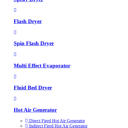
Flash Dryer
Spin Flash Dryer
Multi Effect Evaporator
Fluid Bed Dryer
Hot Air Generator
Direct Fired Hot Air Generator
Indirect Fired Hot Air Generator