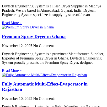
Drytech Engineering System is a Flash Dryer Supplier in Madhya
Pradesh. We are based in Ahmedabad, Gujarat, India. Drytech
Engineering System specialize in supplying state-of-the-art
Read More »
Premium Spray Dryer in Ghana
November 12, 2025
No Comments
Drytech Engineering System is a prominent Manufacturer, Supplier,
Exporter of Premium Spray Dryer in Ghana. Drytech Engineering
System proudly presents the Premium Spray Dryer, designed
Read More »
Fully Automatic Multi-Effect-Evaporator in
Rajasthan
November 10, 2025
No Comments
Drytech Engineering System is a reliable Manufacturer, Exporter