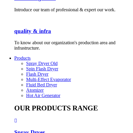
Introduce our team of professional & expert our work.
quality & infra
To know about our organization's production area and
infrastructure.
Products
Spray Dryer Old
Spin Flash Dryer
Flash Dryer
Multi-Effect Evaporator
Fluid Bed Dryer
Atomizer
Hot Air Generator
OUR PRODUCTS RANGE
Spray Dryer