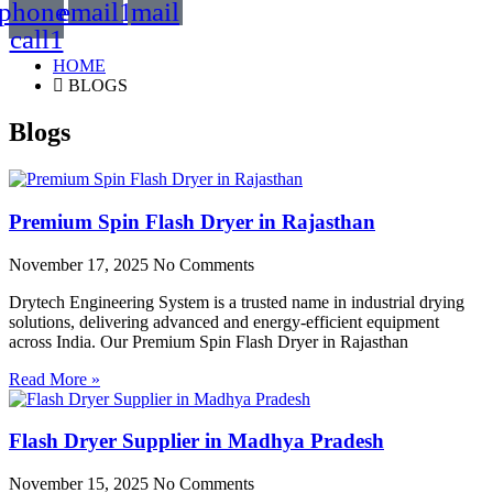
phone-
email1
mail
call1
HOME
BLOGS
Blogs
Premium Spin Flash Dryer in Rajasthan
November 17, 2025
No Comments
Drytech Engineering System is a trusted name in industrial drying
solutions, delivering advanced and energy-efficient equipment
across India. Our Premium Spin Flash Dryer in Rajasthan
Read More »
Flash Dryer Supplier in Madhya Pradesh
November 15, 2025
No Comments