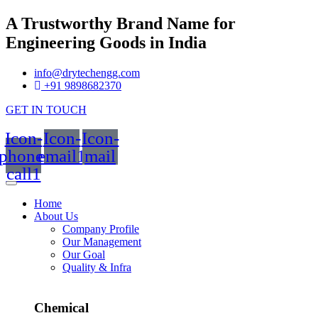
A Trustworthy Brand Name for
Engineering Goods in India
info@drytechengg.com
+91 9898682370
GET IN TOUCH
Icon-
Icon-
Icon-
phone-
email1
mail
call1
Home
About Us
Company Profile
Our Management
Our Goal
Quality & Infra
Chemical