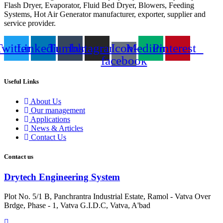
Flash Dryer, Evaporator, Fluid Bed Dryer, Blowers, Feeding
Systems, Hot Air Generator manufacturer, exporter, supplier and
service provider.
Twitter
Linkedin
Tumblr
Instagram
Icon-
Medium
Pinterest
facebook
Useful Links
About Us
Our management
Applications
News & Articles
Contact Us
Contact us
Drytech Engineering System
Plot No. 5/1 B, Panchrantra Industrial Estate, Ramol - Vatva Over
Brdge, Phase - 1, Vatva G.I.D.C, Vatva, A'bad