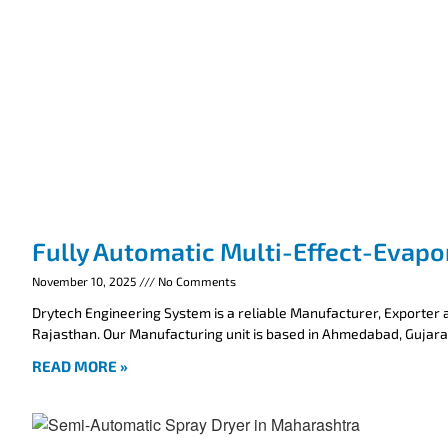
Fully Automatic Multi-Effect-Evapo
November 10, 2025
No Comments
Drytech Engineering System is a reliable Manufacturer, Exporter a
Rajasthan. Our Manufacturing unit is based in Ahmedabad, Gujarat
READ MORE »