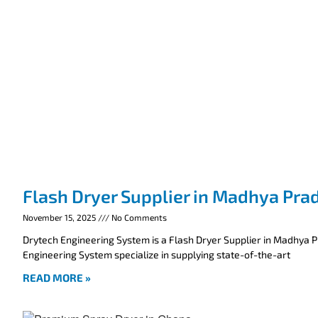
Flash Dryer Supplier in Madhya Pra
November 15, 2025
No Comments
Drytech Engineering System is a Flash Dryer Supplier in Madhya 
Engineering System specialize in supplying state-of-the-art
READ MORE »