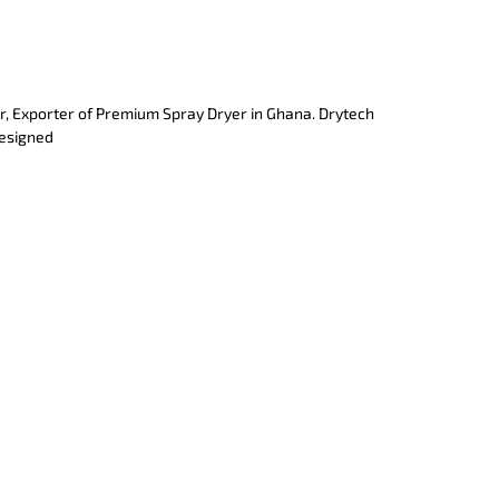
r, Exporter of Premium Spray Dryer in Ghana. Drytech
designed