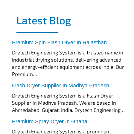
Latest Blog
tef
November 17, 2025
Spin Flash Dryer
Premium Spin Flash Dryer In Rajasthan
Drytech Engineering System is a trusted name in
industrial drying solutions, delivering advanced
and energy-efficient equipment across India. Our
Premium…
tef
November 15, 2025
Flash Dryer
Flash Dryer Supplier In Madhya Pradesh
Drytech Engineering System is a Flash Dryer
Supplier in Madhya Pradesh. We are based in
Ahmedabad, Gujarat, India. Drytech Engineering…
tef
November 12, 2025
Spray Dryer
Premium Spray Dryer In Ghana
Drytech Engineering System is a prominent