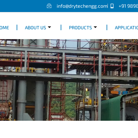
info@drytechengg.com
+91 989
OME
ABOUT US
PRODUCTS
APPLICATI