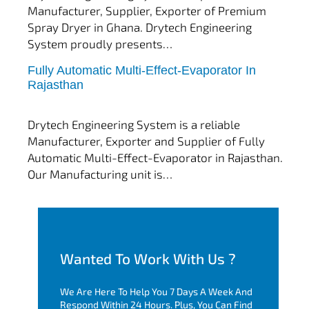
Manufacturer, Supplier, Exporter of Premium
Spray Dryer in Ghana. Drytech Engineering
System proudly presents…
Fully Automatic Multi-Effect-Evaporator In
tef
November 10, 2025
Rajasthan
Multi Effect Evaporator
Drytech Engineering System is a reliable
Manufacturer, Exporter and Supplier of Fully
Automatic Multi-Effect-Evaporator in Rajasthan.
Our Manufacturing unit is…
Wanted To Work With Us ?
We Are Here To Help You 7 Days A Week And
Respond Within 24 Hours. Plus, You Can Find