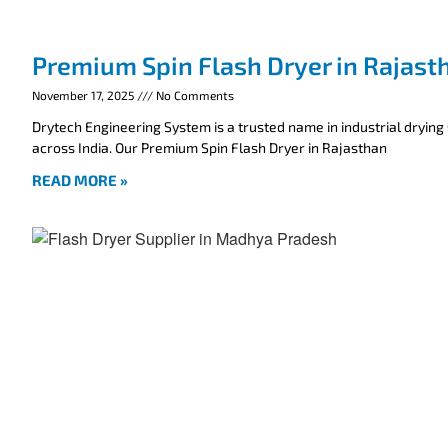
Premium Spin Flash Dryer in Rajast
November 17, 2025
No Comments
Drytech Engineering System is a trusted name in industrial drying
across India. Our Premium Spin Flash Dryer in Rajasthan
READ MORE »