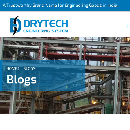
A Trustworthy Brand Name for Engineering Goods in India
H
HOME
BLOGS
Blogs