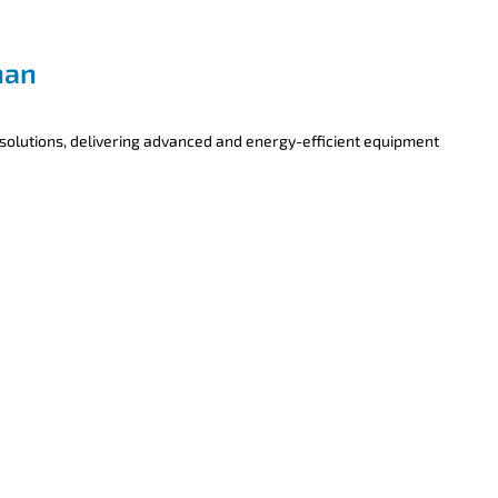
han
 solutions, delivering advanced and energy-efficient equipment