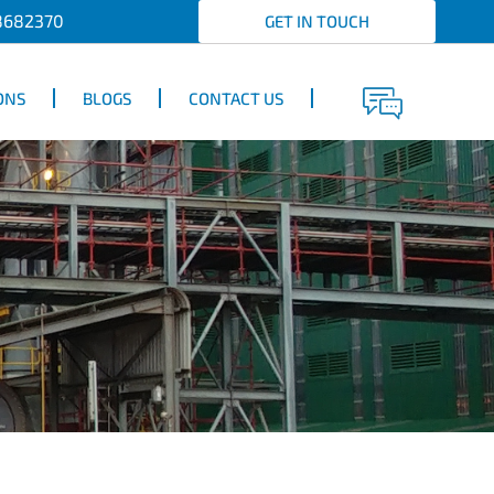
8682370
GET IN TOUCH
ONS
BLOGS
CONTACT US