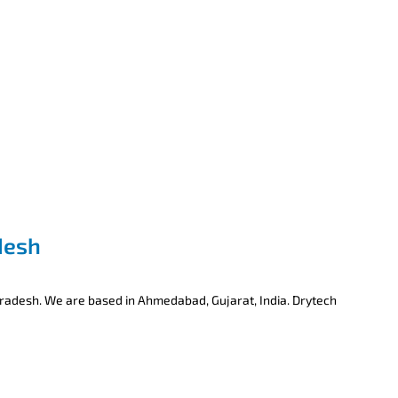
desh
Pradesh. We are based in Ahmedabad, Gujarat, India. Drytech