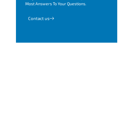
Most Answers To Your Questions.
Contact us