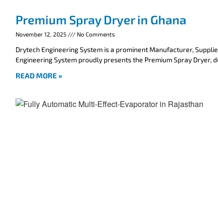
Premium Spray Dryer in Ghana
November 12, 2025
No Comments
Drytech Engineering System is a prominent Manufacturer, Supplie
Engineering System proudly presents the Premium Spray Dryer, 
READ MORE »