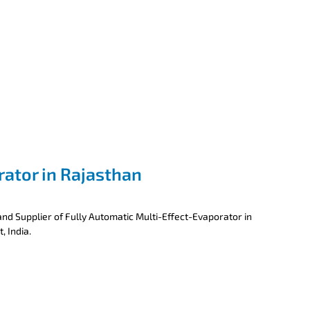
rator in Rajasthan
nd Supplier of Fully Automatic Multi-Effect-Evaporator in
, India.