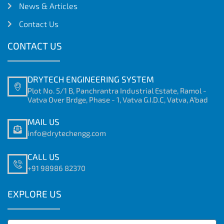
News & Articles
Contact Us
CONTACT US
DRYTECH ENGINEERING SYSTEM
Plot No. 5/1 B, Panchrantra Industrial Estate, Ramol -
Vatva Over Brdge, Phase - 1, Vatva G.I.D.C, Vatva, A'bad
MAIL US
info@drytechengg.com
CALL US
+91 98986 82370
EXPLORE US