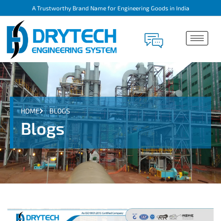
A Trustworthy Brand Name for Engineering Goods in India
HOME
BLOGS
Blogs