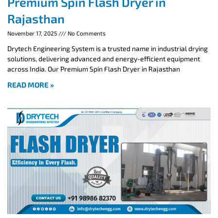
Premium Spin Flash Dryer in
Rajasthan
November 17, 2025
No Comments
Drytech Engineering System is a trusted name in industrial drying
solutions, delivering advanced and energy-efficient equipment
across India. Our Premium Spin Flash Dryer in Rajasthan
READ MORE »