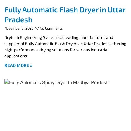
Fully Automatic Flash Dryer in Uttar
Pradesh
November 3, 2025
No Comments
Drytech Engineering System is a leading manufacturer and
supplier of Fully Automatic Flash Dryers in Uttar Pradesh, offering
high-performance drying solutions for various industrial
applications.
READ MORE »