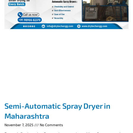
Semi-Automatic Spray Dryer in
Maharashtra
November 7, 2025
No Comments