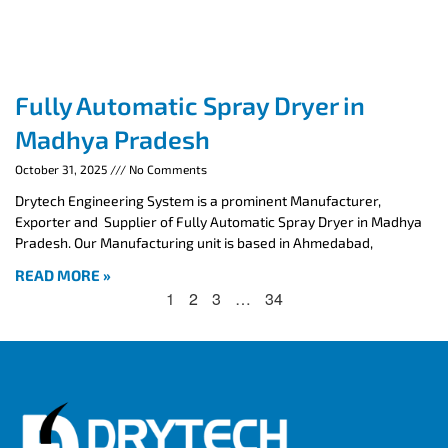
Fully Automatic Spray Dryer in
Madhya Pradesh
October 31, 2025
No Comments
Drytech Engineering System is a prominent Manufacturer,
Exporter and Supplier of Fully Automatic Spray Dryer in Madhya
Pradesh. Our Manufacturing unit is based in Ahmedabad,
READ MORE »
1
2
3
…
34