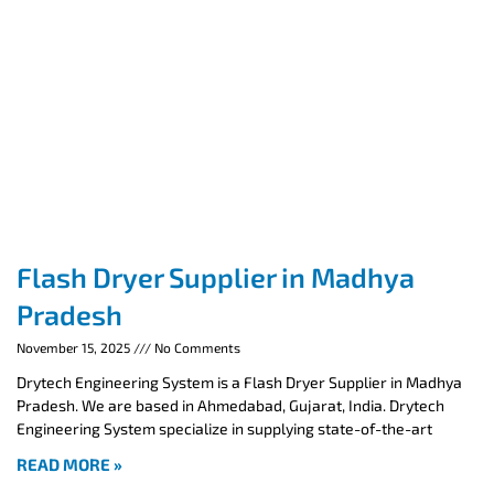
Flash Dryer Supplier in Madhya
Pradesh
November 15, 2025
No Comments
Drytech Engineering System is a Flash Dryer Supplier in Madhya
Pradesh. We are based in Ahmedabad, Gujarat, India. Drytech
Engineering System specialize in supplying state-of-the-art
READ MORE »