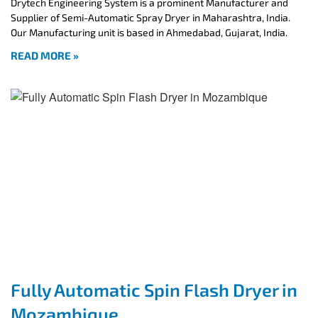
Drytech Engineering System is a prominent Manufacturer and
Supplier of Semi-Automatic Spray Dryer in Maharashtra, India.
Our Manufacturing unit is based in Ahmedabad, Gujarat, India.
READ MORE »
Fully Automatic Spin Flash Dryer in
Mozambique