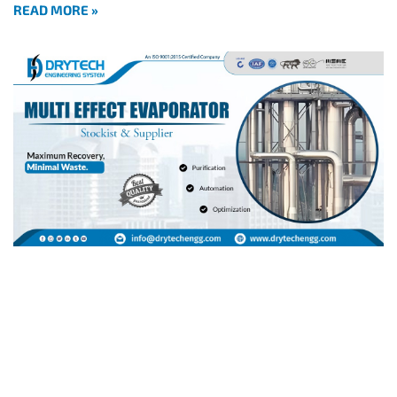
READ MORE »