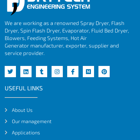
We are working as a renowned Spray Dryer, Flash
Dryer, Spin Flash Dryer, Evaporator, Fluid Bed Dryer,
Blowers, Feeding Systems, Hot Air
Generator manufacturer, exporter, supplier and
service provider.
USEFUL LINKS
About Us
Our management
Applications