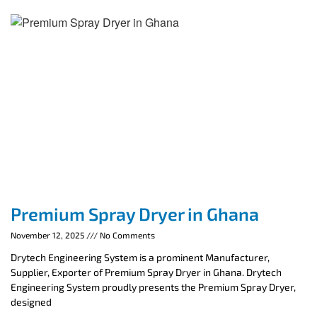
Premium Spray Dryer in Ghana
November 12, 2025
No Comments
Drytech Engineering System is a prominent Manufacturer,
Supplier, Exporter of Premium Spray Dryer in Ghana. Drytech
Engineering System proudly presents the Premium Spray Dryer,
designed