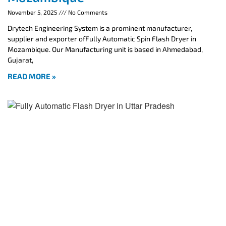
November 5, 2025
No Comments
Drytech Engineering System is a prominent manufacturer,
supplier and exporter ofFully Automatic Spin Flash Dryer in
Mozambique. Our Manufacturing unit is based in Ahmedabad,
Gujarat,
READ MORE »