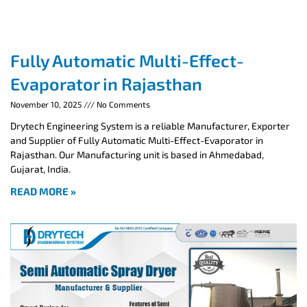
Fully Automatic Multi-Effect-
Evaporator in Rajasthan
November 10, 2025
No Comments
Drytech Engineering System is a reliable Manufacturer, Exporter
and Supplier of Fully Automatic Multi-Effect-Evaporator in
Rajasthan. Our Manufacturing unit is based in Ahmedabad,
Gujarat, India.
READ MORE »