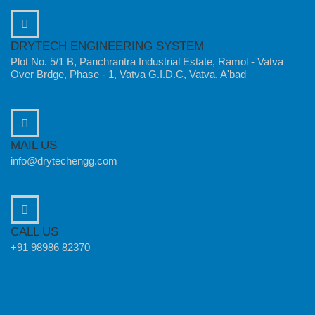
DRYTECH ENGINEERING SYSTEM
Plot No. 5/1 B, Panchrantra Industrial Estate, Ramol - Vatva
Over Brdge, Phase - 1, Vatva G.I.D.C, Vatva, A'bad
MAIL US
info@drytechengg.com
CALL US
+91 98986 82370