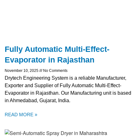
Fully Automatic Multi-Effect-
Evaporator in Rajasthan
November 10, 2025
No Comments
Drytech Engineering System is a reliable Manufacturer,
Exporter and Supplier of Fully Automatic Multi-Effect-
Evaporator in Rajasthan. Our Manufacturing unit is based
in Ahmedabad, Gujarat, India.
READ MORE »