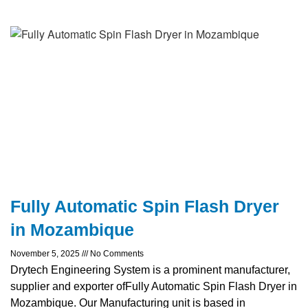
Fully Automatic Spin Flash Dryer
in Mozambique
November 5, 2025
No Comments
Drytech Engineering System is a prominent manufacturer,
supplier and exporter ofFully Automatic Spin Flash Dryer in
Mozambique. Our Manufacturing unit is based in