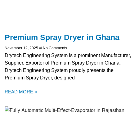
Premium Spray Dryer in Ghana
November 12, 2025
No Comments
Drytech Engineering System is a prominent Manufacturer,
Supplier, Exporter of Premium Spray Dryer in Ghana.
Drytech Engineering System proudly presents the
Premium Spray Dryer, designed
READ MORE »