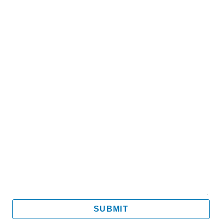
Name
Email
Mobile
Message
SUBMIT