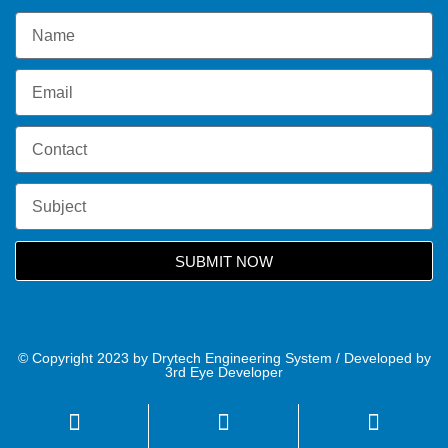
SUBMIT NOW
© Copyright 2023 by Drytech Engineering System / Developed by
3rd Eye Developer