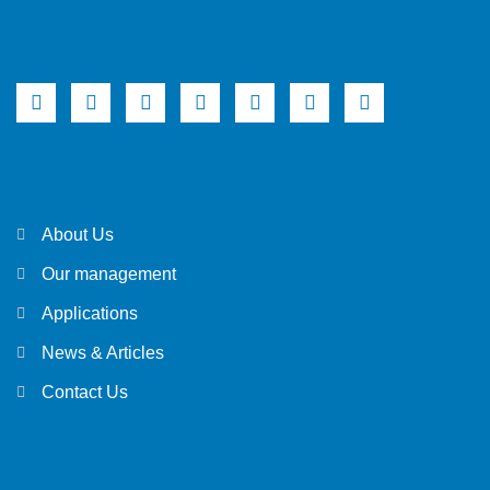
About Us
Our management
Applications
News & Articles
Contact Us