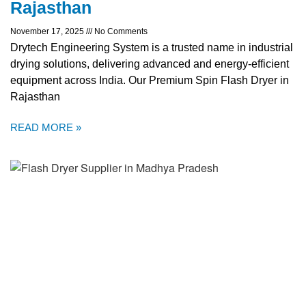
Rajasthan
November 17, 2025
No Comments
Drytech Engineering System is a trusted name in industrial
drying solutions, delivering advanced and energy-efficient
equipment across India. Our Premium Spin Flash Dryer in
Rajasthan
READ MORE »