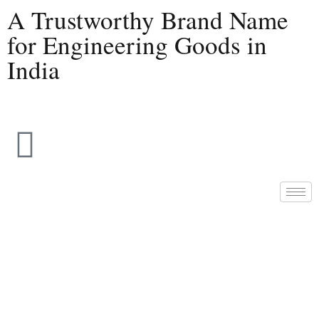
A Trustworthy Brand Name
for Engineering Goods in
India