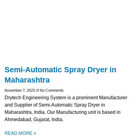
Semi-Automatic Spray Dryer in
Maharashtra
November 7, 2025
No Comments
Drytech Engineering System is a prominent Manufacturer
and Supplier of Semi-Automatic Spray Dryer in
Maharashtra, India. Our Manufacturing unit is based in
Ahmedabad, Gujarat, India.
READ MORE »