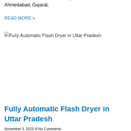
Ahmedabad, Gujarat,
READ MORE »
Fully Automatic Flash Dryer in
Uttar Pradesh
November 3, 2025
No Comments