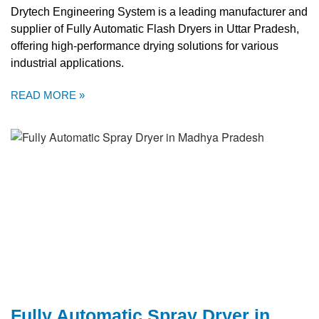
Drytech Engineering System is a leading manufacturer and
supplier of Fully Automatic Flash Dryers in Uttar Pradesh,
offering high-performance drying solutions for various
industrial applications.
READ MORE »
Fully Automatic Spray Dryer in