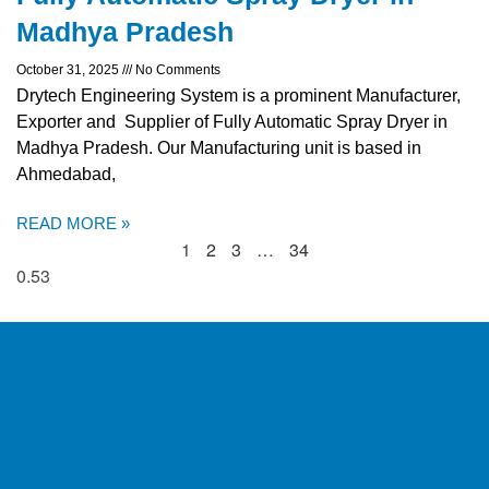
Madhya Pradesh
October 31, 2025
No Comments
Drytech Engineering System is a prominent Manufacturer,
Exporter and Supplier of Fully Automatic Spray Dryer in
Madhya Pradesh. Our Manufacturing unit is based in
Ahmedabad,
READ MORE »
1
2
3
…
34