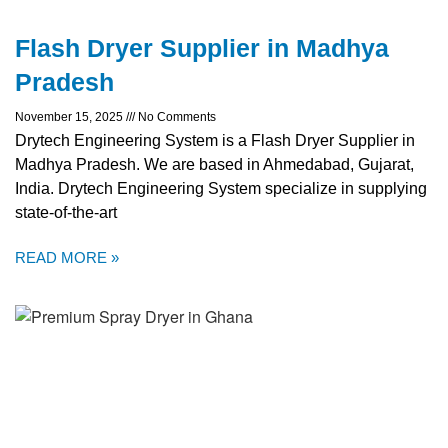
Flash Dryer Supplier in Madhya
Pradesh
November 15, 2025
No Comments
Drytech Engineering System is a Flash Dryer Supplier in
Madhya Pradesh. We are based in Ahmedabad, Gujarat,
India. Drytech Engineering System specialize in supplying
state-of-the-art
READ MORE »