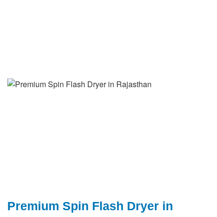
Premium Spin Flash Dryer in