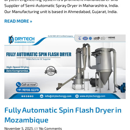
Supplier of Semi-Automatic Spray Dryer in Maharashtra, India.
Our Manufacturing unit is based in Ahmedabad, Gujarat, India.
READ MORE »
Fully Automatic Spin Flash Dryer in
Mozambique
November 5, 2025
No Comments