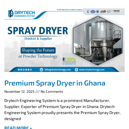
Premium Spray Dryer in Ghana
November 12, 2025
No Comments
Drytech Engineering System is a prominent Manufacturer,
Supplier, Exporter of Premium Spray Dryer in Ghana. Drytech
Engineering System proudly presents the Premium Spray Dryer,
designed
READ MORE »