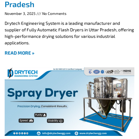
Pradesh
November 3, 2025
No Comments
Drytech Engineering System is a leading manufacturer and
supplier of Fully Automatic Flash Dryers in Uttar Pradesh, offering
high-performance drying solutions for various industrial
applications.
READ MORE »