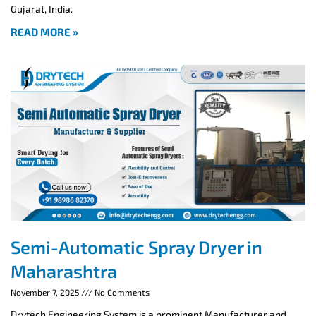
Gujarat, India.
READ MORE »
Semi-Automatic Spray Dryer in
Maharashtra
November 7, 2025
No Comments
Drytech Engineering System is a prominent Manufacturer and