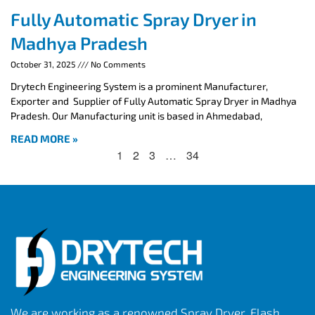
Fully Automatic Spray Dryer in
Madhya Pradesh
October 31, 2025
No Comments
Drytech Engineering System is a prominent Manufacturer,
Exporter and Supplier of Fully Automatic Spray Dryer in Madhya
Pradesh. Our Manufacturing unit is based in Ahmedabad,
READ MORE »
1
2
3
…
34
We are working as a renowned Spray Dryer, Flash