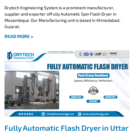
Drytech Engineering System is a prominent manufacturer,
supplier and exporter ofFully Automatic Spin Flash Dryer in
Mozambique. Our Manufacturing unit is based in Ahmedabad,
Gujarat,
READ MORE »
Fully Automatic Flash Dryer in Uttar