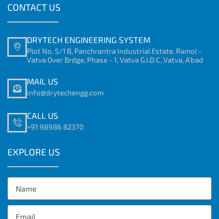
CONTACT US
DRYTECH ENGINEERING SYSTEM
Plot No. 5/1 B, Panchrantra Industrial Estate, Ramol -
Vatva Over Brdge, Phase - 1, Vatva G.I.D.C, Vatva, A'bad
MAIL US
info@drytechengg.com
CALL US
+91 98986 82370
EXPLORE US