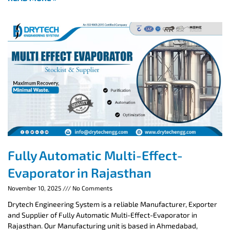
Fully Automatic Multi-Effect-
Evaporator in Rajasthan
November 10, 2025
No Comments
Drytech Engineering System is a reliable Manufacturer, Exporter
and Supplier of Fully Automatic Multi-Effect-Evaporator in
Rajasthan. Our Manufacturing unit is based in Ahmedabad,