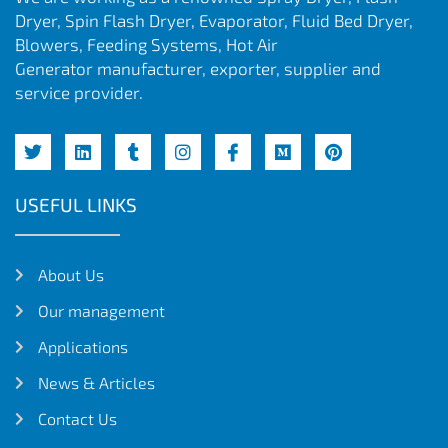
Dryer, Spin Flash Dryer, Evaporator, Fluid Bed Dryer,
Blowers, Feeding Systems, Hot Air
Generator manufacturer, exporter, supplier and
service provider.
USEFUL LINKS
About Us
Our management
Applications
News & Articles
Contact Us