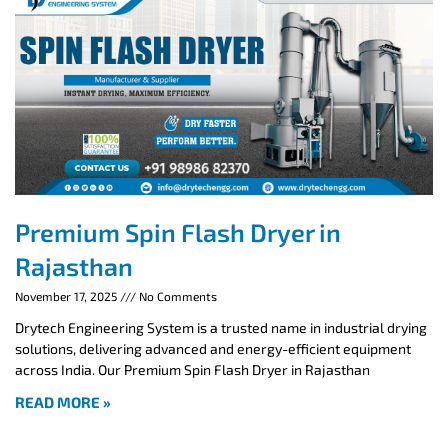
Premium Spin Flash Dryer in
Rajasthan
November 17, 2025
No Comments
Drytech Engineering System is a trusted name in industrial drying
solutions, delivering advanced and energy-efficient equipment
across India. Our Premium Spin Flash Dryer in Rajasthan
READ MORE »