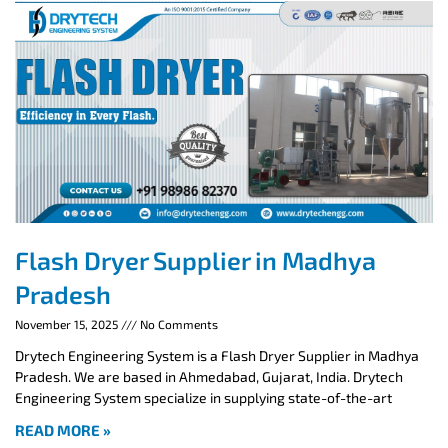
Flash Dryer Supplier in Madhya
Pradesh
November 15, 2025
No Comments
Drytech Engineering System is a Flash Dryer Supplier in Madhya
Pradesh. We are based in Ahmedabad, Gujarat, India. Drytech
Engineering System specialize in supplying state-of-the-art
READ MORE »