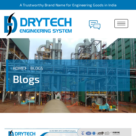
A Trustworthy Brand Name for Engineering Goods in India
HOME
BLOGS
Blogs