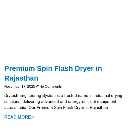
Premium Spin Flash Dryer in
Rajasthan
November 17, 2025
No Comments
Drytech Engineering System is a trusted name in industrial drying
solutions, delivering advanced and energy-efficient equipment
across India. Our Premium Spin Flash Dryer in Rajasthan
READ MORE »