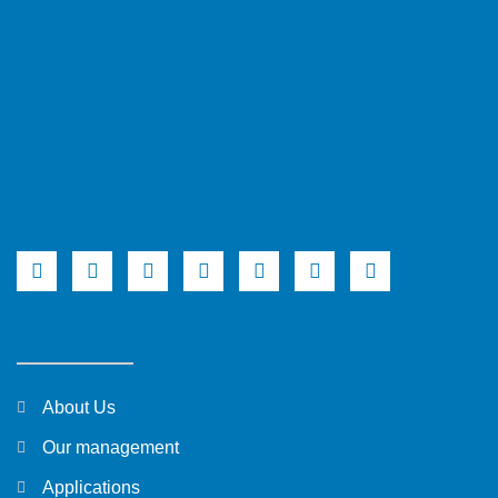
About Us
Our management
Applications