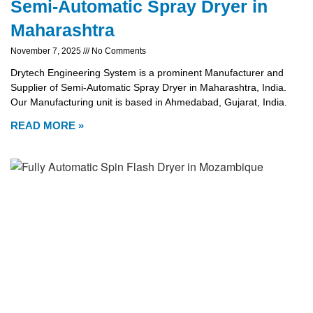
Semi-Automatic Spray Dryer in
Maharashtra
November 7, 2025
No Comments
Drytech Engineering System is a prominent Manufacturer and
Supplier of Semi-Automatic Spray Dryer in Maharashtra, India.
Our Manufacturing unit is based in Ahmedabad, Gujarat, India.
READ MORE »