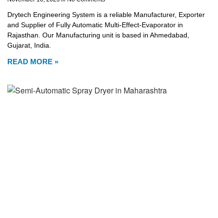
Drytech Engineering System is a reliable Manufacturer, Exporter
and Supplier of Fully Automatic Multi-Effect-Evaporator in
Rajasthan. Our Manufacturing unit is based in Ahmedabad,
Gujarat, India.
READ MORE »