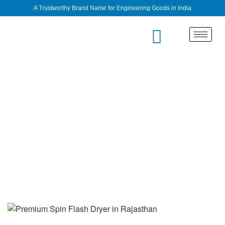
A Trustworthy Brand Name for Engineering Goods in India