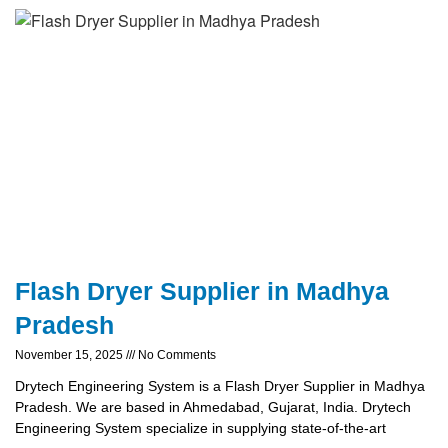
Flash Dryer Supplier in Madhya
Pradesh
November 15, 2025
No Comments
Drytech Engineering System is a Flash Dryer Supplier in Madhya
Pradesh. We are based in Ahmedabad, Gujarat, India. Drytech
Engineering System specialize in supplying state-of-the-art