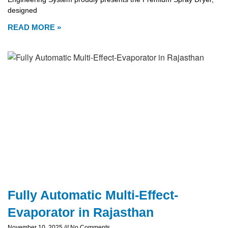
designed
READ MORE »
Fully Automatic Multi-Effect-
Evaporator in Rajasthan
November 10, 2025
No Comments