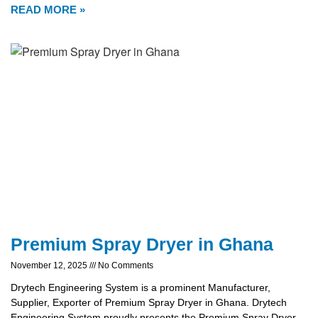
READ MORE »
Premium Spray Dryer in Ghana
November 12, 2025
No Comments
Drytech Engineering System is a prominent Manufacturer,
Supplier, Exporter of Premium Spray Dryer in Ghana. Drytech
Engineering System proudly presents the Premium Spray Dryer,