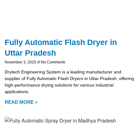
Fully Automatic Flash Dryer in
Uttar Pradesh
November 3, 2025
No Comments
Drytech Engineering System is a leading manufacturer and
supplier of Fully Automatic Flash Dryers in Uttar Pradesh, offering
high-performance drying solutions for various industrial
applications.
READ MORE »