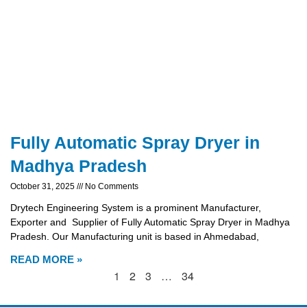
Fully Automatic Spray Dryer in
Madhya Pradesh
October 31, 2025
No Comments
Drytech Engineering System is a prominent Manufacturer,
Exporter and Supplier of Fully Automatic Spray Dryer in Madhya
Pradesh. Our Manufacturing unit is based in Ahmedabad,
READ MORE »
1
2
3
…
34