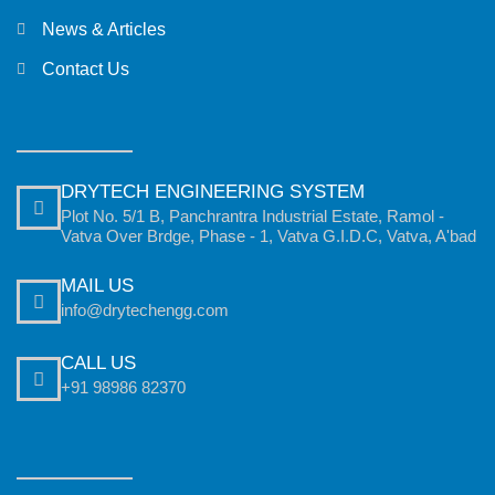
News & Articles
Contact Us
DRYTECH ENGINEERING SYSTEM
Plot No. 5/1 B, Panchrantra Industrial Estate, Ramol -
Vatva Over Brdge, Phase - 1, Vatva G.I.D.C, Vatva, A'bad
MAIL US
info@drytechengg.com
CALL US
+91 98986 82370