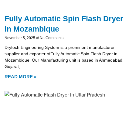
Fully Automatic Spin Flash Dryer
in Mozambique
November 5, 2025
No Comments
Drytech Engineering System is a prominent manufacturer,
supplier and exporter ofFully Automatic Spin Flash Dryer in
Mozambique. Our Manufacturing unit is based in Ahmedabad,
Gujarat,
READ MORE »