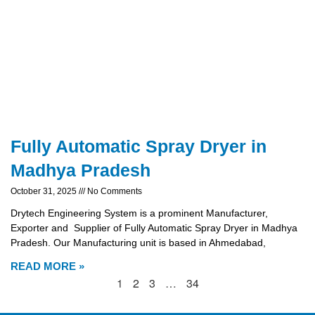
Fully Automatic Spray Dryer in
Madhya Pradesh
October 31, 2025
No Comments
Drytech Engineering System is a prominent Manufacturer,
Exporter and Supplier of Fully Automatic Spray Dryer in Madhya
Pradesh. Our Manufacturing unit is based in Ahmedabad,
READ MORE »
1
2
3
…
34