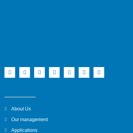
About Us
Our management
Applications