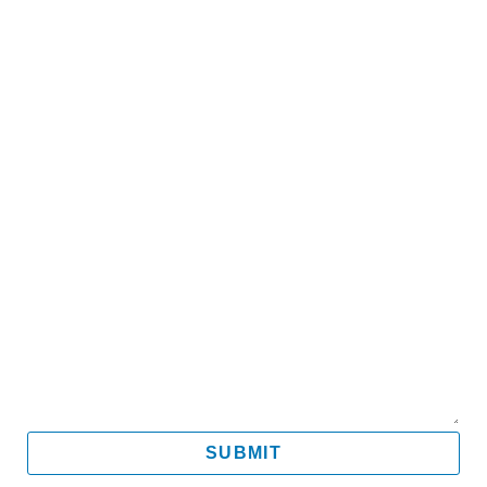
Name
Email
Mobile
Message
SUBMIT