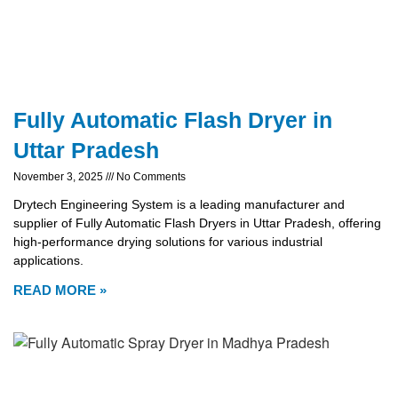
Fully Automatic Flash Dryer in
Uttar Pradesh
November 3, 2025
No Comments
Drytech Engineering System is a leading manufacturer and
supplier of Fully Automatic Flash Dryers in Uttar Pradesh, offering
high-performance drying solutions for various industrial
applications.
READ MORE »