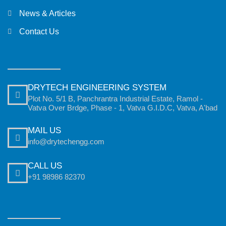
News & Articles
Contact Us
DRYTECH ENGINEERING SYSTEM
Plot No. 5/1 B, Panchrantra Industrial Estate, Ramol -
Vatva Over Brdge, Phase - 1, Vatva G.I.D.C, Vatva, A'bad
MAIL US
info@drytechengg.com
CALL US
+91 98986 82370