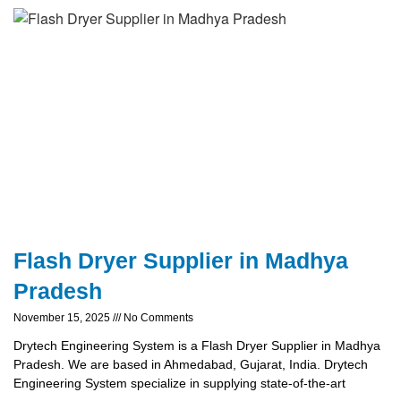
Flash Dryer Supplier in Madhya
Pradesh
November 15, 2025
No Comments
Drytech Engineering System is a Flash Dryer Supplier in Madhya
Pradesh. We are based in Ahmedabad, Gujarat, India. Drytech
Engineering System specialize in supplying state-of-the-art