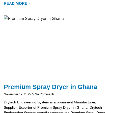
READ MORE »
Premium Spray Dryer in Ghana
November 12, 2025
No Comments
Drytech Engineering System is a prominent Manufacturer,
Supplier, Exporter of Premium Spray Dryer in Ghana. Drytech
Engineering System proudly presents the Premium Spray Dryer,