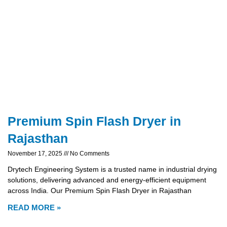
Premium Spin Flash Dryer in
Rajasthan
November 17, 2025
No Comments
Drytech Engineering System is a trusted name in industrial drying
solutions, delivering advanced and energy-efficient equipment
across India. Our Premium Spin Flash Dryer in Rajasthan
READ MORE »