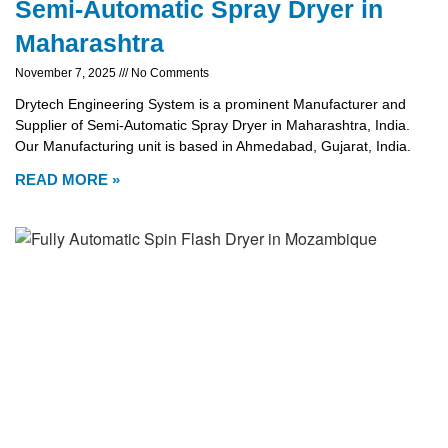
Semi-Automatic Spray Dryer in
Maharashtra
November 7, 2025
No Comments
Drytech Engineering System is a prominent Manufacturer and
Supplier of Semi-Automatic Spray Dryer in Maharashtra, India.
Our Manufacturing unit is based in Ahmedabad, Gujarat, India.
READ MORE »