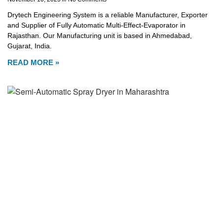
Drytech Engineering System is a reliable Manufacturer, Exporter
and Supplier of Fully Automatic Multi-Effect-Evaporator in
Rajasthan. Our Manufacturing unit is based in Ahmedabad,
Gujarat, India.
READ MORE »