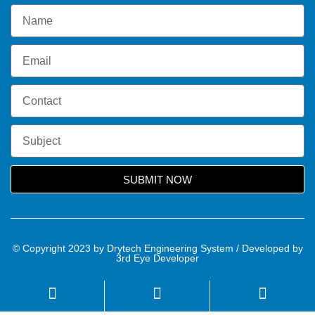
SUBMIT NOW
© Copyright 2023 by Drytech Engineering System / Developed by
3rd Eye Developer