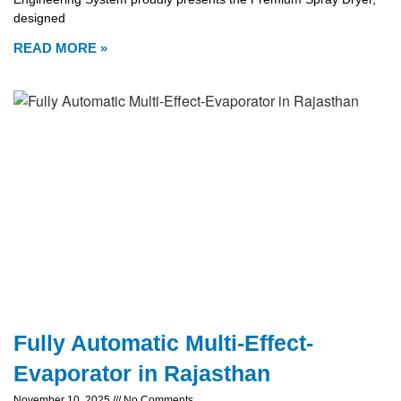
designed
READ MORE »
Fully Automatic Multi-Effect-
Evaporator in Rajasthan
November 10, 2025
No Comments