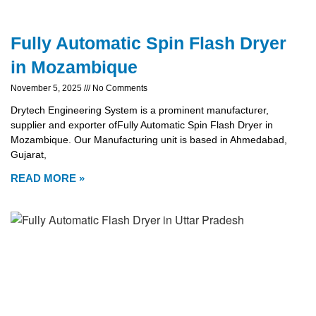
Fully Automatic Spin Flash Dryer
in Mozambique
November 5, 2025
No Comments
Drytech Engineering System is a prominent manufacturer,
supplier and exporter ofFully Automatic Spin Flash Dryer in
Mozambique. Our Manufacturing unit is based in Ahmedabad,
Gujarat,
READ MORE »