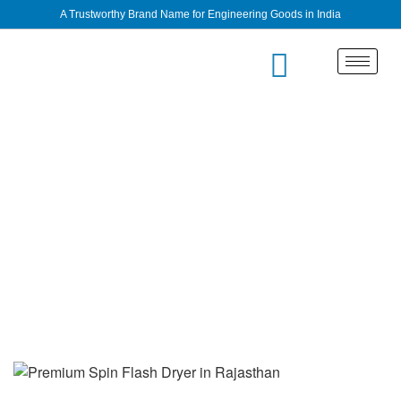
A Trustworthy Brand Name for Engineering Goods in India