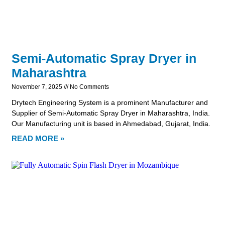
Semi-Automatic Spray Dryer in
Maharashtra
November 7, 2025
No Comments
Drytech Engineering System is a prominent Manufacturer and
Supplier of Semi-Automatic Spray Dryer in Maharashtra, India.
Our Manufacturing unit is based in Ahmedabad, Gujarat, India.
READ MORE »