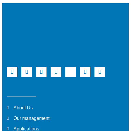
About Us
Our management
Applications