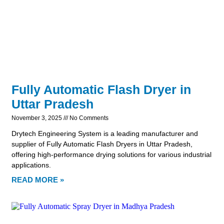
Fully Automatic Flash Dryer in
Uttar Pradesh
November 3, 2025
No Comments
Drytech Engineering System is a leading manufacturer and
supplier of Fully Automatic Flash Dryers in Uttar Pradesh,
offering high-performance drying solutions for various industrial
applications.
READ MORE »