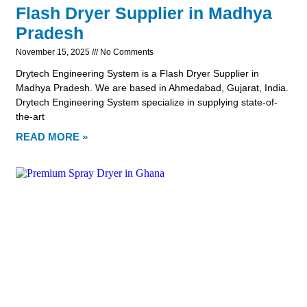
Flash Dryer Supplier in Madhya
Pradesh
November 15, 2025
No Comments
Drytech Engineering System is a Flash Dryer Supplier in
Madhya Pradesh. We are based in Ahmedabad, Gujarat, India.
Drytech Engineering System specialize in supplying state-of-
the-art
READ MORE »