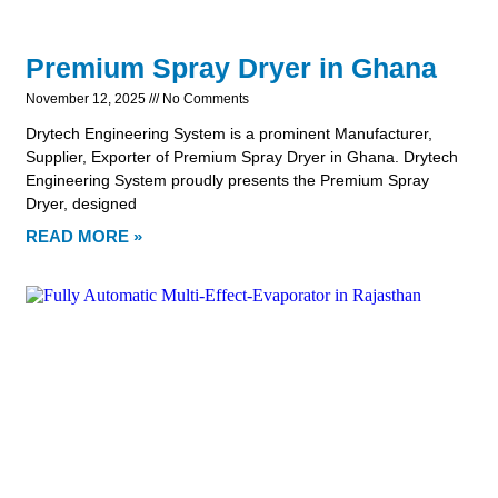
Premium Spray Dryer in Ghana
November 12, 2025
No Comments
Drytech Engineering System is a prominent Manufacturer,
Supplier, Exporter of Premium Spray Dryer in Ghana. Drytech
Engineering System proudly presents the Premium Spray
Dryer, designed
READ MORE »