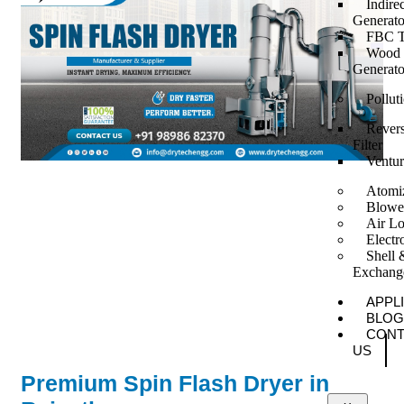
Indire
Generato
FBC T
Wood F
Generato
Pollut
Revers
Filter
Ventur
Atomi
Blowe
Air Lo
Elect
Shell 
Exchang
APPL
BLOG
CONT
US
Premium Spin Flash Dryer in