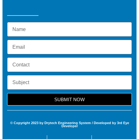
SUBMIT NOW
© Copyright 2023 by Drytech Engineering System / Developed by 3rd Eye
Developer