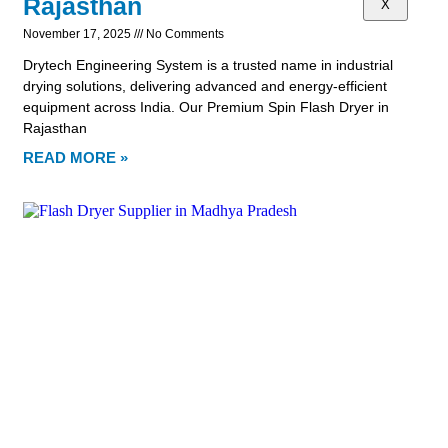
Rajasthan
X
November 17, 2025
No Comments
Drytech Engineering System is a trusted name in industrial
drying solutions, delivering advanced and energy-efficient
equipment across India. Our Premium Spin Flash Dryer in
Rajasthan
READ MORE »