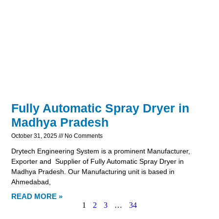
Fully Automatic Spray Dryer in
Madhya Pradesh
October 31, 2025
No Comments
Drytech Engineering System is a prominent Manufacturer,
Exporter and Supplier of Fully Automatic Spray Dryer in
Madhya Pradesh. Our Manufacturing unit is based in
Ahmedabad,
READ MORE »
1
2
3
…
34