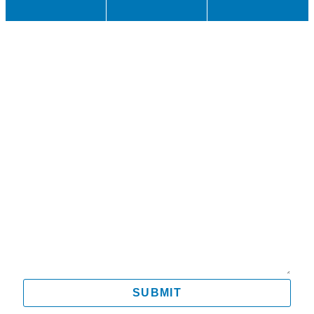
Name
Email
Mobile
Message
SUBMIT