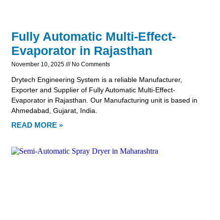
Fully Automatic Multi-Effect-
Evaporator in Rajasthan
November 10, 2025
No Comments
Drytech Engineering System is a reliable Manufacturer,
Exporter and Supplier of Fully Automatic Multi-Effect-
Evaporator in Rajasthan. Our Manufacturing unit is based in
Ahmedabad, Gujarat, India.
READ MORE »