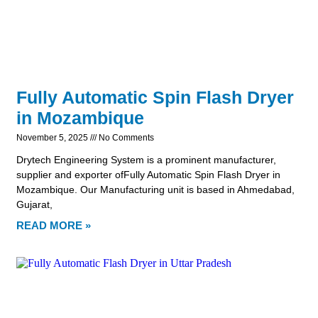
Fully Automatic Spin Flash Dryer
in Mozambique
November 5, 2025
No Comments
Drytech Engineering System is a prominent manufacturer,
supplier and exporter ofFully Automatic Spin Flash Dryer in
Mozambique. Our Manufacturing unit is based in Ahmedabad,
Gujarat,
READ MORE »