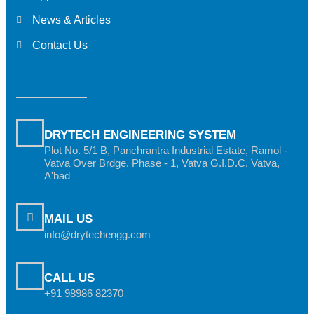
News & Articles
Contact Us
DRYTECH ENGINEERING SYSTEM
Plot No. 5/1 B, Panchrantra Industrial Estate, Ramol -
Vatva Over Brdge, Phase - 1, Vatva G.I.D.C, Vatva,
A'bad
MAIL US
info@drytechengg.com
CALL US
+91 98986 82370