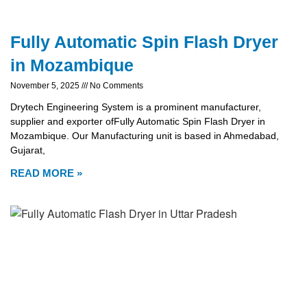
Fully Automatic Spin Flash Dryer
in Mozambique
November 5, 2025
No Comments
Drytech Engineering System is a prominent manufacturer,
supplier and exporter ofFully Automatic Spin Flash Dryer in
Mozambique. Our Manufacturing unit is based in Ahmedabad,
Gujarat,
READ MORE »