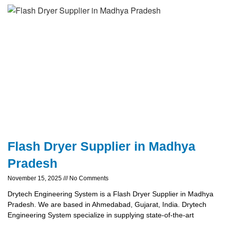
Flash Dryer Supplier in Madhya
Pradesh
November 15, 2025
No Comments
Drytech Engineering System is a Flash Dryer Supplier in Madhya
Pradesh. We are based in Ahmedabad, Gujarat, India. Drytech
Engineering System specialize in supplying state-of-the-art