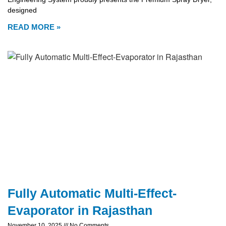
designed
READ MORE »
Fully Automatic Multi-Effect-
Evaporator in Rajasthan
November 10, 2025
No Comments