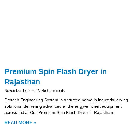
Premium Spin Flash Dryer in
Rajasthan
November 17, 2025
No Comments
Drytech Engineering System is a trusted name in industrial drying
solutions, delivering advanced and energy-efficient equipment
across India. Our Premium Spin Flash Dryer in Rajasthan
READ MORE »