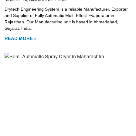
Drytech Engineering System is a reliable Manufacturer, Exporter
and Supplier of Fully Automatic Multi-Effect-Evaporator in
Rajasthan. Our Manufacturing unit is based in Ahmedabad,
Gujarat, India.
READ MORE »