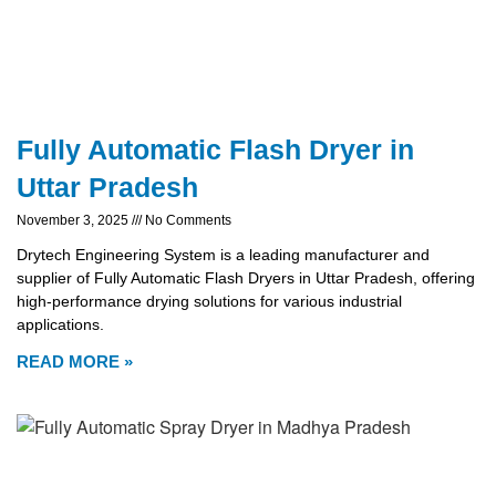
Fully Automatic Flash Dryer in
Uttar Pradesh
November 3, 2025
No Comments
Drytech Engineering System is a leading manufacturer and
supplier of Fully Automatic Flash Dryers in Uttar Pradesh, offering
high-performance drying solutions for various industrial
applications.
READ MORE »