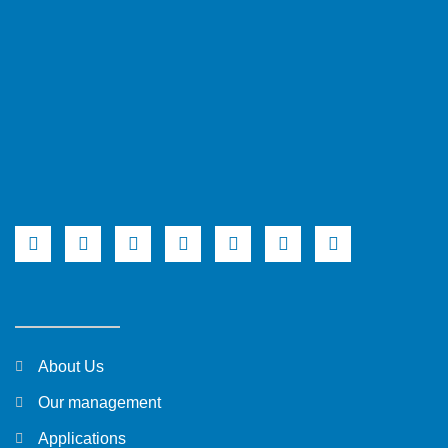
About Us
Our management
Applications