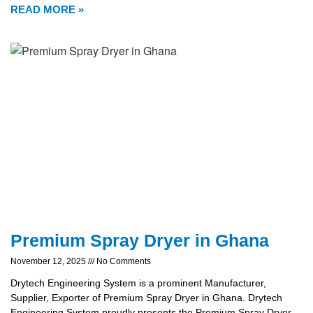
READ MORE »
Premium Spray Dryer in Ghana
November 12, 2025
No Comments
Drytech Engineering System is a prominent Manufacturer,
Supplier, Exporter of Premium Spray Dryer in Ghana. Drytech
Engineering System proudly presents the Premium Spray Dryer,