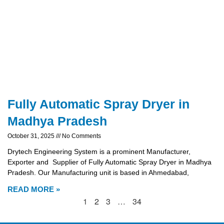
Fully Automatic Spray Dryer in
Madhya Pradesh
October 31, 2025
No Comments
Drytech Engineering System is a prominent Manufacturer,
Exporter and Supplier of Fully Automatic Spray Dryer in Madhya
Pradesh. Our Manufacturing unit is based in Ahmedabad,
READ MORE »
1
2
3
…
34