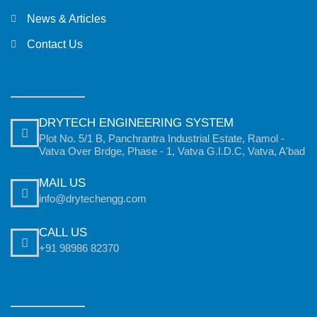
News & Articles
Contact Us
DRYTECH ENGINEERING SYSTEM
Plot No. 5/1 B, Panchrantra Industrial Estate, Ramol -
Vatva Over Brdge, Phase - 1, Vatva G.I.D.C, Vatva, A'bad
MAIL US
info@drytechengg.com
CALL US
+91 98986 82370