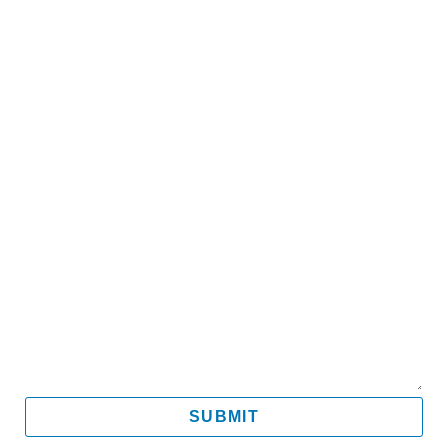
Name
Email
Mobile
Message
SUBMIT