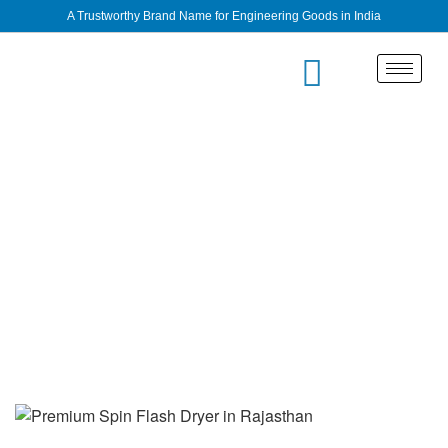
A Trustworthy Brand Name for Engineering Goods in India