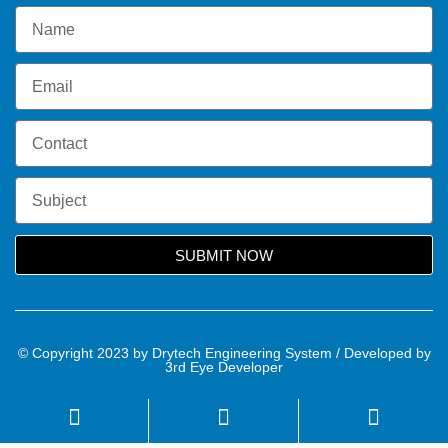
SUBMIT NOW
© Copyright 2023 by Drytech Engineering System / Developed by
3rd Eye Developer