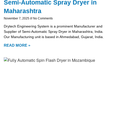
Semi-Automatic Spray Dryer in
Maharashtra
November 7, 2025
No Comments
Drytech Engineering System is a prominent Manufacturer and
Supplier of Semi-Automatic Spray Dryer in Maharashtra, India.
Our Manufacturing unit is based in Ahmedabad, Gujarat, India.
READ MORE »