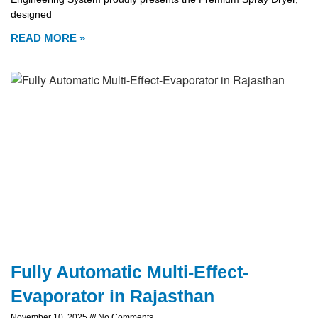
designed
READ MORE »
Fully Automatic Multi-Effect-
Evaporator in Rajasthan
November 10, 2025
No Comments