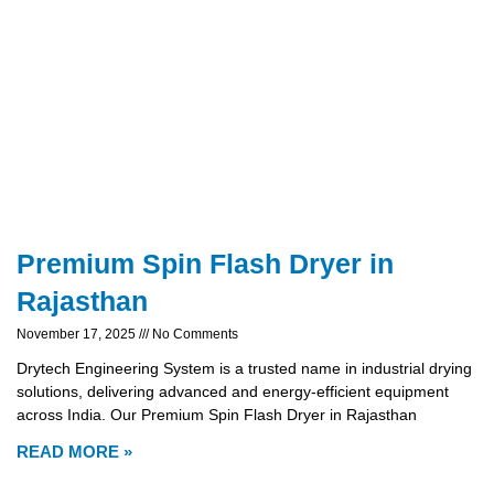
Premium Spin Flash Dryer in
Rajasthan
November 17, 2025
No Comments
Drytech Engineering System is a trusted name in industrial drying
solutions, delivering advanced and energy-efficient equipment
across India. Our Premium Spin Flash Dryer in Rajasthan
READ MORE »