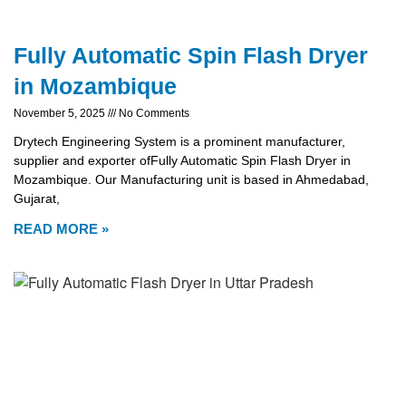
Fully Automatic Spin Flash Dryer
in Mozambique
November 5, 2025
No Comments
Drytech Engineering System is a prominent manufacturer,
supplier and exporter ofFully Automatic Spin Flash Dryer in
Mozambique. Our Manufacturing unit is based in Ahmedabad,
Gujarat,
READ MORE »