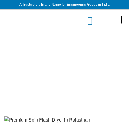
A Trustworthy Brand Name for Engineering Goods in India