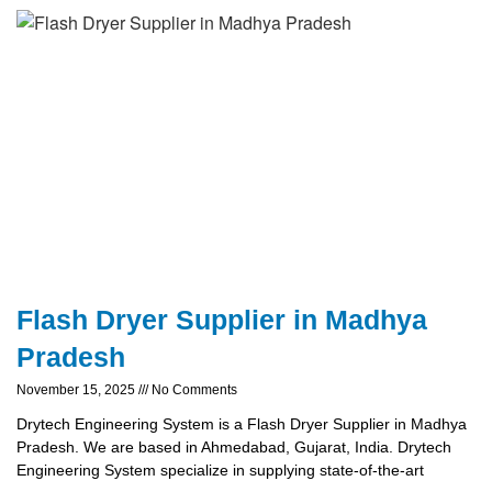
Flash Dryer Supplier in Madhya
Pradesh
November 15, 2025
No Comments
Drytech Engineering System is a Flash Dryer Supplier in Madhya
Pradesh. We are based in Ahmedabad, Gujarat, India. Drytech
Engineering System specialize in supplying state-of-the-art