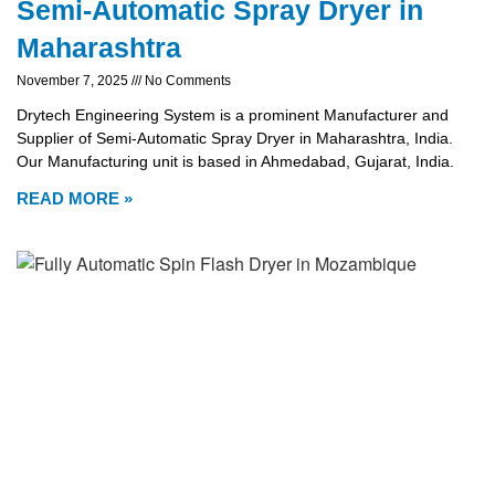
Semi-Automatic Spray Dryer in
Maharashtra
November 7, 2025
No Comments
Drytech Engineering System is a prominent Manufacturer and
Supplier of Semi-Automatic Spray Dryer in Maharashtra, India.
Our Manufacturing unit is based in Ahmedabad, Gujarat, India.
READ MORE »