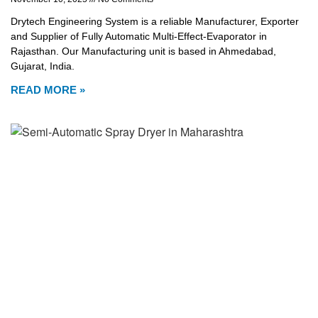
Drytech Engineering System is a reliable Manufacturer, Exporter
and Supplier of Fully Automatic Multi-Effect-Evaporator in
Rajasthan. Our Manufacturing unit is based in Ahmedabad,
Gujarat, India.
READ MORE »