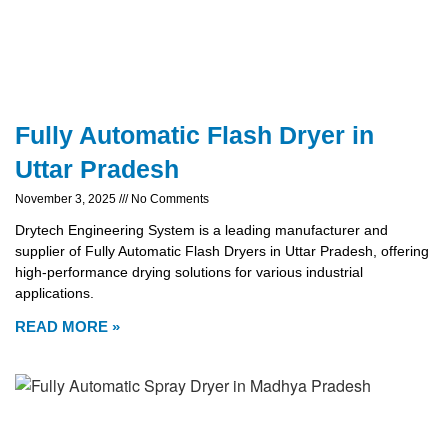
Fully Automatic Flash Dryer in
Uttar Pradesh
November 3, 2025
No Comments
Drytech Engineering System is a leading manufacturer and
supplier of Fully Automatic Flash Dryers in Uttar Pradesh, offering
high-performance drying solutions for various industrial
applications.
READ MORE »