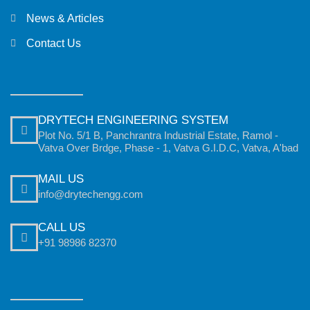
News & Articles
Contact Us
DRYTECH ENGINEERING SYSTEM
Plot No. 5/1 B, Panchrantra Industrial Estate, Ramol -
Vatva Over Brdge, Phase - 1, Vatva G.I.D.C, Vatva, A'bad
MAIL US
info@drytechengg.com
CALL US
+91 98986 82370