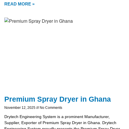
READ MORE »
Premium Spray Dryer in Ghana
November 12, 2025
No Comments
Drytech Engineering System is a prominent Manufacturer,
Supplier, Exporter of Premium Spray Dryer in Ghana. Drytech
Engineering System proudly presents the Premium Spray Dryer,