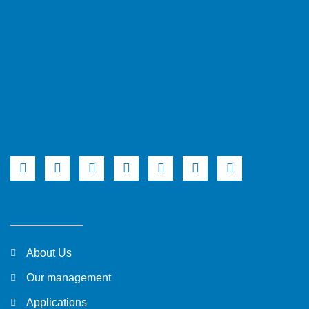
About Us
Our management
Applications