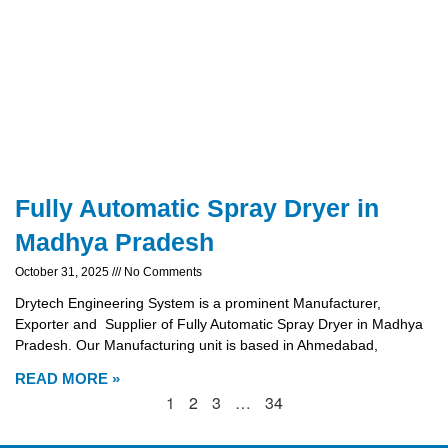
Fully Automatic Spray Dryer in
Madhya Pradesh
October 31, 2025
No Comments
Drytech Engineering System is a prominent Manufacturer,
Exporter and Supplier of Fully Automatic Spray Dryer in Madhya
Pradesh. Our Manufacturing unit is based in Ahmedabad,
READ MORE »
1
2
3
…
34