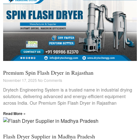
Premium Spin Flash Dryer in Rajasthan
November 17, 2025
No Comments
Drytech Engineering System is a trusted name in industrial drying
solutions, delivering advanced and energy-efficient equipment
across India. Our Premium Spin Flash Dryer in Rajasthan
Read More »
Flash Dryer Supplier in Madhya Pradesh