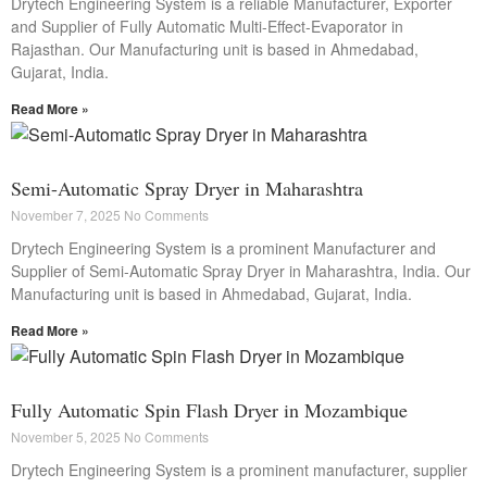
Drytech Engineering System is a reliable Manufacturer, Exporter
and Supplier of Fully Automatic Multi-Effect-Evaporator in
Rajasthan. Our Manufacturing unit is based in Ahmedabad,
Gujarat, India.
Read More »
Semi-Automatic Spray Dryer in Maharashtra
November 7, 2025
No Comments
Drytech Engineering System is a prominent Manufacturer and
Supplier of Semi-Automatic Spray Dryer in Maharashtra, India. Our
Manufacturing unit is based in Ahmedabad, Gujarat, India.
Read More »
Fully Automatic Spin Flash Dryer in Mozambique
November 5, 2025
No Comments
Drytech Engineering System is a prominent manufacturer, supplier