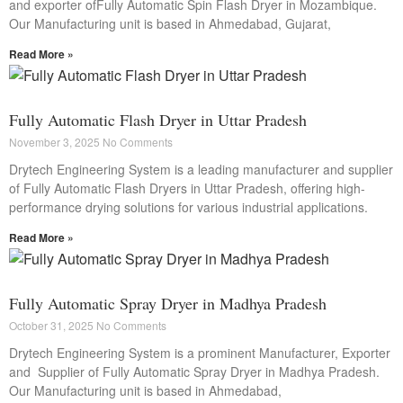
and exporter ofFully Automatic Spin Flash Dryer in Mozambique.
Our Manufacturing unit is based in Ahmedabad, Gujarat,
Read More »
Fully Automatic Flash Dryer in Uttar Pradesh
November 3, 2025
No Comments
Drytech Engineering System is a leading manufacturer and supplier
of Fully Automatic Flash Dryers in Uttar Pradesh, offering high-
performance drying solutions for various industrial applications.
Read More »
Fully Automatic Spray Dryer in Madhya Pradesh
October 31, 2025
No Comments
Drytech Engineering System is a prominent Manufacturer, Exporter
and Supplier of Fully Automatic Spray Dryer in Madhya Pradesh.
Our Manufacturing unit is based in Ahmedabad,