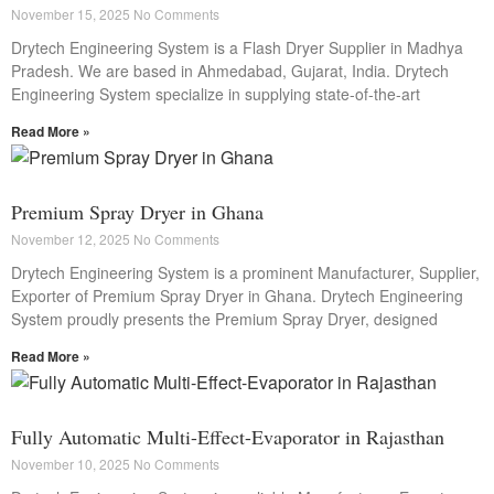
November 15, 2025
No Comments
Drytech Engineering System is a Flash Dryer Supplier in Madhya
Pradesh. We are based in Ahmedabad, Gujarat, India. Drytech
Engineering System specialize in supplying state-of-the-art
Read More »
Premium Spray Dryer in Ghana
November 12, 2025
No Comments
Drytech Engineering System is a prominent Manufacturer, Supplier,
Exporter of Premium Spray Dryer in Ghana. Drytech Engineering
System proudly presents the Premium Spray Dryer, designed
Read More »
Fully Automatic Multi-Effect-Evaporator in Rajasthan
November 10, 2025
No Comments