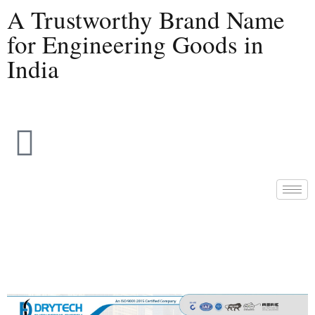
A Trustworthy Brand Name
for Engineering Goods in
India