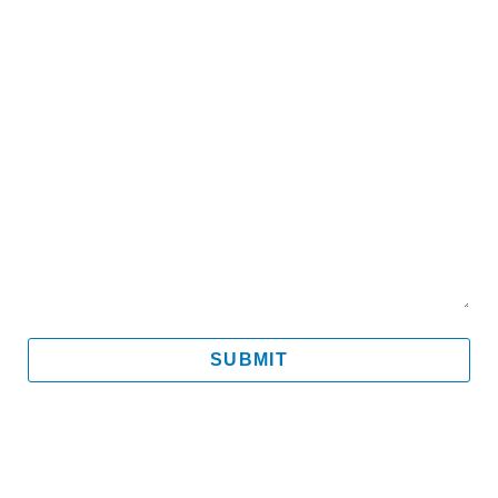
Email
Mobile
Message
SUBMIT