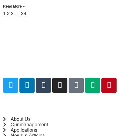
Read More »
1
2
3
…
34
About Us
Our management
Applications
News & Articles