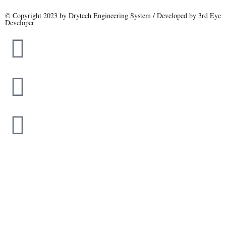
© Copyright 2023 by Drytech Engineering System / Developed by 3rd Eye
Developer
Name