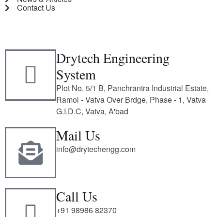
Contact Us
Drytech Engineering
System
Plot No. 5/1 B, Panchrantra Industrial Estate,
Ramol - Vatva Over Brdge, Phase - 1, Vatva
G.I.D.C, Vatva, A'bad
Mail Us
info@drytechengg.com
Call Us
+91 98986 82370