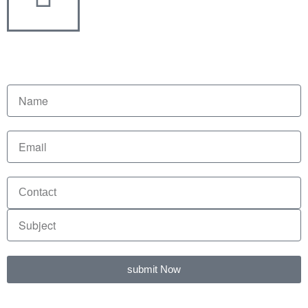
submit Now