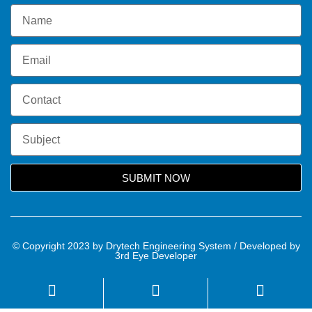
SUBMIT NOW
© Copyright 2023 by Drytech Engineering System / Developed by
3rd Eye Developer