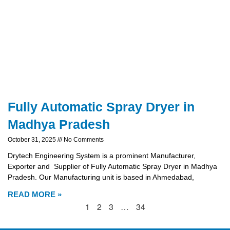
Fully Automatic Spray Dryer in
Madhya Pradesh
October 31, 2025
No Comments
Drytech Engineering System is a prominent Manufacturer,
Exporter and Supplier of Fully Automatic Spray Dryer in Madhya
Pradesh. Our Manufacturing unit is based in Ahmedabad,
READ MORE »
1
2
3
…
34