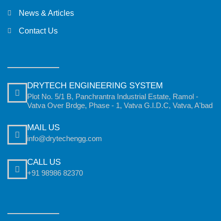
News & Articles
Contact Us
DRYTECH ENGINEERING SYSTEM
Plot No. 5/1 B, Panchrantra Industrial Estate, Ramol -
Vatva Over Brdge, Phase - 1, Vatva G.I.D.C, Vatva, A'bad
MAIL US
info@drytechengg.com
CALL US
+91 98986 82370