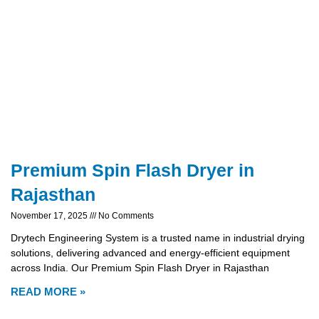
Premium Spin Flash Dryer in
Rajasthan
November 17, 2025
No Comments
Drytech Engineering System is a trusted name in industrial drying
solutions, delivering advanced and energy-efficient equipment
across India. Our Premium Spin Flash Dryer in Rajasthan
READ MORE »