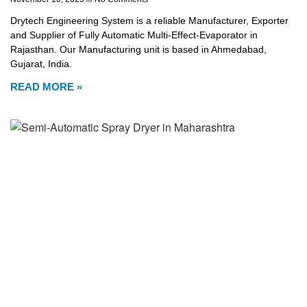
Drytech Engineering System is a reliable Manufacturer, Exporter
and Supplier of Fully Automatic Multi-Effect-Evaporator in
Rajasthan. Our Manufacturing unit is based in Ahmedabad,
Gujarat, India.
READ MORE »