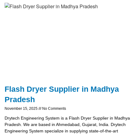
Flash Dryer Supplier in Madhya
Pradesh
November 15, 2025
No Comments
Drytech Engineering System is a Flash Dryer Supplier in Madhya
Pradesh. We are based in Ahmedabad, Gujarat, India. Drytech
Engineering System specialize in supplying state-of-the-art