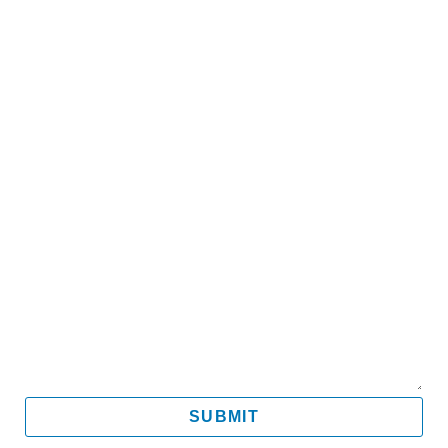
Name
Email
Mobile
Message
SUBMIT