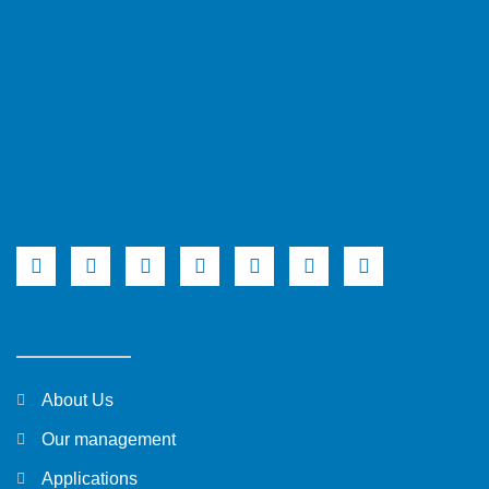
About Us
Our management
Applications