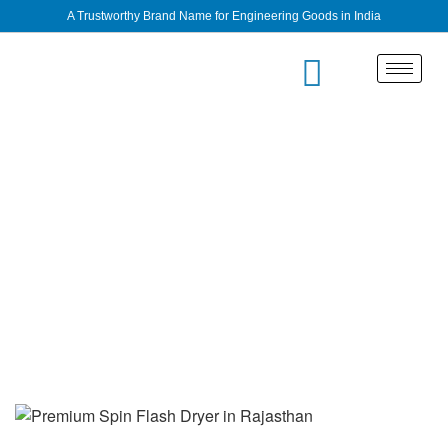
A Trustworthy Brand Name for Engineering Goods in India