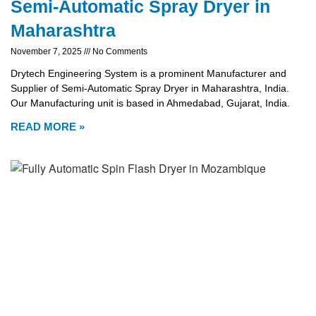
Semi-Automatic Spray Dryer in
Maharashtra
November 7, 2025
No Comments
Drytech Engineering System is a prominent Manufacturer and
Supplier of Semi-Automatic Spray Dryer in Maharashtra, India.
Our Manufacturing unit is based in Ahmedabad, Gujarat, India.
READ MORE »