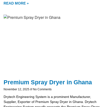
READ MORE »
Premium Spray Dryer in Ghana
November 12, 2025
No Comments
Drytech Engineering System is a prominent Manufacturer,
Supplier, Exporter of Premium Spray Dryer in Ghana. Drytech
Engineering System proudly presents the Premium Spray Dryer,