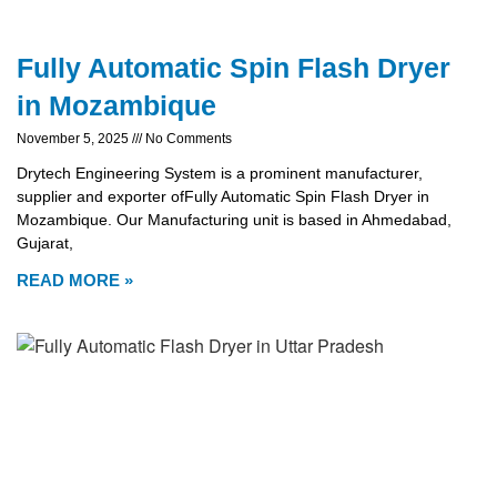
Fully Automatic Spin Flash Dryer
in Mozambique
November 5, 2025
No Comments
Drytech Engineering System is a prominent manufacturer,
supplier and exporter ofFully Automatic Spin Flash Dryer in
Mozambique. Our Manufacturing unit is based in Ahmedabad,
Gujarat,
READ MORE »