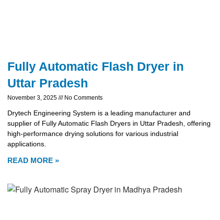
Fully Automatic Flash Dryer in
Uttar Pradesh
November 3, 2025
No Comments
Drytech Engineering System is a leading manufacturer and
supplier of Fully Automatic Flash Dryers in Uttar Pradesh, offering
high-performance drying solutions for various industrial
applications.
READ MORE »