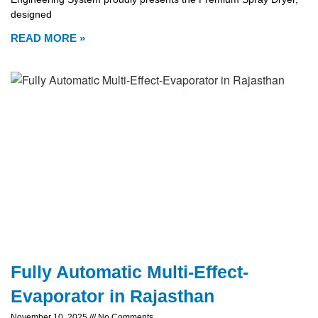
designed
READ MORE »
Fully Automatic Multi-Effect-
Evaporator in Rajasthan
November 10, 2025
No Comments