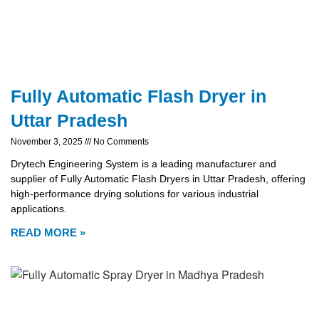
Fully Automatic Flash Dryer in
Uttar Pradesh
November 3, 2025
No Comments
Drytech Engineering System is a leading manufacturer and
supplier of Fully Automatic Flash Dryers in Uttar Pradesh, offering
high-performance drying solutions for various industrial
applications.
READ MORE »