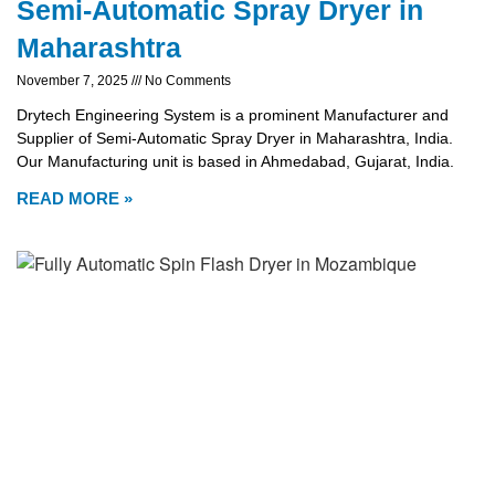
Semi-Automatic Spray Dryer in
Maharashtra
November 7, 2025
No Comments
Drytech Engineering System is a prominent Manufacturer and
Supplier of Semi-Automatic Spray Dryer in Maharashtra, India.
Our Manufacturing unit is based in Ahmedabad, Gujarat, India.
READ MORE »