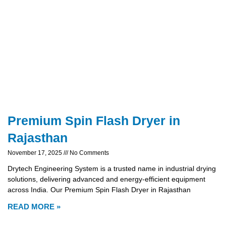
Premium Spin Flash Dryer in
Rajasthan
November 17, 2025
No Comments
Drytech Engineering System is a trusted name in industrial drying
solutions, delivering advanced and energy-efficient equipment
across India. Our Premium Spin Flash Dryer in Rajasthan
READ MORE »