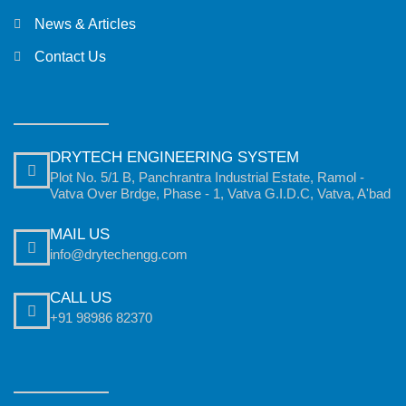
News & Articles
Contact Us
DRYTECH ENGINEERING SYSTEM
Plot No. 5/1 B, Panchrantra Industrial Estate, Ramol -
Vatva Over Brdge, Phase - 1, Vatva G.I.D.C, Vatva, A'bad
MAIL US
info@drytechengg.com
CALL US
+91 98986 82370