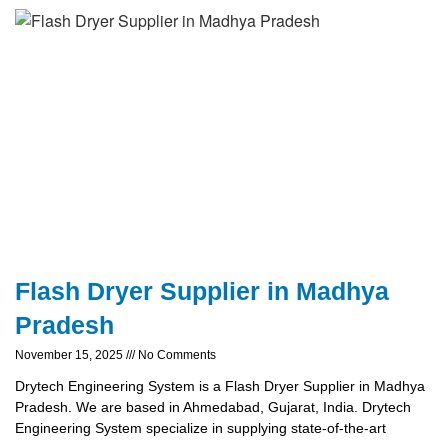
Flash Dryer Supplier in Madhya
Pradesh
November 15, 2025
No Comments
Drytech Engineering System is a Flash Dryer Supplier in Madhya
Pradesh. We are based in Ahmedabad, Gujarat, India. Drytech
Engineering System specialize in supplying state-of-the-art