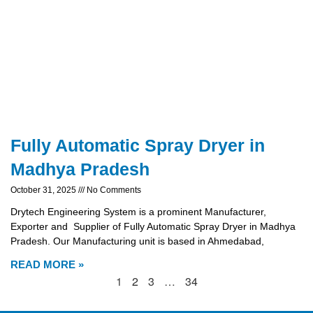
Fully Automatic Spray Dryer in
Madhya Pradesh
October 31, 2025
No Comments
Drytech Engineering System is a prominent Manufacturer,
Exporter and Supplier of Fully Automatic Spray Dryer in Madhya
Pradesh. Our Manufacturing unit is based in Ahmedabad,
READ MORE »
1
2
3
…
34