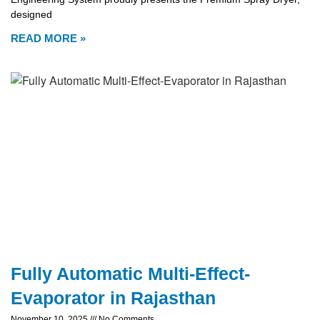
designed
READ MORE »
Fully Automatic Multi-Effect-
Evaporator in Rajasthan
November 10, 2025
No Comments