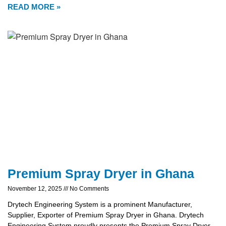
READ MORE »
Premium Spray Dryer in Ghana
November 12, 2025
No Comments
Drytech Engineering System is a prominent Manufacturer,
Supplier, Exporter of Premium Spray Dryer in Ghana. Drytech
Engineering System proudly presents the Premium Spray Dryer,