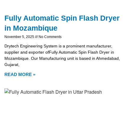
Fully Automatic Spin Flash Dryer
in Mozambique
November 5, 2025
No Comments
Drytech Engineering System is a prominent manufacturer,
supplier and exporter ofFully Automatic Spin Flash Dryer in
Mozambique. Our Manufacturing unit is based in Ahmedabad,
Gujarat,
READ MORE »