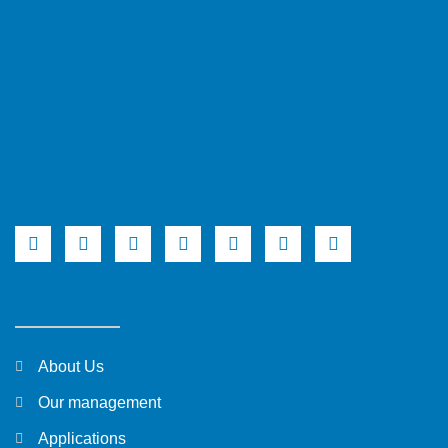
About Us
Our management
Applications