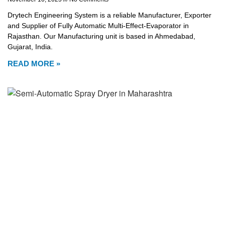
Drytech Engineering System is a reliable Manufacturer, Exporter
and Supplier of Fully Automatic Multi-Effect-Evaporator in
Rajasthan. Our Manufacturing unit is based in Ahmedabad,
Gujarat, India.
READ MORE »