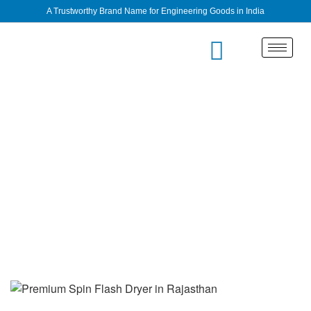
A Trustworthy Brand Name for Engineering Goods in India