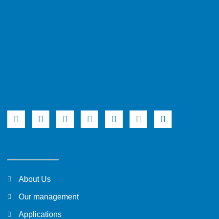
About Us
Our management
Applications