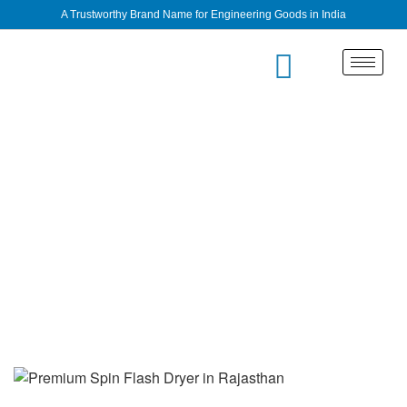
A Trustworthy Brand Name for Engineering Goods in India