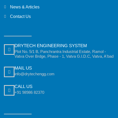
News & Articles
Contact Us
DRYTECH ENGINEERING SYSTEM
Plot No. 5/1 B, Panchrantra Industrial Estate, Ramol -
Vatva Over Brdge, Phase - 1, Vatva G.I.D.C, Vatva, A'bad
MAIL US
info@drytechengg.com
CALL US
+91 98986 82370