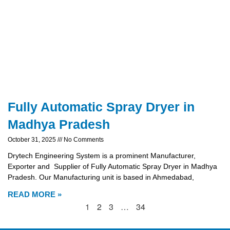
Fully Automatic Spray Dryer in
Madhya Pradesh
October 31, 2025
No Comments
Drytech Engineering System is a prominent Manufacturer,
Exporter and Supplier of Fully Automatic Spray Dryer in Madhya
Pradesh. Our Manufacturing unit is based in Ahmedabad,
READ MORE »
1
2
3
…
34