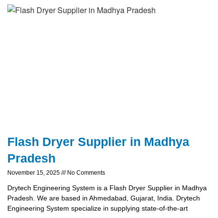
Flash Dryer Supplier in Madhya
Pradesh
November 15, 2025
No Comments
Drytech Engineering System is a Flash Dryer Supplier in Madhya
Pradesh. We are based in Ahmedabad, Gujarat, India. Drytech
Engineering System specialize in supplying state-of-the-art