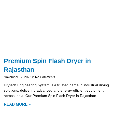
Premium Spin Flash Dryer in
Rajasthan
November 17, 2025
No Comments
Drytech Engineering System is a trusted name in industrial drying
solutions, delivering advanced and energy-efficient equipment
across India. Our Premium Spin Flash Dryer in Rajasthan
READ MORE »