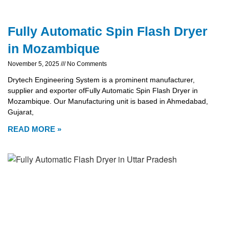
Fully Automatic Spin Flash Dryer
in Mozambique
November 5, 2025
No Comments
Drytech Engineering System is a prominent manufacturer,
supplier and exporter ofFully Automatic Spin Flash Dryer in
Mozambique. Our Manufacturing unit is based in Ahmedabad,
Gujarat,
READ MORE »