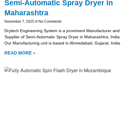
Semi-Automatic Spray Dryer in
Maharashtra
November 7, 2025
No Comments
Drytech Engineering System is a prominent Manufacturer and
Supplier of Semi-Automatic Spray Dryer in Maharashtra, India.
Our Manufacturing unit is based in Ahmedabad, Gujarat, India.
READ MORE »