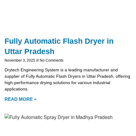
Fully Automatic Flash Dryer in
Uttar Pradesh
November 3, 2025
No Comments
Drytech Engineering System is a leading manufacturer and
supplier of Fully Automatic Flash Dryers in Uttar Pradesh, offering
high-performance drying solutions for various industrial
applications.
READ MORE »