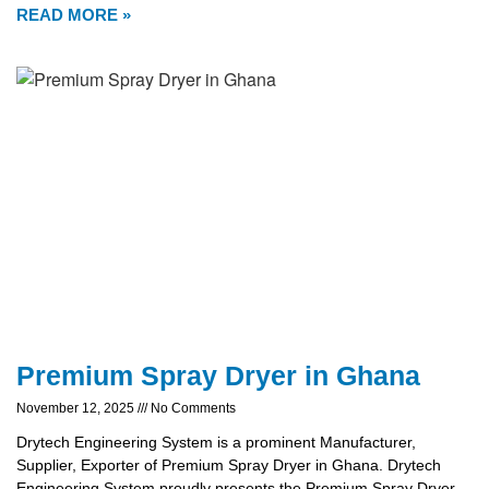
READ MORE »
Premium Spray Dryer in Ghana
November 12, 2025
No Comments
Drytech Engineering System is a prominent Manufacturer,
Supplier, Exporter of Premium Spray Dryer in Ghana. Drytech
Engineering System proudly presents the Premium Spray Dryer,