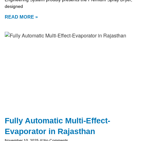
designed
READ MORE »
Fully Automatic Multi-Effect-
Evaporator in Rajasthan
November 10, 2025
No Comments