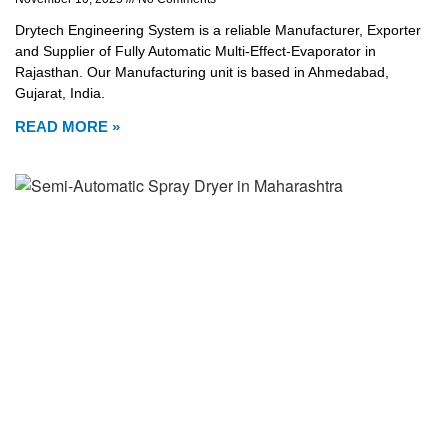
Drytech Engineering System is a reliable Manufacturer, Exporter
and Supplier of Fully Automatic Multi-Effect-Evaporator in
Rajasthan. Our Manufacturing unit is based in Ahmedabad,
Gujarat, India.
READ MORE »