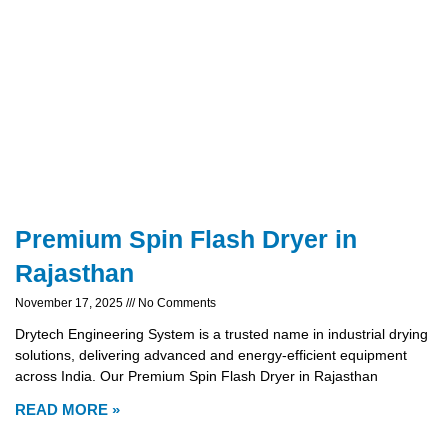
Premium Spin Flash Dryer in
Rajasthan
November 17, 2025
No Comments
Drytech Engineering System is a trusted name in industrial drying
solutions, delivering advanced and energy-efficient equipment
across India. Our Premium Spin Flash Dryer in Rajasthan
READ MORE »