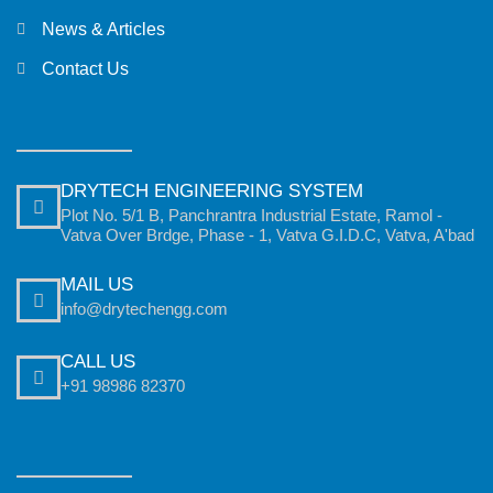
News & Articles
Contact Us
DRYTECH ENGINEERING SYSTEM
Plot No. 5/1 B, Panchrantra Industrial Estate, Ramol -
Vatva Over Brdge, Phase - 1, Vatva G.I.D.C, Vatva, A'bad
MAIL US
info@drytechengg.com
CALL US
+91 98986 82370