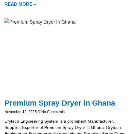
READ MORE »
Premium Spray Dryer in Ghana
November 12, 2025
No Comments
Drytech Engineering System is a prominent Manufacturer,
Supplier, Exporter of Premium Spray Dryer in Ghana. Drytech
Engineering System proudly presents the Premium Spray Dryer,