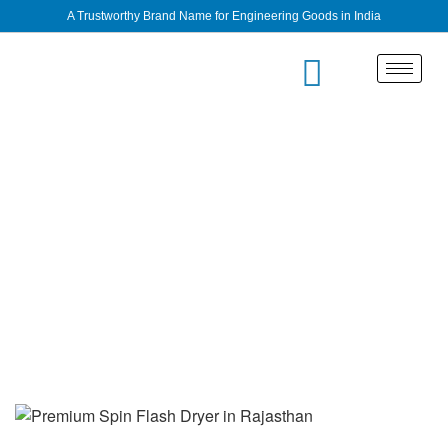
A Trustworthy Brand Name for Engineering Goods in India