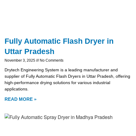
Fully Automatic Flash Dryer in
Uttar Pradesh
November 3, 2025
No Comments
Drytech Engineering System is a leading manufacturer and
supplier of Fully Automatic Flash Dryers in Uttar Pradesh, offering
high-performance drying solutions for various industrial
applications.
READ MORE »