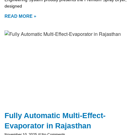
designed
READ MORE »
Fully Automatic Multi-Effect-
Evaporator in Rajasthan
November 10, 2025
No Comments