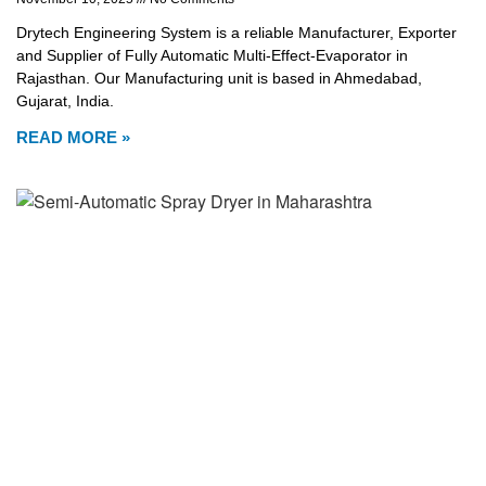
Drytech Engineering System is a reliable Manufacturer, Exporter
and Supplier of Fully Automatic Multi-Effect-Evaporator in
Rajasthan. Our Manufacturing unit is based in Ahmedabad,
Gujarat, India.
READ MORE »