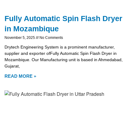
Fully Automatic Spin Flash Dryer
in Mozambique
November 5, 2025
No Comments
Drytech Engineering System is a prominent manufacturer,
supplier and exporter ofFully Automatic Spin Flash Dryer in
Mozambique. Our Manufacturing unit is based in Ahmedabad,
Gujarat,
READ MORE »