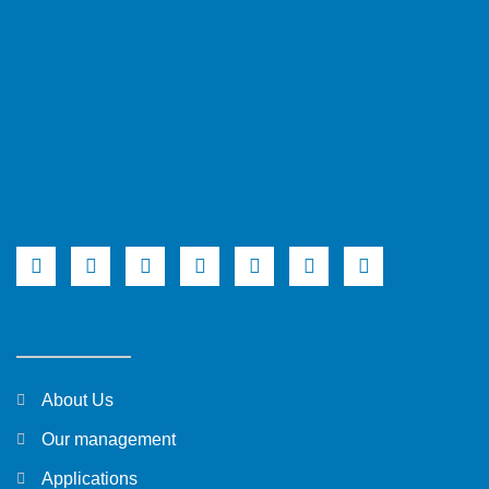
About Us
Our management
Applications