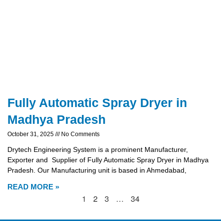
Fully Automatic Spray Dryer in
Madhya Pradesh
October 31, 2025
No Comments
Drytech Engineering System is a prominent Manufacturer,
Exporter and Supplier of Fully Automatic Spray Dryer in Madhya
Pradesh. Our Manufacturing unit is based in Ahmedabad,
READ MORE »
1
2
3
…
34