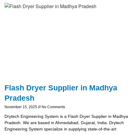
Flash Dryer Supplier in Madhya
Pradesh
November 15, 2025
No Comments
Drytech Engineering System is a Flash Dryer Supplier in Madhya
Pradesh. We are based in Ahmedabad, Gujarat, India. Drytech
Engineering System specialize in supplying state-of-the-art