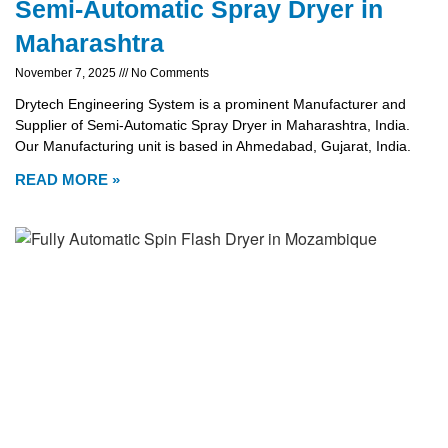
Semi-Automatic Spray Dryer in
Maharashtra
November 7, 2025
No Comments
Drytech Engineering System is a prominent Manufacturer and
Supplier of Semi-Automatic Spray Dryer in Maharashtra, India.
Our Manufacturing unit is based in Ahmedabad, Gujarat, India.
READ MORE »