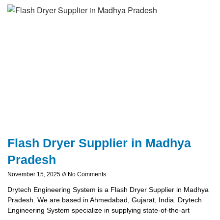
Flash Dryer Supplier in Madhya
Pradesh
November 15, 2025
No Comments
Drytech Engineering System is a Flash Dryer Supplier in Madhya
Pradesh. We are based in Ahmedabad, Gujarat, India. Drytech
Engineering System specialize in supplying state-of-the-art