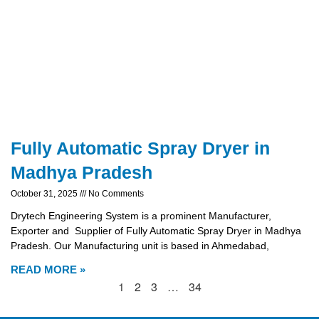
Fully Automatic Spray Dryer in
Madhya Pradesh
October 31, 2025
No Comments
Drytech Engineering System is a prominent Manufacturer,
Exporter and Supplier of Fully Automatic Spray Dryer in Madhya
Pradesh. Our Manufacturing unit is based in Ahmedabad,
READ MORE »
1
2
3
…
34