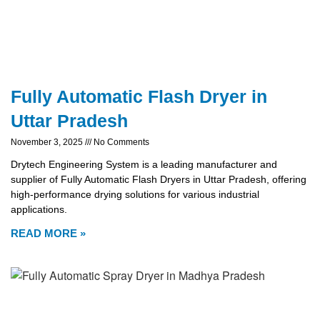
Fully Automatic Flash Dryer in
Uttar Pradesh
November 3, 2025
No Comments
Drytech Engineering System is a leading manufacturer and
supplier of Fully Automatic Flash Dryers in Uttar Pradesh, offering
high-performance drying solutions for various industrial
applications.
READ MORE »