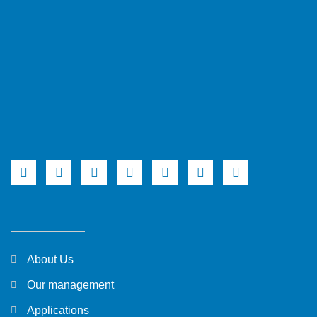
About Us
Our management
Applications