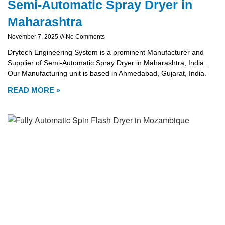
Semi-Automatic Spray Dryer in
Maharashtra
November 7, 2025
No Comments
Drytech Engineering System is a prominent Manufacturer and
Supplier of Semi-Automatic Spray Dryer in Maharashtra, India.
Our Manufacturing unit is based in Ahmedabad, Gujarat, India.
READ MORE »