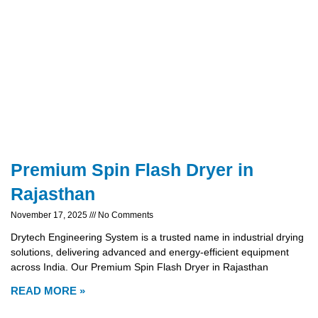
Premium Spin Flash Dryer in
Rajasthan
November 17, 2025
No Comments
Drytech Engineering System is a trusted name in industrial drying
solutions, delivering advanced and energy-efficient equipment
across India. Our Premium Spin Flash Dryer in Rajasthan
READ MORE »