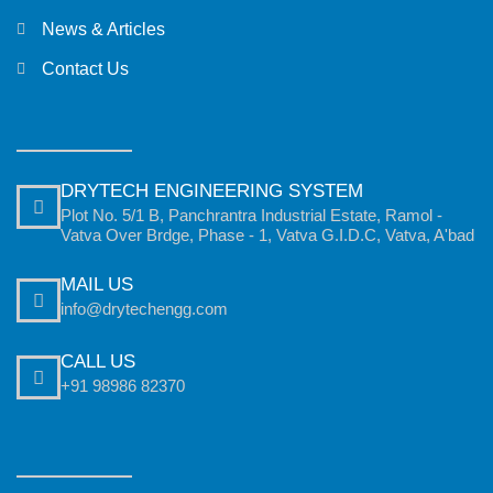
News & Articles
Contact Us
DRYTECH ENGINEERING SYSTEM
Plot No. 5/1 B, Panchrantra Industrial Estate, Ramol -
Vatva Over Brdge, Phase - 1, Vatva G.I.D.C, Vatva, A'bad
MAIL US
info@drytechengg.com
CALL US
+91 98986 82370