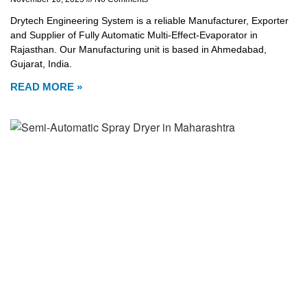
Drytech Engineering System is a reliable Manufacturer, Exporter
and Supplier of Fully Automatic Multi-Effect-Evaporator in
Rajasthan. Our Manufacturing unit is based in Ahmedabad,
Gujarat, India.
READ MORE »