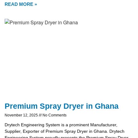
READ MORE »
Premium Spray Dryer in Ghana
November 12, 2025
No Comments
Drytech Engineering System is a prominent Manufacturer,
Supplier, Exporter of Premium Spray Dryer in Ghana. Drytech
Engineering System proudly presents the Premium Spray Dryer,