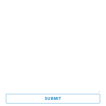
Name
Email
Mobile
Message
SUBMIT