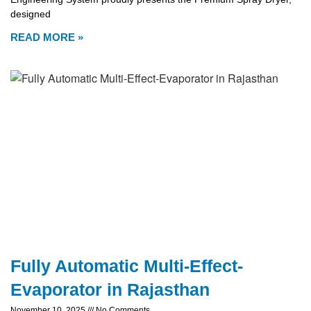
designed
READ MORE »
Fully Automatic Multi-Effect-
Evaporator in Rajasthan
November 10, 2025
No Comments