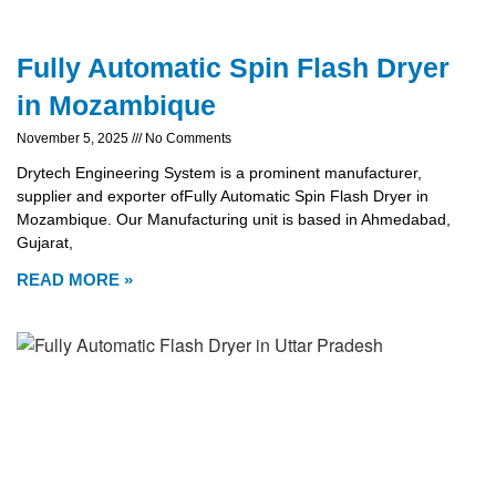
Fully Automatic Spin Flash Dryer
in Mozambique
November 5, 2025
No Comments
Drytech Engineering System is a prominent manufacturer,
supplier and exporter ofFully Automatic Spin Flash Dryer in
Mozambique. Our Manufacturing unit is based in Ahmedabad,
Gujarat,
READ MORE »