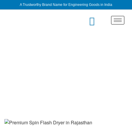
A Trustworthy Brand Name for Engineering Goods in India