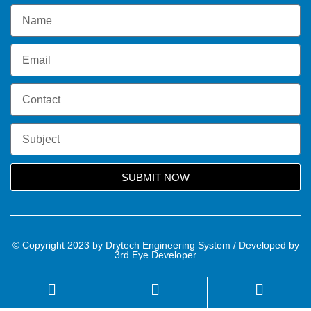
SUBMIT NOW
© Copyright 2023 by Drytech Engineering System / Developed by
3rd Eye Developer