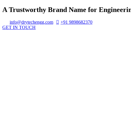
A Trustworthy Brand Name for Engineerin
info@drytechengg.com
+91 9898682370
GET IN TOUCH