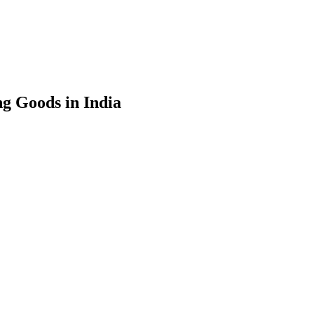
g Goods in India