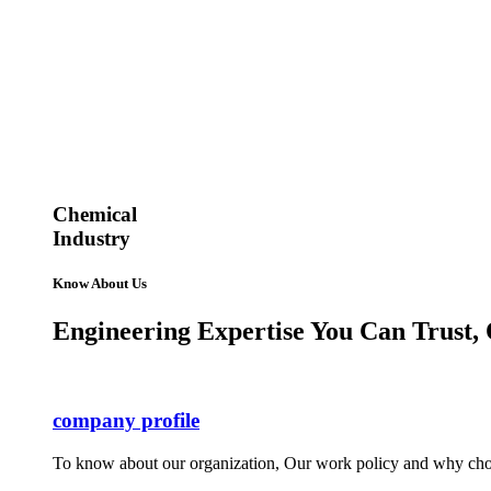
Chemical
Industry
Know About Us
Engineering Expertise You Can Trust, 
company profile
To know about our organization, Our work policy and why cho