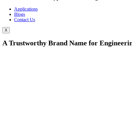
Applications
Blogs
Contact Us
X
A Trustworthy Brand Name for Engineerin