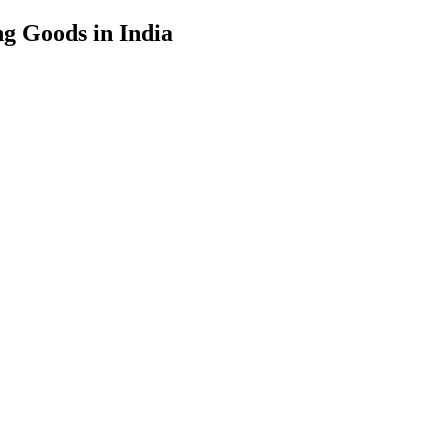
g Goods in India