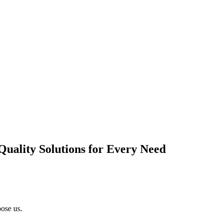
Quality Solutions for Every Need
ose us.