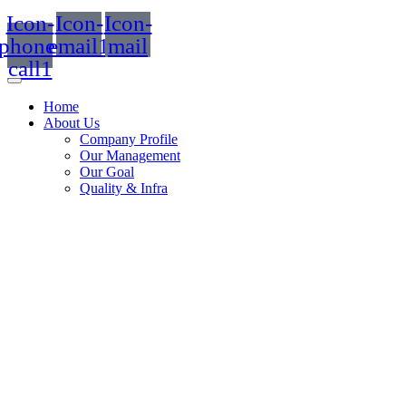
Icon-
Icon-
Icon-
phone-
email1
mail
call1
Home
About Us
Company Profile
Our Management
Our Goal
Quality & Infra