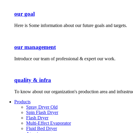
our goal
Here is Some information about our future goals and targets.
our management
Introduce our team of professional & expert our work.
quality & infra
To know about our organization's production area and infrastru
Products
Spray Dryer Old
Spin Flash Dryer
Flash Dryer
Multi-Effect Evaporator
Fluid Bed Dryer