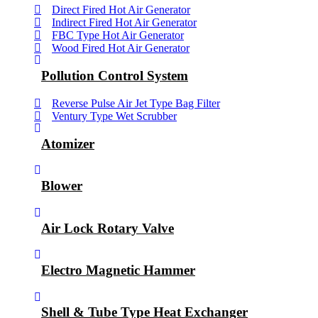
Direct Fired Hot Air Generator
Indirect Fired Hot Air Generator
FBC Type Hot Air Generator
Wood Fired Hot Air Generator
Pollution Control System
Reverse Pulse Air Jet Type Bag Filter
Ventury Type Wet Scrubber
Atomizer
Blower
Air Lock Rotary Valve
Electro Magnetic Hammer
Shell & Tube Type Heat Exchanger