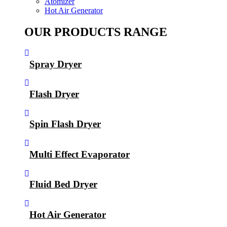
Atomizer
Hot Air Generator
OUR PRODUCTS RANGE
Spray Dryer
Flash Dryer
Spin Flash Dryer
Multi Effect Evaporator
Fluid Bed Dryer
Hot Air Generator