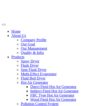
Home
About Us
Company Profile
Our Goal
Our Management
Quality & Infra
Products
Spray Dryer
Flash Dryer
Spin Flash Dryer
Multi-Effect Evaporator
Fluid Bed Dryer
Hot Air Generator
Direct Fired Hot Air Generator
Indirect Fired Hot Air Generator
FBC Type Hot Air Generator
Wood Fired Hot Air Generator
Pollution Control System