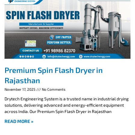
Premium Spin Flash Dryer in
Rajasthan
November 17, 2025
No Comments
Drytech Engineering System is a trusted name in industrial drying
solutions, delivering advanced and energy-efficient equipment
across India. Our Premium Spin Flash Dryer in Rajasthan
READ MORE »