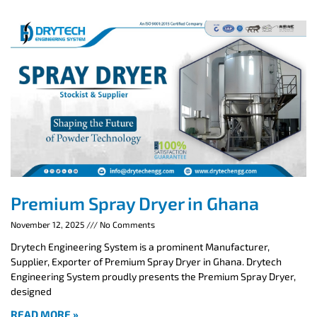
Premium Spray Dryer in Ghana
November 12, 2025
No Comments
Drytech Engineering System is a prominent Manufacturer,
Supplier, Exporter of Premium Spray Dryer in Ghana. Drytech
Engineering System proudly presents the Premium Spray Dryer,
designed
READ MORE »