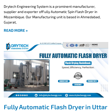
Drytech Engineering System is a prominent manufacturer,
supplier and exporter ofFully Automatic Spin Flash Dryer in
Mozambique. Our Manufacturing unit is based in Ahmedabad,
Gujarat,
READ MORE »
Fully Automatic Flash Dryer in Uttar