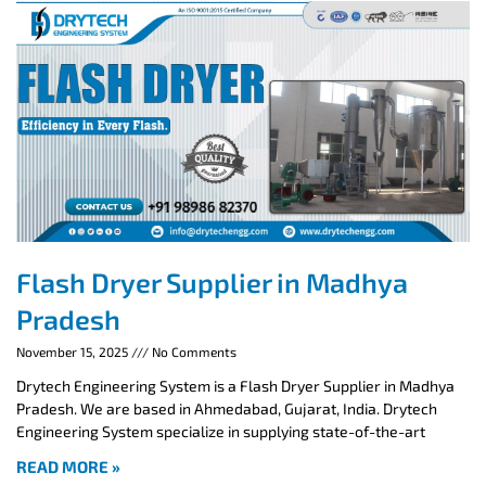
Flash Dryer Supplier in Madhya
Pradesh
November 15, 2025
No Comments
Drytech Engineering System is a Flash Dryer Supplier in Madhya
Pradesh. We are based in Ahmedabad, Gujarat, India. Drytech
Engineering System specialize in supplying state-of-the-art
READ MORE »