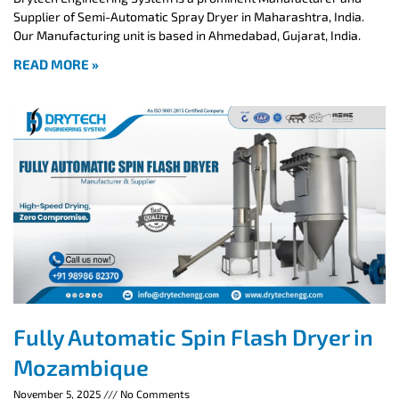
Supplier of Semi-Automatic Spray Dryer in Maharashtra, India.
Our Manufacturing unit is based in Ahmedabad, Gujarat, India.
READ MORE »
Fully Automatic Spin Flash Dryer in
Mozambique
November 5, 2025
No Comments