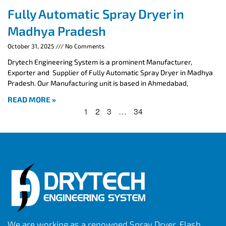
Fully Automatic Spray Dryer in
Madhya Pradesh
October 31, 2025
No Comments
Drytech Engineering System is a prominent Manufacturer,
Exporter and Supplier of Fully Automatic Spray Dryer in Madhya
Pradesh. Our Manufacturing unit is based in Ahmedabad,
READ MORE »
1
2
3
…
34
We are working as a renowned Spray Dryer, Flash