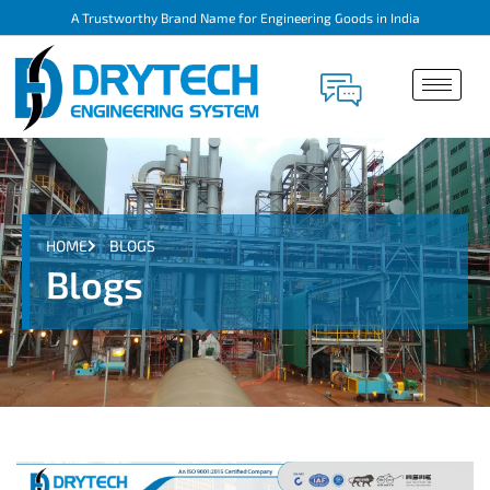
A Trustworthy Brand Name for Engineering Goods in India
HOME
BLOGS
Blogs