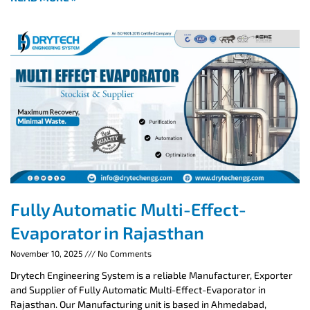
Fully Automatic Multi-Effect-
Evaporator in Rajasthan
November 10, 2025
No Comments
Drytech Engineering System is a reliable Manufacturer, Exporter
and Supplier of Fully Automatic Multi-Effect-Evaporator in
Rajasthan. Our Manufacturing unit is based in Ahmedabad,