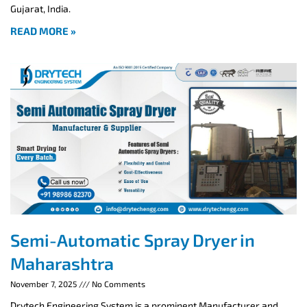
Gujarat, India.
READ MORE »
Semi-Automatic Spray Dryer in
Maharashtra
November 7, 2025
No Comments
Drytech Engineering System is a prominent Manufacturer and