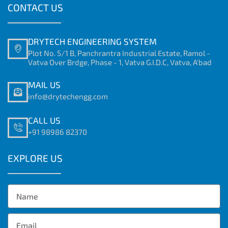
CONTACT US
DRYTECH ENGINEERING SYSTEM
Plot No. 5/1 B, Panchrantra Industrial Estate, Ramol -
Vatva Over Brdge, Phase - 1, Vatva G.I.D.C, Vatva, A'bad
MAIL US
info@drytechengg.com
CALL US
+91 98986 82370
EXPLORE US