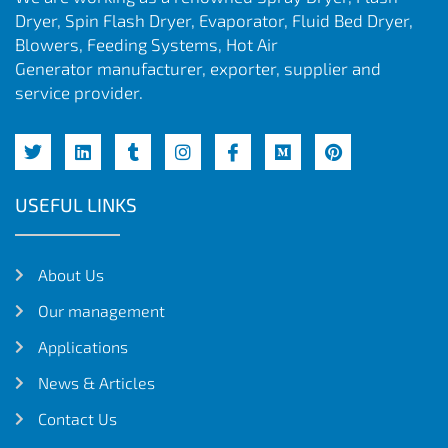
Dryer, Spin Flash Dryer, Evaporator, Fluid Bed Dryer,
Blowers, Feeding Systems, Hot Air
Generator manufacturer, exporter, supplier and
service provider.
USEFUL LINKS
About Us
Our management
Applications
News & Articles
Contact Us