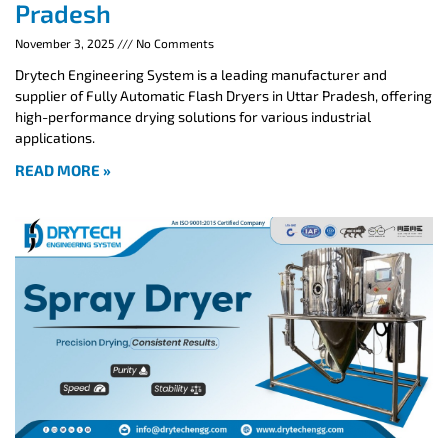
Pradesh
November 3, 2025
No Comments
Drytech Engineering System is a leading manufacturer and
supplier of Fully Automatic Flash Dryers in Uttar Pradesh, offering
high-performance drying solutions for various industrial
applications.
READ MORE »