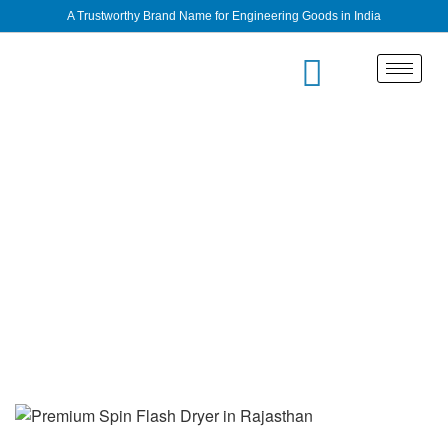
A Trustworthy Brand Name for Engineering Goods in India