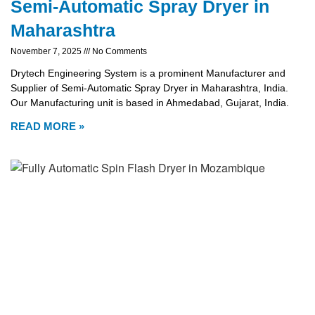
Semi-Automatic Spray Dryer in
Maharashtra
November 7, 2025
No Comments
Drytech Engineering System is a prominent Manufacturer and
Supplier of Semi-Automatic Spray Dryer in Maharashtra, India.
Our Manufacturing unit is based in Ahmedabad, Gujarat, India.
READ MORE »