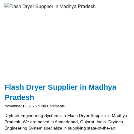
Flash Dryer Supplier in Madhya
Pradesh
November 15, 2025
No Comments
Drytech Engineering System is a Flash Dryer Supplier in Madhya
Pradesh. We are based in Ahmedabad, Gujarat, India. Drytech
Engineering System specialize in supplying state-of-the-art