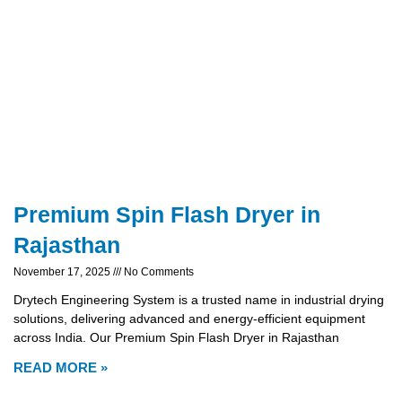
Premium Spin Flash Dryer in
Rajasthan
November 17, 2025
No Comments
Drytech Engineering System is a trusted name in industrial drying
solutions, delivering advanced and energy-efficient equipment
across India. Our Premium Spin Flash Dryer in Rajasthan
READ MORE »