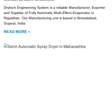
Drytech Engineering System is a reliable Manufacturer, Exporter
and Supplier of Fully Automatic Multi-Effect-Evaporator in
Rajasthan. Our Manufacturing unit is based in Ahmedabad,
Gujarat, India.
READ MORE »