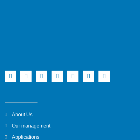
About Us
Our management
Applications