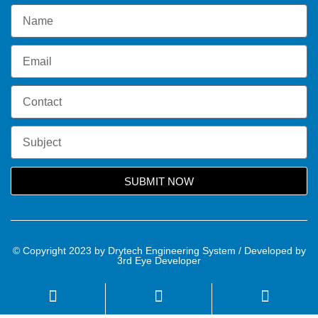
SUBMIT NOW
© Copyright 2023 by Drytech Engineering System / Developed by
3rd Eye Developer