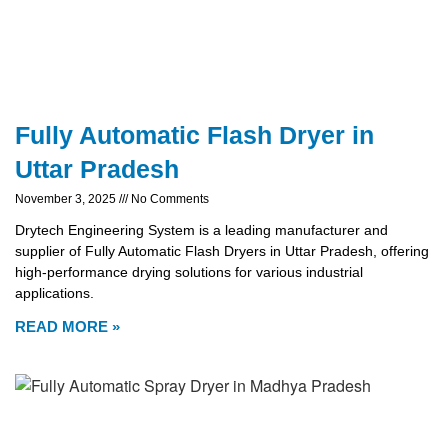
Fully Automatic Flash Dryer in
Uttar Pradesh
November 3, 2025
No Comments
Drytech Engineering System is a leading manufacturer and
supplier of Fully Automatic Flash Dryers in Uttar Pradesh, offering
high-performance drying solutions for various industrial
applications.
READ MORE »