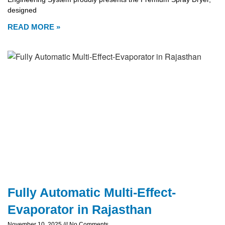
designed
READ MORE »
Fully Automatic Multi-Effect-
Evaporator in Rajasthan
November 10, 2025
No Comments