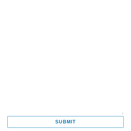
Name
Email
Mobile
Message
SUBMIT