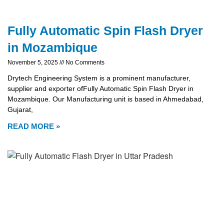
Fully Automatic Spin Flash Dryer
in Mozambique
November 5, 2025
No Comments
Drytech Engineering System is a prominent manufacturer,
supplier and exporter ofFully Automatic Spin Flash Dryer in
Mozambique. Our Manufacturing unit is based in Ahmedabad,
Gujarat,
READ MORE »