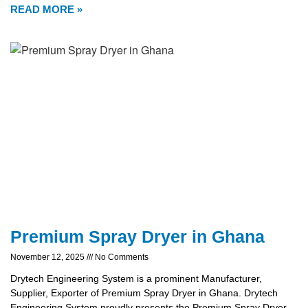
READ MORE »
Premium Spray Dryer in Ghana
November 12, 2025
No Comments
Drytech Engineering System is a prominent Manufacturer,
Supplier, Exporter of Premium Spray Dryer in Ghana. Drytech
Engineering System proudly presents the Premium Spray Dryer,