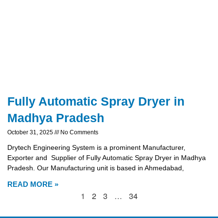
Fully Automatic Spray Dryer in
Madhya Pradesh
October 31, 2025
No Comments
Drytech Engineering System is a prominent Manufacturer,
Exporter and Supplier of Fully Automatic Spray Dryer in Madhya
Pradesh. Our Manufacturing unit is based in Ahmedabad,
READ MORE »
1
2
3
…
34