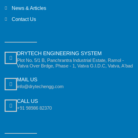
News & Articles
Contact Us
DRYTECH ENGINEERING SYSTEM
Plot No. 5/1 B, Panchrantra Industrial Estate, Ramol -
Vatva Over Brdge, Phase - 1, Vatva G.I.D.C, Vatva, A'bad
MAIL US
info@drytechengg.com
CALL US
+91 98986 82370